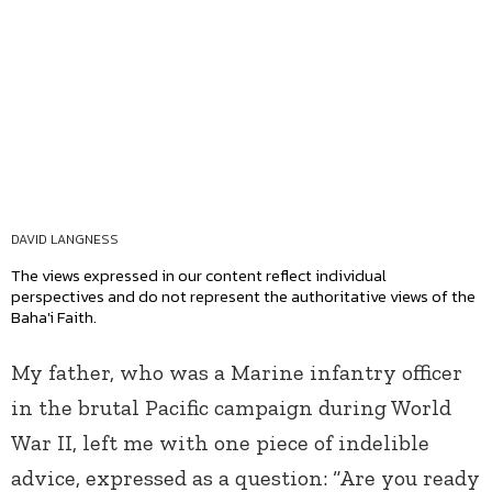
DAVID LANGNESS
The views expressed in our content reflect individual
perspectives and do not represent the authoritative views of the
Baha'i Faith.
My father, who was a Marine infantry officer
in the brutal Pacific campaign during World
War II, left me with one piece of indelible
advice, expressed as a question: “Are you ready