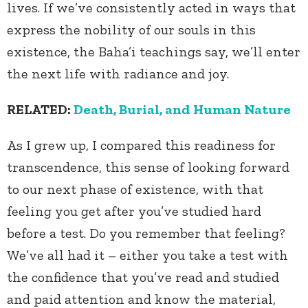
lives. If we’ve consistently acted in ways that
express the nobility of our souls in this
existence, the Baha’i teachings say, we’ll enter
the next life with radiance and joy.
RELATED:
Death, Burial, and Human Nature
As I grew up, I compared this readiness for
transcendence, this sense of looking forward
to our next phase of existence, with that
feeling you get after you’ve studied hard
before a test. Do you remember that feeling?
We’ve all had it – either you take a test with
the confidence that you’ve read and studied
and paid attention and know the material,