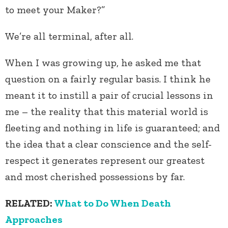
to meet your Maker?”
We’re all terminal, after all.
When I was growing up, he asked me that
question on a fairly regular basis. I think he
meant it to instill a pair of crucial lessons in
me – the reality that this material world is
fleeting and nothing in life is guaranteed; and
the idea that a clear conscience and the self-
respect it generates represent our greatest
and most cherished possessions by far.
RELATED:
What to Do When Death
Approaches