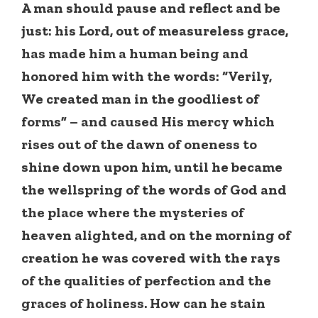
A man should pause and reflect and be
just: his Lord, out of measureless grace,
has made him a human being and
honored him with the words: “Verily,
We created man in the goodliest of
forms” – and caused His mercy which
rises out of the dawn of oneness to
shine down upon him, until he became
the wellspring of the words of God and
the place where the mysteries of
heaven alighted, and on the morning of
creation he was covered with the rays
of the qualities of perfection and the
graces of holiness. How can he stain