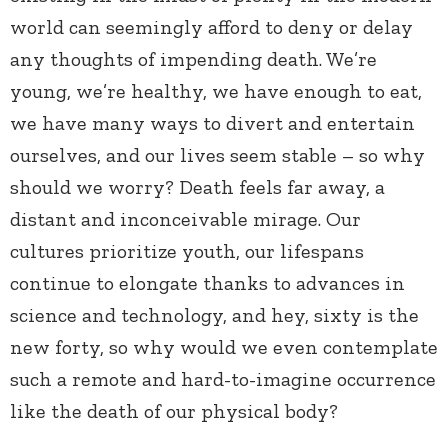
world can seemingly afford to deny or delay
any thoughts of impending death. We’re
young, we’re healthy, we have enough to eat,
we have many ways to divert and entertain
ourselves, and our lives seem stable – so why
should we worry? Death feels far away, a
distant and inconceivable mirage. Our
cultures prioritize youth, our lifespans
continue to elongate thanks to advances in
science and technology, and hey, sixty is the
new forty, so why would we even contemplate
such a remote and hard-to-imagine occurrence
like the death of our physical body?