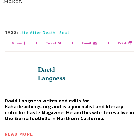
Maker.
TAGS:
,
Life After Death
Soul
Share
|
Tweet
|
Email
|
Print
David
Langness
David Langness writes and edits for
BahaiTeachings.org and is a journalist and literary
critic for Paste Magazine. He and his wife Teresa live in
the Sierra foothills in Northern California.
READ MORE