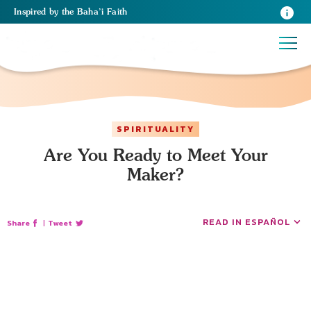
Inspired
by the
Baha’i Faith
SPIRITUALITY
Are You Ready to Meet Your
Maker?
READ IN ESPAÑOL
Share
|
Tweet