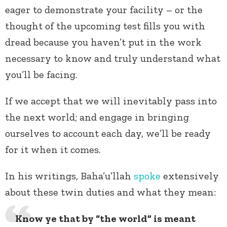
eager to demonstrate your facility – or the
thought of the upcoming test fills you with
dread because you haven’t put in the work
necessary to know and truly understand what
you’ll be facing.
If we accept that we will inevitably pass into
the next world; and engage in bringing
ourselves to account each day, we’ll be ready
for it when it comes.
In his writings, Baha’u’llah
spoke
extensively
about these twin duties and what they mean:
Know ye that by “the world” is meant