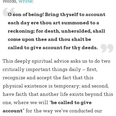
Words
,
wrote
:
O son of being! Bring thyself to account
each day ere thou art summoned to a
reckoning; for death, unheralded, shall
come upon thee and thou shalt be
called to give account for thy deeds.
This deeply spiritual advice asks us to do two
critically important things daily – first,
recognize and accept the fact that this
physical existence is temporary; and second,
have faith that another life exists beyond this
one, where we will “
be called to give
account
” for the way we’ve conducted our