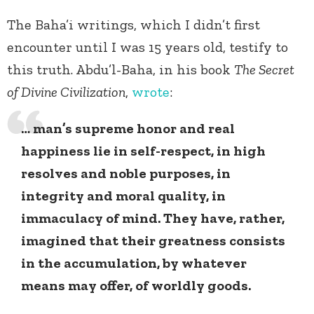
The Baha’i writings, which I didn’t first
encounter until I was 15 years old, testify to
this truth. Abdu’l-Baha, in his book
The Secret
of Divine Civilization
,
wrote
:
… man’s supreme honor and real
happiness lie in self-respect, in high
resolves and noble purposes, in
integrity and moral quality, in
immaculacy of mind. They have, rather,
imagined that their greatness consists
in the accumulation, by whatever
means may offer, of worldly goods.