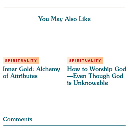
You May Also Like
SPIRITUALITY
SPIRITUALITY
Inner Gold: Alchemy
How to Worship God
of Attributes
—Even Though God
is Unknowable
Comments