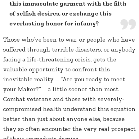
this immaculate garment with the filth
of selfish desires, or exchange this
everlasting honor for infamy?
Those who’ve been to war, or people who have
suffered through terrible disasters, or anybody
facing a life-threatening crisis, gets the
valuable opportunity to confront this
inevitable reality – “Are you ready to meet
your Maker?” – a little sooner than most.
Combat veterans and those with severely-
compromised health understand this equation
better than just about anyone else, because
they so often encounter the very real prospect
of their immediate demise.