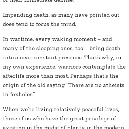
Impending death, as many have pointed out,
does tend to focus the mind.
In wartime, every waking moment – and
many of the sleeping ones, too – bring death
into a near-constant presence. That’s why, in
my own experience, warriors contemplate the
afterlife more than most. Perhaps that’s the
origin of the old saying “There are no atheists
in foxholes.”
When we’re living relatively peaceful lives,
those of us who have the great privilege of
existing in the midst of plenty in the modern