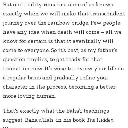
But one reality remains: none of us knows
exactly when we will make that transcendent
journey over the rainbow bridge. Few people
have any idea when death will come – all we
know for certain is that it eventually will
come to everyone. So it’s best, as my father’s
question implies, to get ready for that
transition now. It’s wise to review your life on
a regular basis and gradually refine your
character in the process, becoming a better,
more loving human.
That’s exactly what the Baha’i teachings
suggest. Baha’u’llah, in his book
The Hidden