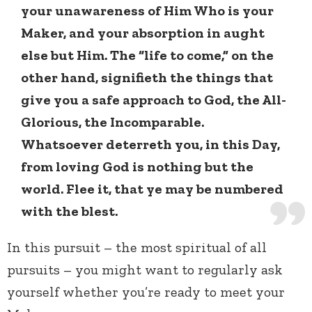
your unawareness of Him Who is your
Maker, and your absorption in aught
else but Him. The “life to come,” on the
other hand, signifieth the things that
give you a safe approach to God, the All-
Glorious, the Incomparable.
Whatsoever deterreth you, in this Day,
from loving God is nothing but the
world. Flee it, that ye may be numbered
with the blest.
In this pursuit – the most spiritual of all
pursuits – you might want to regularly ask
yourself whether you’re ready to meet your