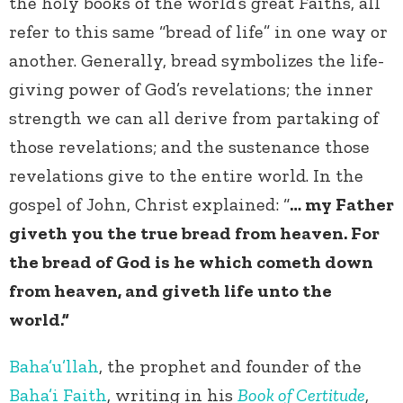
the holy books of the world’s great Faiths, all
refer to this same “bread of life” in one way or
another. Generally, bread symbolizes the life-
giving power of God’s revelations; the inner
strength we can all derive from partaking of
those revelations; and the sustenance those
revelations give to the entire world. In the
gospel of John, Christ explained: “
… my Father
giveth you the true bread from heaven. For
the bread of God is he which cometh down
from heaven, and giveth life unto the
world.”
Baha’u’llah
, the prophet and founder of the
Baha’i Faith
, writing in his
Book of Certitude
,