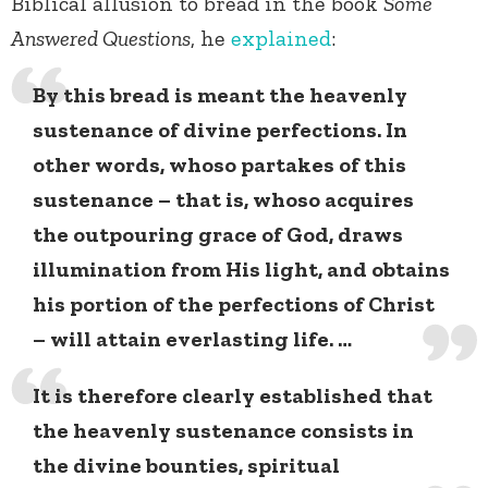
Biblical allusion to bread in the book
Some
Answered Questions
, he
explained
:
By this bread is meant the heavenly
sustenance of divine perfections. In
other words, whoso partakes of this
sustenance – that is, whoso acquires
the outpouring grace of God, draws
illumination from His light, and obtains
his portion of the perfections of Christ
– will attain everlasting life. …
It is therefore clearly established that
the heavenly sustenance consists in
the divine bounties, spiritual