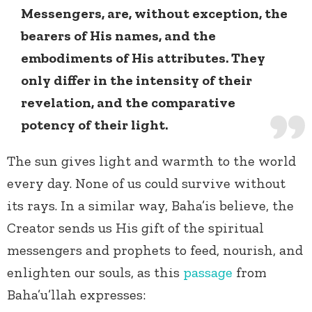
Messengers, are, without exception, the
bearers of His names, and the
embodiments of His attributes. They
only differ in the intensity of their
revelation, and the comparative
potency of their light.
The sun gives light and warmth to the world
every day. None of us could survive without
its rays. In a similar way, Baha’is believe, the
Creator sends us His gift of the spiritual
messengers and prophets to feed, nourish, and
enlighten our souls, as this
passage
from
Baha’u’llah expresses: