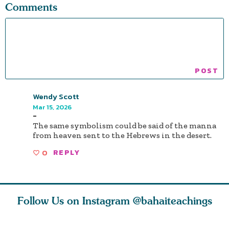
Comments
Wendy Scott
Mar 15, 2026
-
The same symbolism could be said of the manna
from heaven sent to the Hebrews in the desert.
0
REPLY
Follow Us on Instagram
@bahaiteachings
tt, the
Be thou severed
What can two cats
Love of 