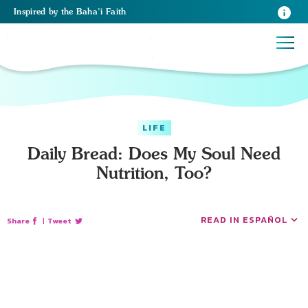
Inspired
by the
Baha’i Faith
LIFE
Daily Bread: Does My Soul Need
Nutrition, Too?
READ IN ESPAÑOL
Share
|
Tweet