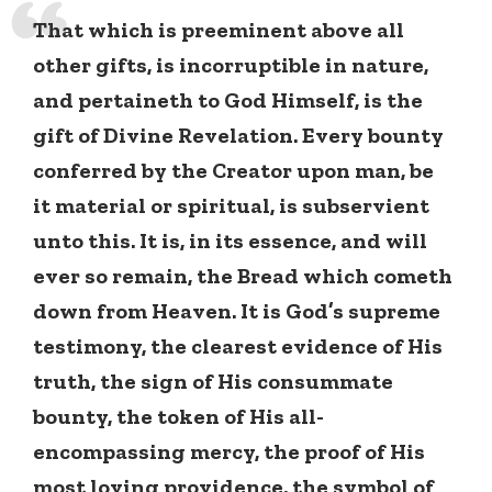
That which is preeminent above all
other gifts, is incorruptible in nature,
and pertaineth to God Himself, is the
gift of Divine Revelation. Every bounty
conferred by the Creator upon man, be
it material or spiritual, is subservient
unto this. It is, in its essence, and will
ever so remain, the Bread which cometh
down from Heaven. It is God’s supreme
testimony, the clearest evidence of His
truth, the sign of His consummate
bounty, the token of His all-
encompassing mercy, the proof of His
most loving providence, the symbol of