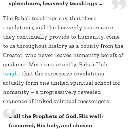
splendours, heavenly teachings …
The Baha’i teachings say that these
revelations, and the heavenly sustenance
they continually provide to humanity, come
to us throughout history as a bounty from the
Creator, who never leaves humanity bereft of
guidance. More importantly, Baha’u’llah
taught
that the successive revelations
actually form one unified spiritual school for
humanity – a progressively revealed
sequence of linked spiritual messengers:
… all the Prophets of God, His well-
favoured, His holy, and chosen