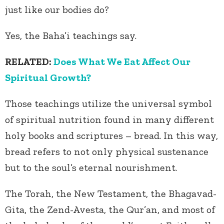
just like our bodies do?
Yes, the Baha’i teachings say.
RELATED:
Does What We Eat Affect Our
Spiritual Growth?
Those teachings utilize the universal symbol
of spiritual nutrition found in many different
holy books and scriptures – bread. In this way,
bread refers to not only physical sustenance
but to the soul’s eternal nourishment.
The Torah, the New Testament, the Bhagavad-
Gita, the Zend-Avesta, the Qur’an, and most of