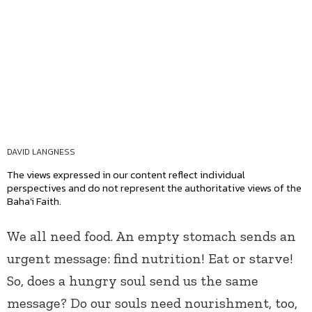
DAVID LANGNESS
The views expressed in our content reflect individual
perspectives and do not represent the authoritative views of the
Baha'i Faith.
We all need food. An empty stomach sends an
urgent message: find nutrition! Eat or starve!
So, does a hungry soul send us the same
message? Do our souls need nourishment, too,