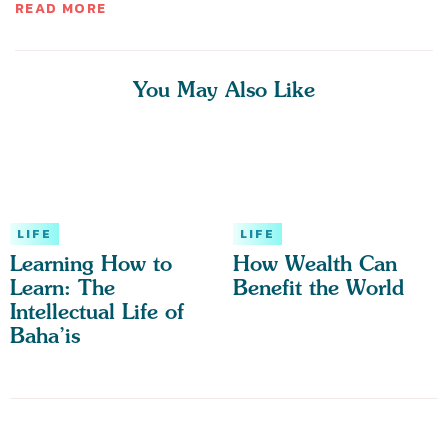
READ MORE
You May Also Like
LIFE
LIFE
Learning How to
How Wealth Can
Learn: The
Benefit the World
Intellectual Life of
Baha’is