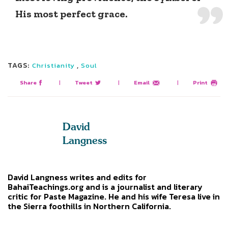
His most perfect grace.
TAGS:
,
Christianity
Soul
Share
|
Tweet
|
Email
|
Print
David
Langness
David Langness writes and edits for
BahaiTeachings.org and is a journalist and literary
critic for Paste Magazine. He and his wife Teresa live in
the Sierra foothills in Northern California.