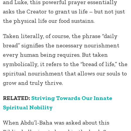
and Luke, this powerful prayer essentially
asks the Creator to grant us life – but not just
the physical life our food sustains.
Taken literally, of course, the phrase “daily
bread” signifies the necessary nourishment
every human being requires. But taken
symbolically, it refers to the “bread of life,” the
spiritual nourishment that allows our souls to
grow and truly thrive.
RELATED:
Striving Towards Our Innate
Spiritual Nobility
When Abdu’l-Baha was asked about this