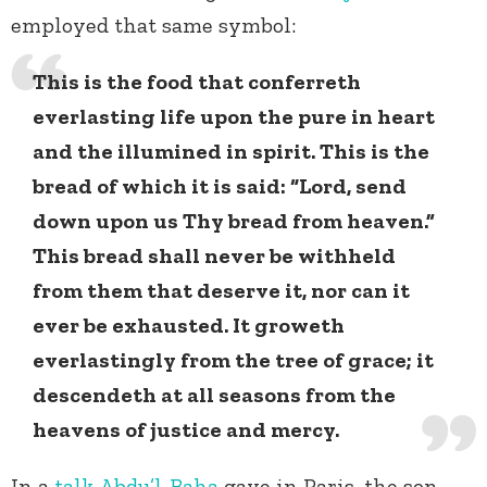
employed that same symbol:
This is the food that conferreth
everlasting life upon the pure in heart
and the illumined in spirit. This is the
bread of which it is said: “Lord, send
down upon us Thy bread from heaven.”
This bread shall never be withheld
from them that deserve it, nor can it
ever be exhausted. It groweth
everlastingly from the tree of grace; it
descendeth at all seasons from the
heavens of justice and mercy.
In a
talk
Abdu’l-Baha
gave in Paris, the son