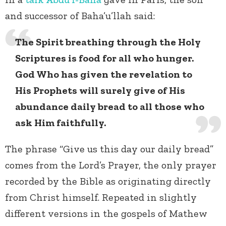
and successor of Baha’u’llah said:
The Spirit breathing through the Holy
Scriptures is food for all who hunger.
God Who has given the revelation to
His Prophets will surely give of His
abundance daily bread to all those who
ask Him faithfully.
The phrase “Give us this day our daily bread”
comes from the Lord’s Prayer, the only prayer
recorded by the Bible as originating directly
from Christ himself. Repeated in slightly
different versions in the gospels of Mathew