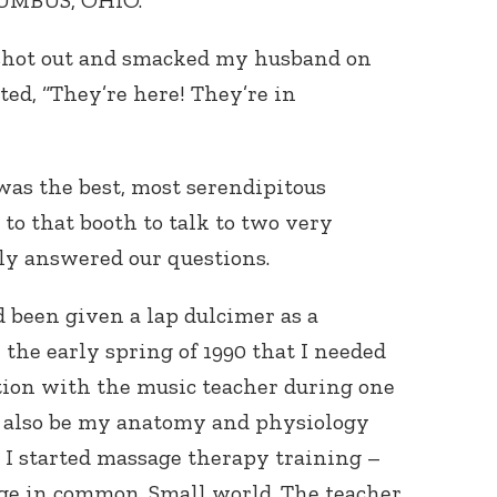
LUMBUS, OHIO.
d shot out and smacked my husband on
uted, “They’re here! They’re in
was the best, most serendipitous
to that booth to talk to two very
ly answered our questions.
d been given a lap dulcimer as a
 the early spring of 1990 that I needed
ation with the music teacher during one
ld also be my anatomy and physiology
n I started massage therapy training –
ge in common. Small world. The teacher