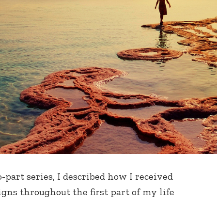
o-part series, I described how I received
igns throughout the first part of my life