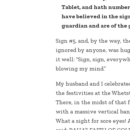
Tablet, and hath numbe
have believed in the sig
guardian and are of the 
Sign #5, and, by the way, th
ignored by anyone, was huge
it well: “Sign, sign, everyw
blowing my mind.”
My husband and I celebrate
the festivities at the Whet
There, in the midst of that 
with a massive vertical ban
What a sight for sore eyes! A