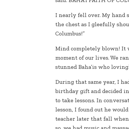
said: BAHA’I FAITH OF CO
I nearly fell over. My han
the chest as I gleefully sho
Columbus!”
Mind completely blown! It 
moment of our lives. We ran 
stunned Baha’is who loving
During that same year, I ha
birthday gift and decided in
to take lessons. In convers
lesson, I found out he wou
teacher later that fall whe
so, we had music and massa