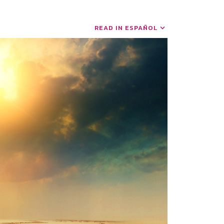
READ IN ESPAÑOL