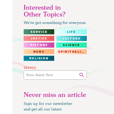
Interested in
Other Topics?
We’ve got something for everyone.
SERVICE
LIFE
JUSTICE
CULTURE
HISTORY
SCIENCE
NEWS
SPIRITUALITY
RELIGION
SEARCH
Never miss an article
Sign up for our newsletter
and get all our latest