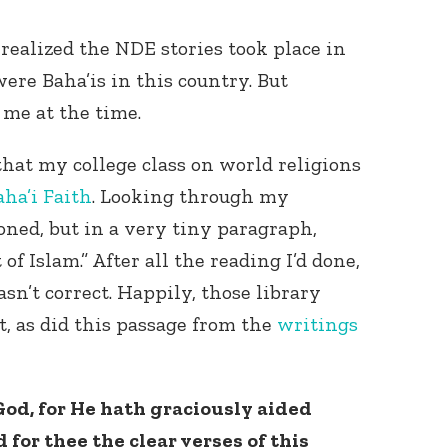
 realized the NDE stories took place in
 were Baha’is in this country. But
 me at the time.
that my college class on world religions
aha’i Faith
. Looking through my
Connect with
Baha’is in
ioned, but in a very tiny paragraph,
your area
of Islam.” After all the reading I’d done,
n’t correct. Happily, those library
t, as did this passage from the
writings
od, for He hath graciously aided
d for thee the clear verses of this