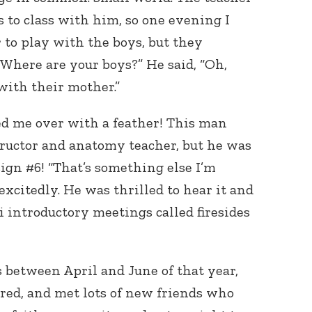
s to class with him, so one evening I
to play with the boys, but they
“Where are your boys?” He said, “Oh,
with their mother.”
ed me over with a feather! This man
ructor and anatomy teacher, but he was
ign #6! “That’s something else I’m
 excitedly. He was thrilled to hear it and
i introductory meetings called firesides
 between April and June of that year,
red, and met lots of new friends who