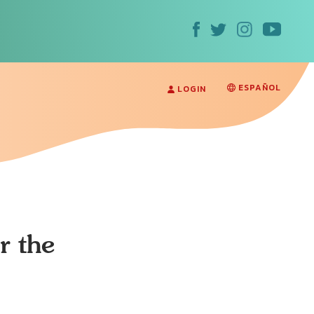
ESPAÑOL
LOGIN
r the