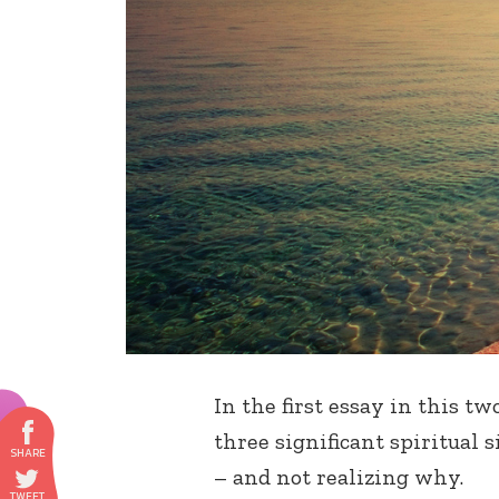
In the first essay in this tw
three significant spiritual s
– and not realizing why.