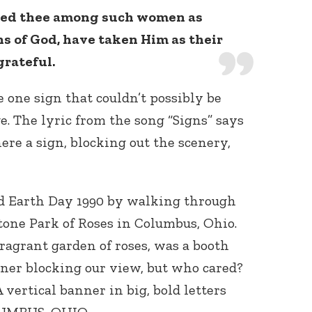
red thee among such women as
ns of God, have taken Him as their
grateful.
e one sign that couldn’t possibly be
. The lyric from the song “Signs” says
here a sign, blocking out the scenery,
d Earth Day 1990 by walking through
stone Park of Roses in Columbus, Ohio.
fragrant garden of roses, was a booth
ner blocking our view, but who cared?
 vertical banner in big, bold letters