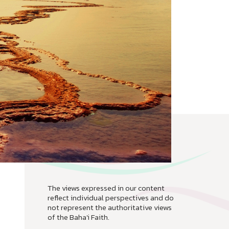
The views expressed in our content
reflect individual perspectives and do
not represent the authoritative views
of the Baha'i Faith.