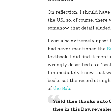
On reflection, I should have
the U.S., so, of course, there
somehow that detail eluded
I was also extremely upset 
had never mentioned the
B
textbook, I did find it ment
wrongly described as a “sect 
I immediately knew that was
books set the record straigh
of
the Bab
:
Yield thee thanks unto G
thee in this Day, reveale