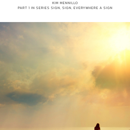
KIM MENNILLO
PART 1 IN SERIES
SIGN, SIGN, EVERYWHERE A SIGN