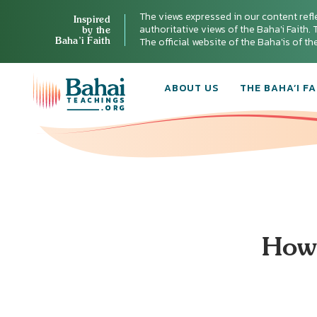
The views expressed in our content refl
Inspired
authoritative views of the Baha'i Faith. T
by the
Baha’i Faith
The official website of the Baha'is of t
ABOUT US
THE BAHA’I FA
How 