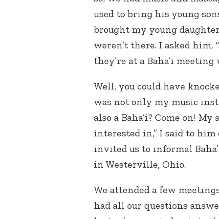
used to bring his young son
brought my young daughter 
weren’t there. I asked him, 
they’re at a Baha’i meeting 
Well, you could have knock
was not only my music inst
also a Baha’i? Come on! My s
interested in,” I said to him
invited us to informal Baha’
in Westerville, Ohio.
We attended a few meetings
had all our questions answe