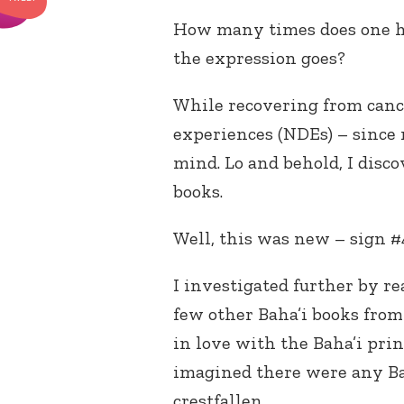
How many times does one hav
the expression goes?
While recovering from cance
experiences (NDEs) – since
mind. Lo and behold, I disc
books.
Well, this was new – sign #
I investigated further by r
few other Baha’i books from 
in love with the Baha’i pri
imagined there were any Bah
crestfallen.