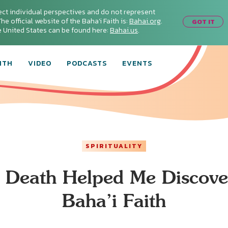
ect individual perspectives and do not represent
he official website of the Baha'i Faith is:
Bahai.org
.
GOT IT
he United States can be found here:
Bahai.us
.
ITH
VIDEO
PODCASTS
EVENTS
SPIRITUALITY
Death Helped Me Discove
Baha’i Faith