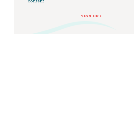
content
SIGN UP