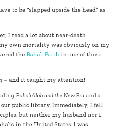
e to be “slapped upside the head,” as
r, I read a lot about near-death
 my own mortality was obviously on my
overed the
Baha’i Faith
in one of those
4 – and it caught my attention!
eading
Baha’u’llah and the New Era
and a
our public library. Immediately, I fell
nciples, but neither my husband nor I
a’is in the United States. I was