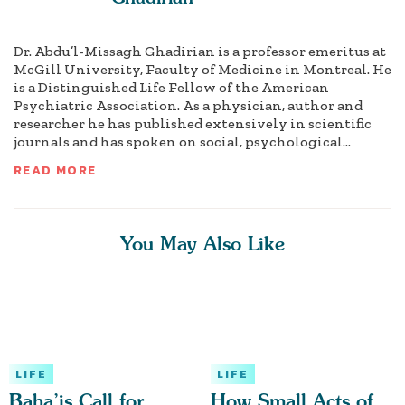
Dr. Abdu’l-Missagh Ghadirian is a professor emeritus at
McGill University, Faculty of Medicine in Montreal. He
is a Distinguished Life Fellow of the American
Psychiatric Association. As a physician, author and
researcher he has published extensively in scientific
journals and has spoken on social, psychological...
READ MORE
You May Also Like
LIFE
LIFE
Baha’is Call for
How Small Acts of