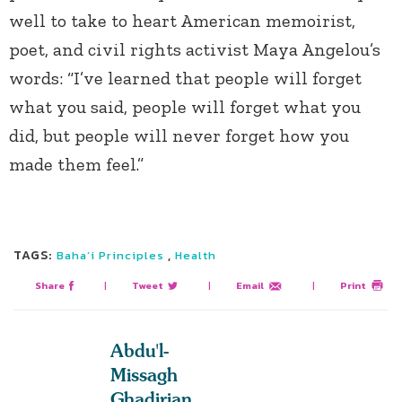
well to take to heart American memoirist,
poet, and civil rights activist Maya Angelou’s
words: “I’ve learned that people will forget
what you said, people will forget what you
did, but people will never forget how you
made them feel.”
TAGS:
,
Baha’i Principles
Health
Share
|
Tweet
|
Email
|
Print
Abdu'l-
Missagh
Ghadirian