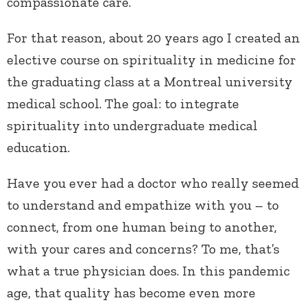
compassionate care.
For that reason, about 20 years ago I created an
elective course on spirituality in medicine for
the graduating class at a Montreal university
medical school. The goal: to integrate
spirituality into undergraduate medical
education.
Have you ever had a doctor who really seemed
to understand and empathize with you – to
connect, from one human being to another,
with your cares and concerns? To me, that’s
what a true physician does. In this pandemic
age, that quality has become even more