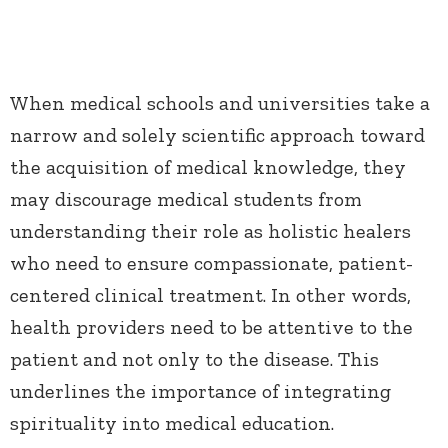
When medical schools and universities take a
narrow and solely scientific approach toward
the acquisition of medical knowledge, they
may discourage medical students from
understanding their role as holistic healers
who need to ensure compassionate, patient-
centered clinical treatment. In other words,
health providers need to be attentive to the
patient and not only to the disease. This
underlines the importance of integrating
spirituality into medical education.