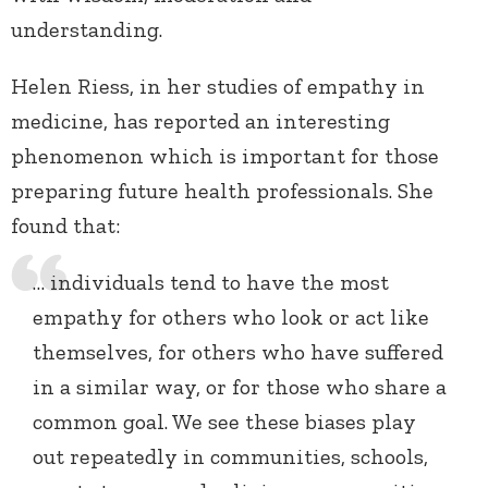
understanding.
Helen Riess, in her studies of empathy in
medicine, has reported an interesting
phenomenon which is important for those
preparing future health professionals. She
found that:
… individuals tend to have the most
empathy for others who look or act like
themselves, for others who have suffered
in a similar way, or for those who share a
common goal. We see these biases play
out repeatedly in communities, schools,