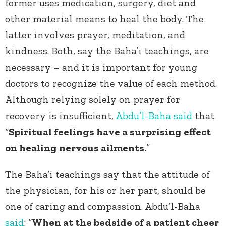
former uses medication, surgery, diet and
other material means to heal the body. The
latter involves prayer, meditation, and
kindness. Both, say the Baha’i teachings, are
necessary – and it is important for young
doctors to recognize the value of each method.
Although relying solely on prayer for
recovery is insufficient,
Abdu’l-Baha
said
that
“
Spiritual feelings have a surprising effect
on healing nervous ailments.
”
The Baha’i teachings say that the attitude of
the physician, for his or her part, should be
one of caring and compassion. Abdu’l-Baha
said
: “
When at the bedside of a patient cheer