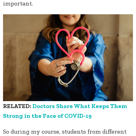
important.
RELATED:
Doctors Share What Keeps Them
Strong in the Face of COVID-19
So during my course, students from different