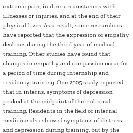
extreme pain, in dire circumstances with
illnesses or injuries, and at the end of their
physical lives. As a result, some researchers
have reported that the expression of empathy
declines during the third year of medical
training. Other studies have found that
changes in empathy and compassion occur for
a period of time during internship and
residency training. One 2005 study reported
that in interns, symptoms of depression
peaked at the midpoint of their clinical
training. Residents in the field of internal
medicine also showed symptoms of distress
and depression during training, but by the