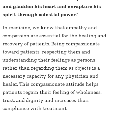
and gladden his heart and enrapture his
spirit through celestial power.
”
In medicine, we know that empathy and
compassion are essential for the healing and
recovery of patients. Being compassionate
toward patients, respecting them and
understanding their feelings as persons
rather than regarding them as objects is a
necessary capacity for any physician and
healer. This compassionate attitude helps
patients regain their feeling of wholeness,
trust, and dignity and increases their
compliance with treatment.