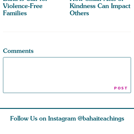
Violence-Free
Kindness Can Impact
Families
Others
Comments
Follow Us on Instagram
@bahaiteachings
why the
Love of God and
As Baha’is and as
The first 