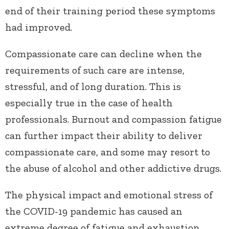
end of their training period these symptoms
had improved.
Compassionate care can decline when the
requirements of such care are intense,
stressful, and of long duration. This is
especially true in the case of health
professionals. Burnout and compassion fatigue
can further impact their ability to deliver
compassionate care, and some may resort to
the abuse of alcohol and other addictive drugs.
The physical impact and emotional stress of
the COVID-19 pandemic has caused an
extreme degree of fatigue and exhaustion