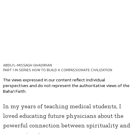
ABDU'L-MISSAGH GHADIRIAN
PART 1 IN SERIES
HOW TO BUILD A COMPASSIONATE CIVILIZATION
The views expressed in our content reflect individual
perspectives and do not represent the authoritative views of the
Baha'i Faith.
In my years of teaching medical students, I
loved educating future physicians about the
powerful connection between spirituality and