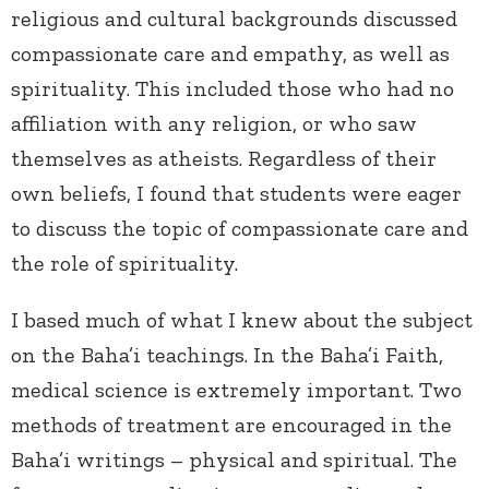
religious and cultural backgrounds discussed
compassionate care and empathy, as well as
spirituality. This included those who had no
affiliation with any religion, or who saw
themselves as atheists. Regardless of their
own beliefs, I found that students were eager
to discuss the topic of compassionate care and
the role of spirituality.
I based much of what I knew about the subject
on the Baha’i teachings. In the Baha’i Faith,
medical science is extremely important. Two
methods of treatment are encouraged in the
Baha’i writings – physical and spiritual. The