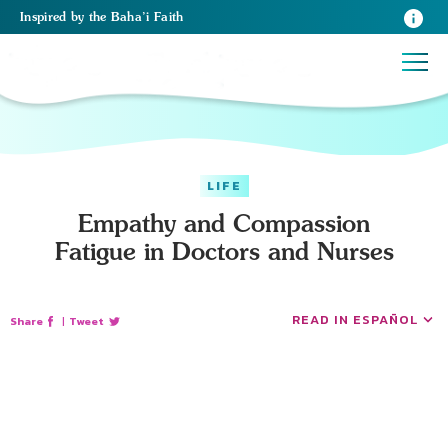
Inspired
by the
Baha’i Faith
LIFE
Empathy and Compassion
Fatigue in Doctors and Nurses
READ IN ESPAÑOL
Share
|
Tweet