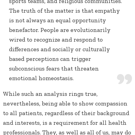
sports teams, and religious communities.
The truth of the matter is that empathy
is not always an equal opportunity
benefactor. People are evolutionarily
wired to recognize and respond to
differences and socially or culturally
based perceptions can trigger
subconscious fears that threaten
emotional homeostasis.
While such an analysis rings true,
nevertheless, being able to show compassion
to all patients, regardless of their background
and interests, is a requirement for all health
professionals. They, as well as all of us, may do