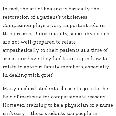
In fact, the art of healing is basically the
restoration of a patient’s wholeness.
Compassion plays a very important role in
this process. Unfortunately, some physicians
are not well-prepared to relate
empathetically to their patients at a time of
crisis, nor have they had training in how to
relate to anxious family members, especially
in dealing with grief.
Many medical students choose to go into the
field of medicine for compassionate reasons.
However, training to be a physician or a nurse
isn’t easy – those students see people in