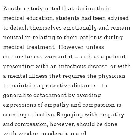
Another study noted that, during their
medical education, students had been advised
to detach themselves emotionally and remain
neutral in relating to their patients during
medical treatment. However, unless
circumstances warrant it – such as a patient
presenting with an infectious disease, or with
a mental illness that requires the physician
to maintain a protective distance – to
generalize detachment by avoiding
expressions of empathy and compassion is
counterproductive. Engaging with empathy
and compassion, however, should be done
with wisdom, moderation and