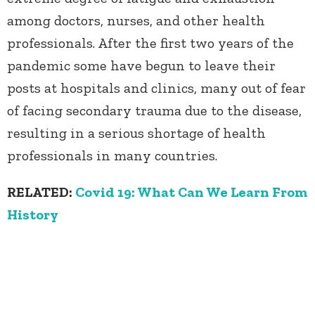
among doctors, nurses, and other health
professionals. After the first two years of the
pandemic some have begun to leave their
posts at hospitals and clinics, many out of fear
of facing secondary trauma due to the disease,
resulting in a serious shortage of health
professionals in many countries.
RELATED:
Covid 19: What Can We Learn From
History