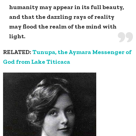
humanity may appear in its full beauty,
and that the dazzling rays of reality
may flood the realm of the mind with
light.
RELATED:
Tunupa, the Aymara Messenger of
God from Lake Titicaca