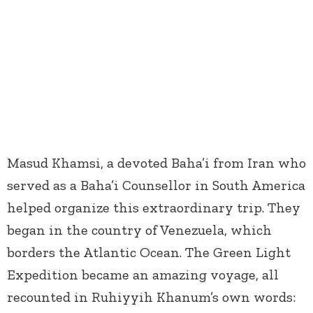
Masud Khamsi, a devoted Baha’i from Iran who
served as a Baha’i Counsellor in South America
helped organize this extraordinary trip. They
began in the country of Venezuela, which
borders the Atlantic Ocean. The Green Light
Expedition became an amazing voyage, all
recounted in Ruhiyyih Khanum’s own words: