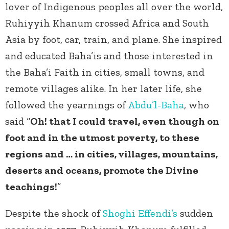
lover of Indigenous peoples all over the world,
Ruhiyyih Khanum crossed Africa and South
Asia by foot, car, train, and plane. She inspired
and educated Baha’is and those interested in
the Baha’i Faith in cities, small towns, and
remote villages alike. In her later life, she
followed the yearnings of
Abdu’l-Baha
, who
said “
Oh! that I could travel, even though on
foot and in the utmost poverty, to these
regions and … in cities, villages, mountains,
deserts and oceans, promote the Divine
teachings!
”
Despite the shock of
Shoghi Effendi’s
sudden