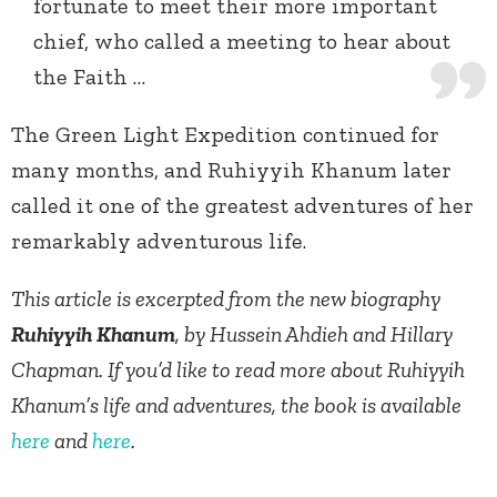
fortunate to meet their more important
chief, who called a meeting to hear about
the Faith …
The Green Light Expedition continued for
many months, and Ruhiyyih Khanum later
called it one of the greatest adventures of her
remarkably adventurous life.
This article is excerpted from the new biography
Ruhiyyih Khanum
, by Hussein Ahdieh and Hillary
Chapman. If you’d like to read more about Ruhiyyih
Khanum’s life and adventures, the book is available
here
and
here
.