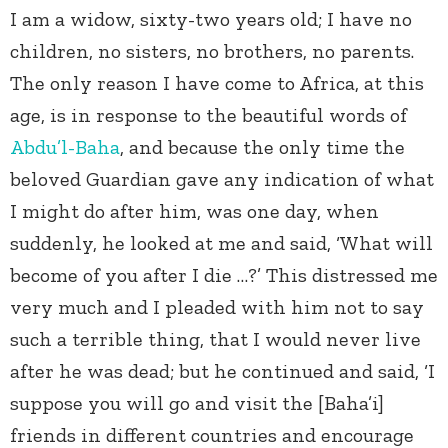
I am a widow, sixty-two years old; I have no
children, no sisters, no brothers, no parents.
The only reason I have come to Africa, at this
age, is in response to the beautiful words of
Abdu’l-Baha
, and because the only time the
beloved Guardian gave any indication of what
I might do after him, was one day, when
suddenly, he looked at me and said, ‘What will
become of you after I die …?’ This distressed me
very much and I pleaded with him not to say
such a terrible thing, that I would never live
after he was dead; but he continued and said, ‘I
suppose you will go and visit the [Baha’i]
friends in different countries and encourage