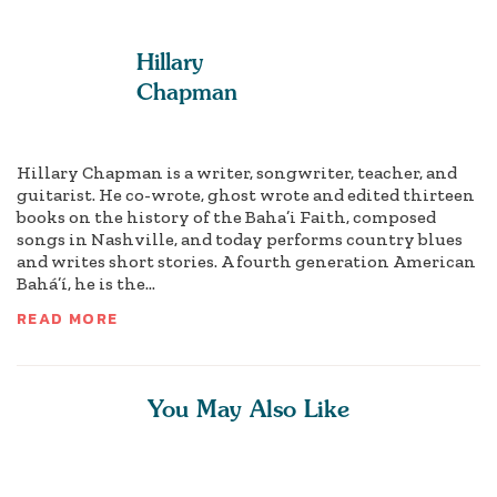
Hillary
Chapman
Hillary Chapman is a writer, songwriter, teacher, and
guitarist. He co-wrote, ghost wrote and edited thirteen
books on the history of the Baha’i Faith, composed
songs in Nashville, and today performs country blues
and writes short stories. A fourth generation American
Bahá’í, he is the...
READ MORE
You May Also Like