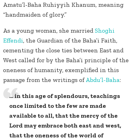
Amatu’l-Baha Ruhiyyih Khanum, meaning
“handmaiden of glory.”
As a young woman, she married
Shoghi
Effendi
, the Guardian of the Baha’i Faith,
cementing the close ties between East and
West called for by the Baha’i principle of the
oneness of humanity, exemplified in this
passage from the writings of
Abdu’l-Baha
:
… in this age of splendours, teachings
once limited to the few are made
available to all, that the mercy of the
Lord may embrace both east and west,
that the oneness of the world of