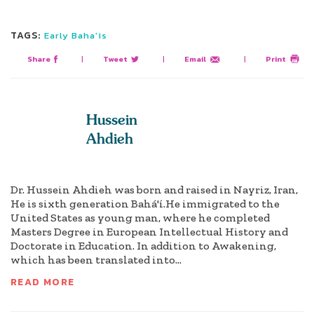
TAGS:
Early Baha'is
Share
|
Tweet
|
Email
|
Print
Hussein
Ahdieh
Dr. Hussein Ahdieh was born and raised in Nayriz, Iran,
He is sixth generation Bahá'í.He immigrated to the
United States as young man, where he completed
Masters Degree in European Intellectual History and
Doctorate in Education. In addition to Awakening,
which has been translated into...
READ MORE