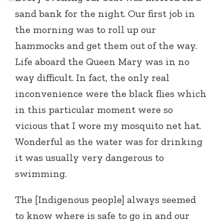
sand bank for the night. Our first job in
the morning was to roll up our
hammocks and get them out of the way.
Life aboard the Queen Mary was in no
way difficult. In fact, the only real
inconvenience were the black flies which
in this particular moment were so
vicious that I wore my mosquito net hat.
Wonderful as the water was for drinking
it was usually very dangerous to
swimming.
The [Indigenous people] always seemed
to know where is safe to go in and our