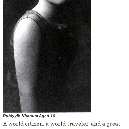
Ruhiyyih Khanum Aged 16
A world citizen, a world traveler, and a great