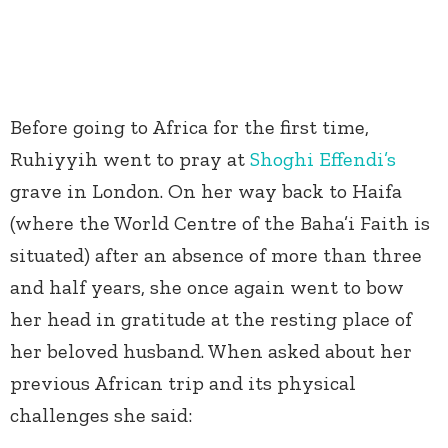
Before going to Africa for the first time,
Ruhiyyih went to pray at
Shoghi Effendi’s
grave in London. On her way back to Haifa
(where the World Centre of the Baha’i Faith is
situated) after an absence of more than three
and half years, she once again went to bow
her head in gratitude at the resting place of
her beloved husband. When asked about her
previous African trip and its physical
challenges she said: