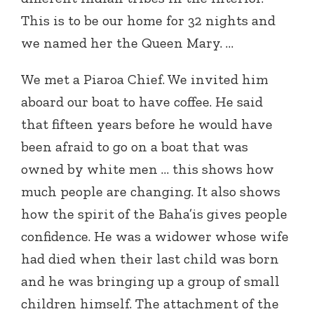
This is to be our home for 32 nights and
we named her the Queen Mary. …
We met a Piaroa Chief. We invited him
aboard our boat to have coffee. He said
that fifteen years before he would have
been afraid to go on a boat that was
owned by white men … this shows how
much people are changing. It also shows
how the spirit of the Baha’is gives people
confidence. He was a widower whose wife
had died when their last child was born
and he was bringing up a group of small
children himself. The attachment of the