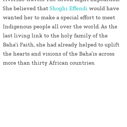
She believed that
Shoghi Effendi
would have
wanted her to make a special effort to meet
Indigenous people all over the world. As the
last living link to the holy family of the
Baha’i Faith, she had already helped to uplift
the hearts and visions of the Baha’is across
more than thirty African countries.