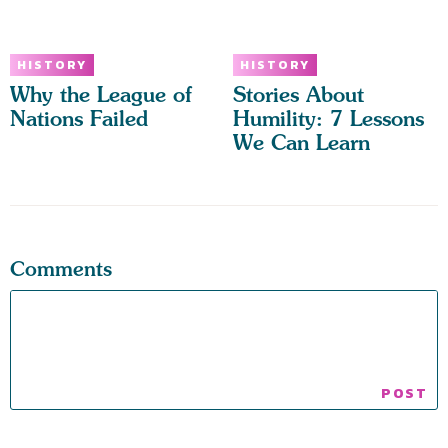
HISTORY
HISTORY
Why the League of
Stories About
Nations Failed
Humility: 7 Lessons
We Can Learn
Comments