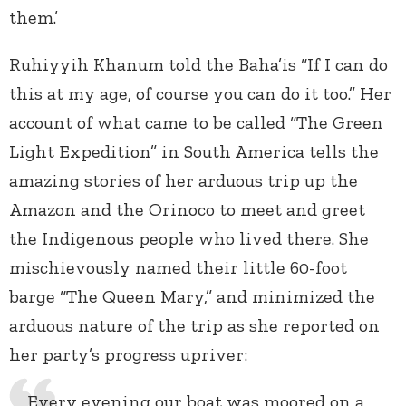
them.’
Ruhiyyih Khanum told the Baha’is “If I can do
this at my age, of course you can do it too.” Her
account of what came to be called “The Green
Light Expedition” in South America tells the
amazing stories of her arduous trip up the
Amazon and the Orinoco to meet and greet
the Indigenous people who lived there. She
mischievously named their little 60-foot
barge “The Queen Mary,” and minimized the
arduous nature of the trip as she reported on
her party’s progress upriver:
Every evening our boat was moored on a