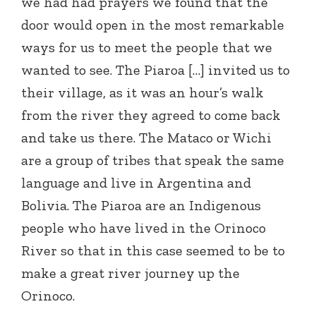
we had had prayers we found that the
door would open in the most remarkable
ways for us to meet the people that we
wanted to see. The Piaroa […] invited us to
their village, as it was an hour’s walk
from the river they agreed to come back
and take us there. The Mataco or Wichi
are a group of tribes that speak the same
language and live in Argentina and
Bolivia. The Piaroa are an Indigenous
people who have lived in the Orinoco
River so that in this case seemed to be to
make a great river journey up the
Orinoco.