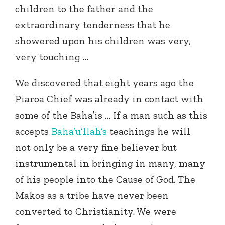
children to the father and the
extraordinary tenderness that he
showered upon his children was very,
very touching …
We discovered that eight years ago the
Piaroa Chief was already in contact with
some of the Baha’is … If a man such as this
accepts
Baha’u’llah’s
teachings he will
not only be a very fine believer but
instrumental in bringing in many, many
of his people into the Cause of God. The
Makos as a tribe have never been
converted to Christianity. We were