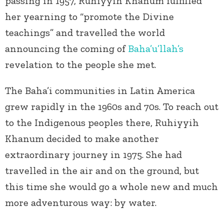
passing in 1957, Ruhiyyih Khanum fulfilled
her yearning to “promote the Divine
teachings” and travelled the world
announcing the coming of
Baha’u’llah’s
revelation to the people she met.
The Baha’i communities in Latin America
grew rapidly in the 1960s and 70s. To reach out
to the Indigenous peoples there, Ruhiyyih
Khanum decided to make another
extraordinary journey in 1975. She had
travelled in the air and on the ground, but
this time she would go a whole new and much
more adventurous way: by water.