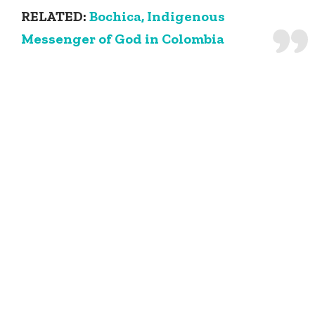
RELATED:
Bochica, Indigenous
Messenger of God in Colombia