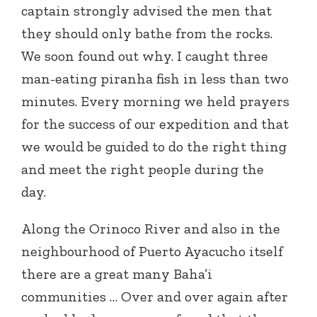
captain strongly advised the men that
they should only bathe from the rocks.
We soon found out why. I caught three
man-eating piranha fish in less than two
minutes. Every morning we held prayers
for the success of our expedition and that
we would be guided to do the right thing
and meet the right people during the
day.
Along the Orinoco River and also in the
neighbourhood of Puerto Ayacucho itself
there are a great many Baha’i
communities … Over and over again after