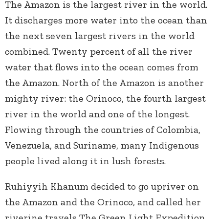
The Amazon is the largest river in the world.
It discharges more water into the ocean than
the next seven largest rivers in the world
combined. Twenty percent of all the river
water that flows into the ocean comes from
the Amazon. North of the Amazon is another
mighty river: the Orinoco, the fourth largest
river in the world and one of the longest.
Flowing through the countries of Colombia,
Venezuela, and Suriname, many Indigenous
people lived along it in lush forests.
Ruhiyyih Khanum decided to go upriver on
the Amazon and the Orinoco, and called her
riverine travels The Green Light Expedition.