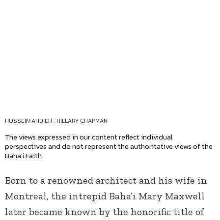
HUSSEIN AHDIEH
,
HILLARY CHAPMAN
The views expressed in our content reflect individual
perspectives and do not represent the authoritative views of the
Baha'i Faith.
Born to a renowned architect and his wife in
Montreal, the intrepid Baha’i Mary Maxwell
later became known by the honorific title of