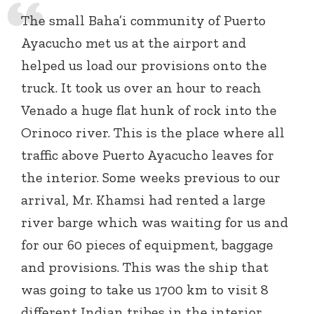
The small Baha’i community of Puerto
Ayacucho met us at the airport and
helped us load our provisions onto the
truck. It took us over an hour to reach
Venado a huge flat hunk of rock into the
Orinoco river. This is the place where all
traffic above Puerto Ayacucho leaves for
the interior. Some weeks previous to our
arrival, Mr. Khamsi had rented a large
river barge which was waiting for us and
for our 60 pieces of equipment, baggage
and provisions. This was the ship that
was going to take us 1700 km to visit 8
different Indian tribes in the interior.