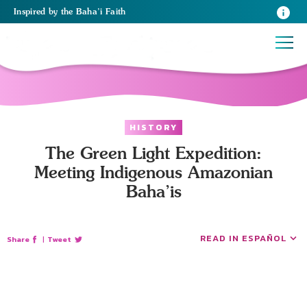
Inspired
by the
Baha’i Faith
HISTORY
The Green Light Expedition:
Meeting Indigenous Amazonian
Baha’is
READ IN ESPAÑOL
Share
|
Tweet