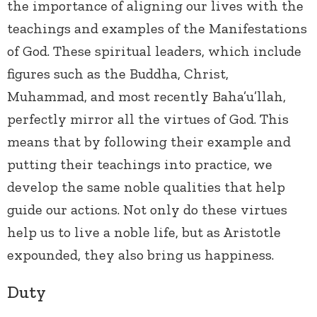
the importance of aligning our lives with the
teachings and examples of the Manifestations
of God. These spiritual leaders, which include
figures such as the Buddha, Christ,
Muhammad, and most recently Baha’u’llah,
perfectly mirror all the virtues of God. This
means that by following their example and
putting their teachings into practice, we
develop the same noble qualities that help
guide our actions. Not only do these virtues
help us to live a noble life, but as Aristotle
expounded, they also bring us happiness.
Duty