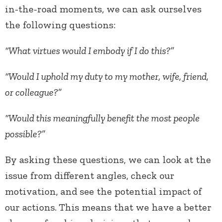
in-the-road moments, we can ask ourselves
the following questions:
“What virtues would I embody if I do this?”
“Would I uphold my duty to my mother, wife, friend,
or colleague?”
“Would this meaningfully benefit the most people
possible?”
By asking these questions, we can look at the
issue from different angles, check our
motivation, and see the potential impact of
our actions. This means that we have a better