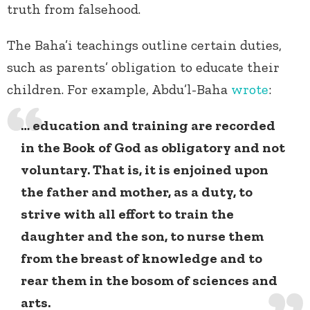
truth from falsehood.
The Baha’i teachings outline certain duties,
such as parents’ obligation to educate their
children. For example, Abdu’l-Baha
wrote
:
… education and training are recorded
in the Book of God as obligatory and not
voluntary. That is, it is enjoined upon
the father and mother, as a duty, to
strive with all effort to train the
daughter and the son, to nurse them
from the breast of knowledge and to
rear them in the bosom of sciences and
arts.