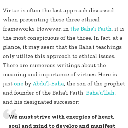
Virtue is often the last approach discussed
when presenting these three ethical
frameworks. However, in
the Baha’i Faith
, it is
the most conspicuous of the three. In fact, at a
glance, it may seem that the Baha’i teachings
only utilize this approach to ethical issues.
There are numerous writings about the
meaning and importance of virtues. Here is
just
one
by
Abdu’l-Baha
, the son of the prophet
and founder of the Baha’i Faith,
Baha’u’llah
,
and his designated successor:
We must strive with energies of heart,
soul and mind to develop and manifest