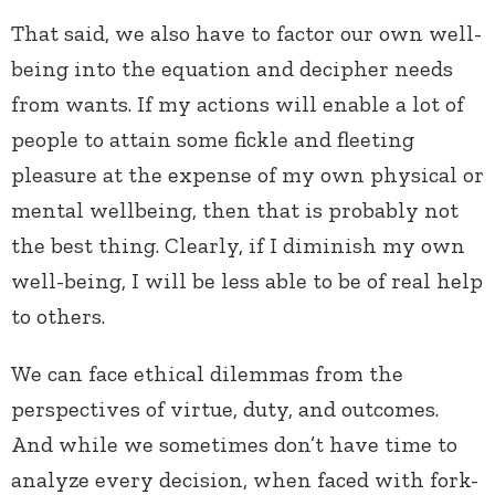
That said, we also have to factor our own well-
being into the equation and decipher needs
from wants. If my actions will enable a lot of
people to attain some fickle and fleeting
pleasure at the expense of my own physical or
mental wellbeing, then that is probably not
the best thing. Clearly, if I diminish my own
well-being, I will be less able to be of real help
to others.
We can face ethical dilemmas from the
perspectives of virtue, duty, and outcomes.
And while we sometimes don’t have time to
analyze every decision, when faced with fork-