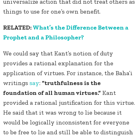
universalize action that did not treat others as
things to use for one’s own benefit.
RELATED:
What’s the Difference Between a
Prophet and a Philosopher?
We could say that Kant’s notion of duty
provides a rational explanation for the
application of virtues. For instance, the Baha’i
writings
say
:
“truthfulness is the
foundation of all human virtues.”
Kant
provided a rational justification for this virtue.
He said that it was wrong to lie because it
would be logically inconsistent for everyone
to be free to lie and still be able to distinguish