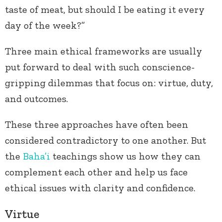
taste of meat, but should I be eating it every
day of the week?”
Three main ethical frameworks are usually
put forward to deal with such conscience-
gripping dilemmas that focus on: virtue, duty,
and outcomes.
These three approaches have often been
considered contradictory to one another. But
the
Baha’i
teachings show us how they can
complement each other and help us face
ethical issues with clarity and confidence.
Virtue