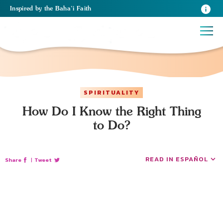
Inspired
by the
Baha’i Faith
SPIRITUALITY
How Do I Know the Right Thing
to Do?
READ IN ESPAÑOL
Share
|
Tweet