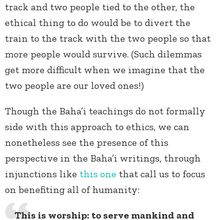
track and two people tied to the other, the
ethical thing to do would be to divert the
train to the track with the two people so that
more people would survive. (Such dilemmas
get more difficult when we imagine that the
two people are our loved ones!)
Though the Baha’i teachings do not formally
side with this approach to ethics, we can
nonetheless see the presence of this
perspective in the Baha’i writings, through
injunctions like
this one
that call us to focus
on benefiting all of humanity:
This is worship: to serve mankind and