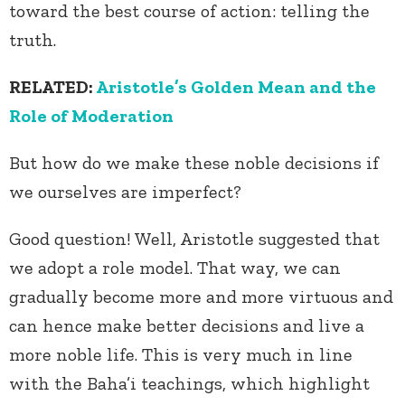
toward the best course of action: telling the
truth.
RELATED:
Aristotle’s Golden Mean and the
Role of Moderation
But how do we make these noble decisions if
we ourselves are imperfect?
Good question! Well, Aristotle suggested that
we adopt a role model. That way, we can
gradually become more and more virtuous and
can hence make better decisions and live a
more noble life. This is very much in line
with the Baha’i teachings, which highlight