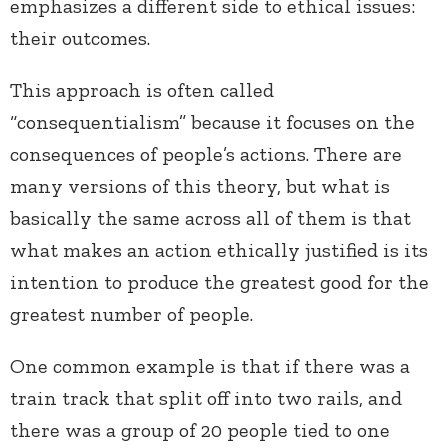
emphasizes a different side to ethical issues:
their outcomes.
This approach is often called
“consequentialism” because it focuses on the
consequences of people’s actions. There are
many versions of this theory, but what is
basically the same across all of them is that
what makes an action ethically justified is its
intention to produce the greatest good for the
greatest number of people.
One common example is that if there was a
train track that split off into two rails, and
there was a group of 20 people tied to one