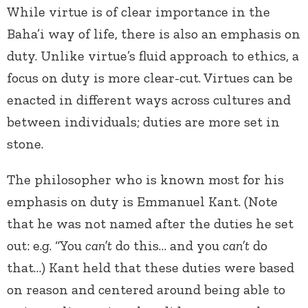
While virtue is of clear importance in the
Baha’i way of life, there is also an emphasis on
duty. Unlike virtue’s fluid approach to ethics, a
focus on duty is more clear-cut. Virtues can be
enacted in different ways across cultures and
between individuals; duties are more set in
stone.
The philosopher who is known most for his
emphasis on duty is Emmanuel Kant. (Note
that he was not named after the duties he set
out: e.g. “You
can’t
do this… and you
can’t
do
that…) Kant held that these duties were based
on reason and centered around being able to