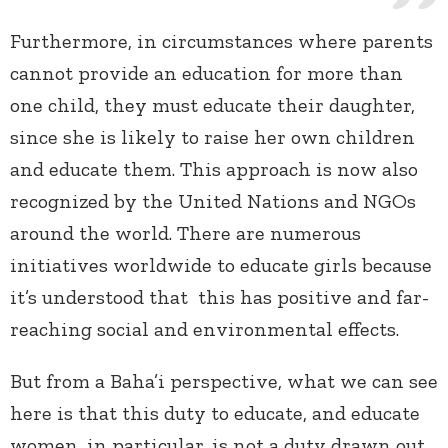
Furthermore, in circumstances where parents
cannot provide an education for more than
one child, they must educate their daughter,
since she is likely to raise her own children
and educate them. This approach is now also
recognized by the United Nations and NGOs
around the world. There are numerous
initiatives worldwide to educate girls because
it’s understood that this has positive and far-
reaching social and environmental effects.
But from a Baha’i perspective, what we can see
here is that this duty to educate, and educate
women, in particular, is not a duty drawn out