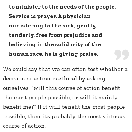
to minister to the needs of the people.
Service is prayer. A physician
ministering to the sick, gently,
tenderly, free from prejudice and
believing in the solidarity of the
human race, he is giving praise.
We could say that we can often test whether a
decision or action is ethical by asking
ourselves, “will this course of action benefit
the most people possible, or will it mainly
benefit me?” If it will benefit the most people
possible, then it’s probably the most virtuous
course of action.