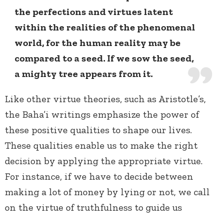
the perfections and virtues latent
within the realities of the phenomenal
world, for the human reality may be
compared to a seed. If we sow the seed,
a mighty tree appears from it.
Like other virtue theories, such as Aristotle’s,
the Baha’i writings emphasize the power of
these positive qualities to shape our lives.
These qualities enable us to make the right
decision by applying the appropriate virtue.
For instance, if we have to decide between
making a lot of money by lying or not, we call
on the virtue of truthfulness to guide us