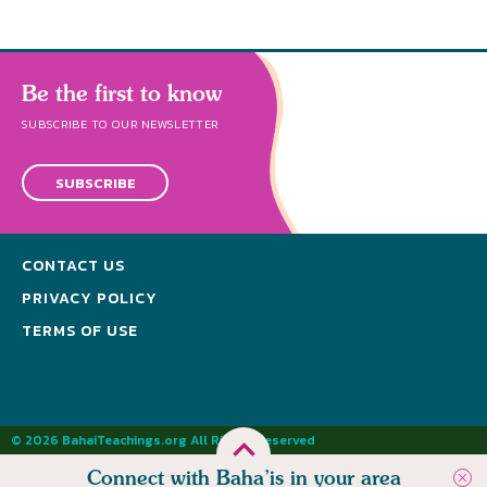
Be the first to know
SUBSCRIBE TO OUR NEWSLETTER
SUBSCRIBE
CONTACT US
PRIVACY POLICY
TERMS OF USE
© 2026 BahaiTeachings.org All Rights Reserved
Connect with Baha’is in your area