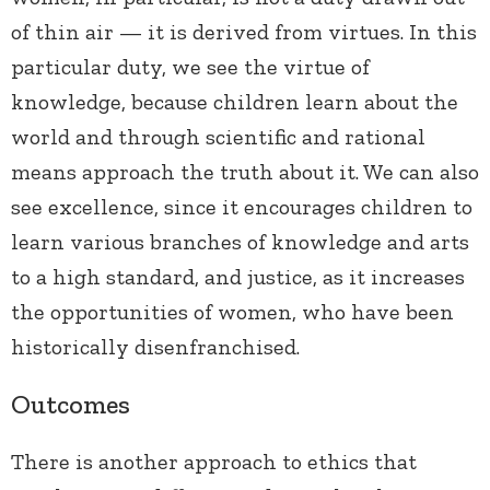
of thin air — it is derived from virtues. In this
particular duty, we see the virtue of
knowledge, because children learn about the
world and through scientific and rational
means approach the truth about it. We can also
see excellence, since it encourages children to
learn various branches of knowledge and arts
to a high standard, and justice, as it increases
the opportunities of women, who have been
historically disenfranchised.
Outcomes
There is another approach to ethics that