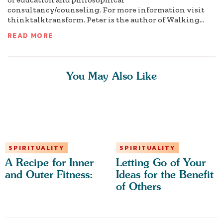
consultancy/counseling. For more information visit
thinktalktransform. Peter is the author of Walking...
READ MORE
You May Also Like
SPIRITUALITY
SPIRITUALITY
A Recipe for Inner
Letting Go of Your
and Outer Fitness:
Ideas for the Benefit
of Others