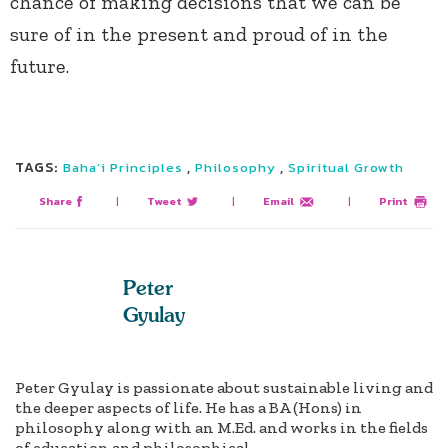
chance of making decisions that we can be
sure of in the present and proud of in the
future.
TAGS:
,
,
Baha’i Principles
Philosophy
Spiritual Growth
Share
|
Tweet
|
Email
|
Print
Peter
Gyulay
Peter Gyulay is passionate about sustainable living and
the deeper aspects of life. He has a BA (Hons) in
philosophy along with an M.Ed. and works in the fields
of education and philosophical