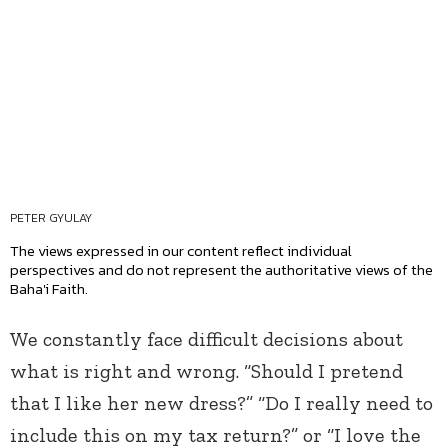
PETER GYULAY
The views expressed in our content reflect individual
perspectives and do not represent the authoritative views of the
Baha'i Faith.
We constantly face difficult decisions about
what is right and wrong. “Should I pretend
that I like her new dress?” “Do I really need to
include this on my tax return?” or “I love the