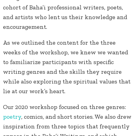
cohort of Baha’i professional writers, poets,
and artists who lent us their knowledge and
encouragement.
As we outlined the content for the three
weeks of the workshop, we knew we wanted
to familiarize participants with specific
writing genres and the skills they require
while also exploring the spiritual values that
lie at our work’s heart.
Our 2020 workshop focused on three genres:
poetry
, comics, and short stories. We also drew
inspiration from three topics that frequently