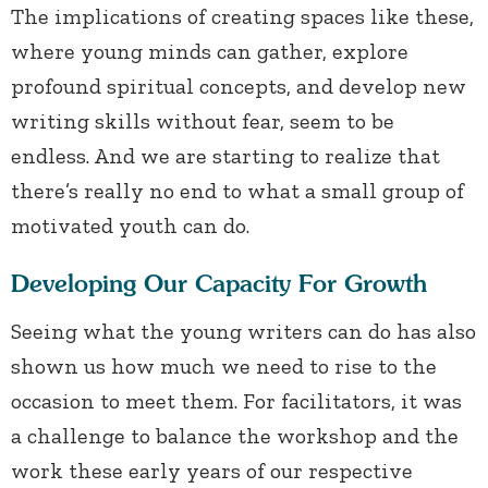
The implications of creating spaces like these,
where young minds can gather, explore
profound spiritual concepts, and develop new
writing skills without fear, seem to be
endless. And we are starting to realize that
there’s really no end to what a small group of
motivated youth can do.
Developing Our Capacity For Growth
Seeing what the young writers can do has also
shown us how much we need to rise to the
occasion to meet them. For facilitators, it was
a challenge to balance the workshop and the
work these early years of our respective