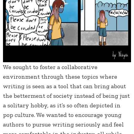
We sought to foster a collaborative
environment through these topics where
writing is seen as a tool that can bring about
the betterment of society instead of being just
a solitary hobby, as it’s so often depicted in
pop culture. We wanted to encourage young
authors to pursue writing seriously and feel