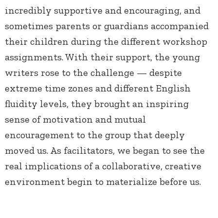
incredibly supportive and encouraging, and
sometimes parents or guardians accompanied
their children during the different workshop
assignments. With their support, the young
writers rose to the challenge — despite
extreme time zones and different English
fluidity levels, they brought an inspiring
sense of motivation and mutual
encouragement to the group that deeply
moved us. As facilitators, we began to see the
real implications of a collaborative, creative
environment begin to materialize before us.