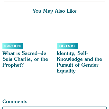
You May Also Like
CULTURE
CULTURE
What is Sacred--Je
Identity, Self-
Suis Charlie, or the
Knowledge and the
Prophet?
Pursuit of Gender
Equality
Comments