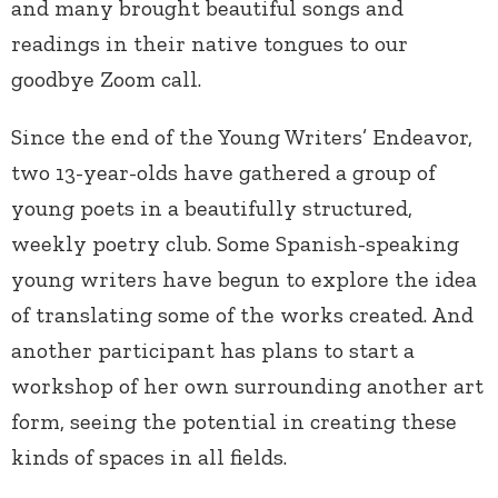
and many brought beautiful songs and
readings in their native tongues to our
goodbye Zoom call.
Since the end of the Young Writers’ Endeavor,
two 13-year-olds have gathered a group of
young poets in a beautifully structured,
weekly poetry club. Some Spanish-speaking
young writers have begun to explore the idea
of translating some of the works created. And
another participant has plans to start a
workshop of her own surrounding another art
form, seeing the potential in creating these
kinds of spaces in all fields.