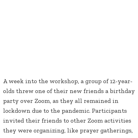
A week into the workshop, a group of 12-year-
olds threw one of their new friends a birthday
party over Zoom, as they all remained in
lockdown due to the pandemic. Participants
invited their friends to other Zoom activities
they were organizing, like prayer gatherings,