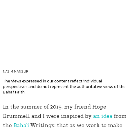
NASIM MANSURI
The views expressed in our content reflect individual
perspectives and do not represent the authoritative views of the
Baha'i Faith.
In the summer of 2019, my friend Hope
Krummell and I were inspired by
an idea
from
the
Baha’i
Writings: that as we work to make