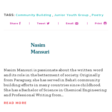
TAGS:
,
,
Community Building
Junior Youth Group
Poetry
Share
|
Tweet
|
Email
|
Print
Nasim
Mansuri
Nasim Mansuri is passionate about the written word
and its role in the betterment of society. Originally
from Paraguay, she has served in Baha'i community
building efforts in many countries since childhood.
She has a Bachelor of Science in Chemical Engineering
and Professional Writing from...
READ MORE