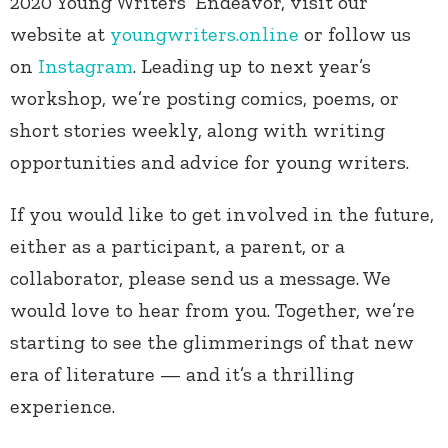
2020 Young Writers’ Endeavor, visit our
website at
youngwriters.online
or follow us
on
Instagram
. Leading up to next year’s
workshop, we’re posting comics, poems, or
short stories weekly, along with writing
opportunities and advice for young writers.
If you would like to get involved in the future,
either as a participant, a parent, or a
collaborator, please send us a message. We
would love to hear from you. Together, we’re
starting to see the glimmerings of that new
era of literature — and it’s a thrilling
experience.