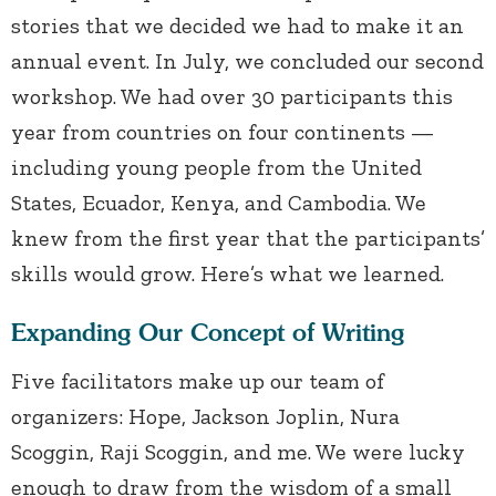
stories that we decided we had to make it an
annual event. In July, we concluded our second
workshop. We had over 30 participants this
year from countries on four continents —
including young people from the United
States, Ecuador, Kenya, and Cambodia. We
knew from the first year that the participants’
skills would grow. Here’s what we learned.
Expanding Our Concept of Writing
Five facilitators make up our team of
organizers: Hope, Jackson Joplin, Nura
Scoggin, Raji Scoggin, and me. We were lucky
enough to draw from the wisdom of a small