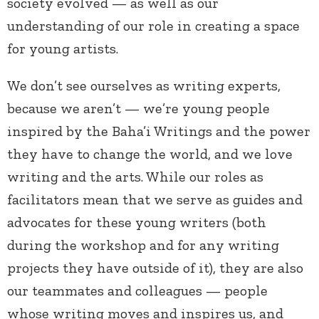
society evolved — as well as our
understanding of our role in creating a space
for young artists.
We don’t see ourselves as writing experts,
because we aren’t — we’re young people
inspired by the Baha’i Writings and the power
they have to change the world, and we love
writing and the arts. While our roles as
facilitators mean that we serve as guides and
advocates for these young writers (both
during the workshop and for any writing
projects they have outside of it), they are also
our teammates and colleagues — people
whose writing moves and inspires us, and