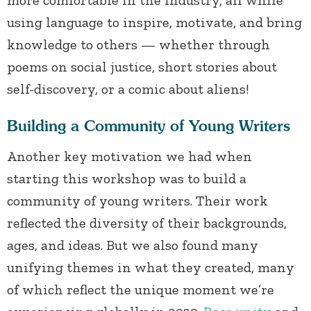
more comfortable in the industry, all while
using language to inspire, motivate, and bring
knowledge to others — whether through
poems on social justice, short stories about
self-discovery, or a comic about aliens!
Building a Community of Young Writers
Another key motivation we had when
starting this workshop was to build a
community of young writers. Their work
reflected the diversity of their backgrounds,
ages, and ideas. But we also found many
unifying themes in what they created, many
of which reflect the unique moment we’re