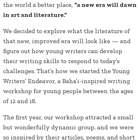
the world a better place,
“a new era will dawn
in art and literature.”
We decided to explore what the literature of
that new, improved era will look like — and
figure out how young writers can develop
their writing skills to respond to today’s
challenges. That’s how we started the Young
Writers’ Endeavor, a Baha’i-inspired writing
workshop for young people between the ages
of 12 and 18.
The first year, our workshop attracted a small
but wonderfully dynamic group, and we were
so inspired by their articles, poems, and short