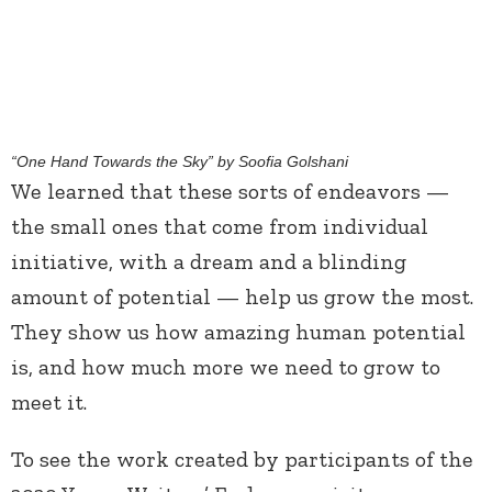
“One Hand Towards the Sky” by Soofia Golshani
We learned that these sorts of endeavors —
the small ones that come from individual
initiative, with a dream and a blinding
amount of potential — help us grow the most.
They show us how amazing human potential
is, and how much more we need to grow to
meet it.
To see the work created by participants of the