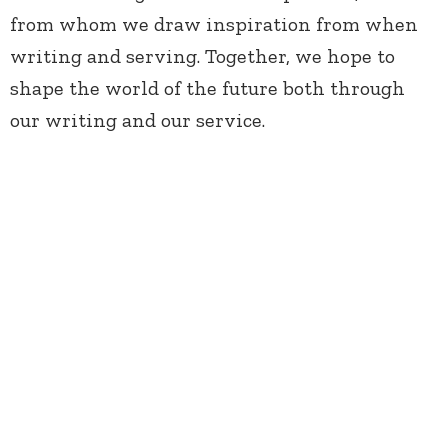
from whom we draw inspiration from when
writing and serving. Together, we hope to
shape the world of the future both through
our writing and our service.