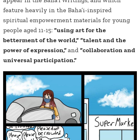
appear in the Baha’i Writings, and which
feature heavily in the Baha’i-inspired
spiritual empowerment materials for young
people aged 11-15:
“using art for the
betterment of the world,”
“talent and the
power of expression,”
and
“collaboration and
universal participation.”