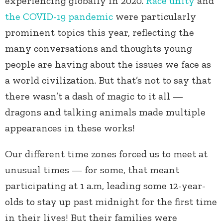
experiencing globally in 2020.
Race unity
and
the COVID-19 pandemic
were particularly
prominent topics this year, reflecting the
many conversations and thoughts young
people are having about the issues we face as
a world civilization. But that’s not to say that
there wasn’t a dash of magic to it all —
dragons and talking animals made multiple
appearances in these works!
Our different time zones forced us to meet at
unusual times — for some, that meant
participating at 1 a.m, leading some 12-year-
olds to stay up past midnight for the first time
in their lives! But their families were