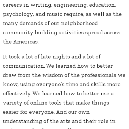
careers in writing, engineering, education,
psychology, and music require, as well as the
many demands of our neighborhood
community building activities spread across
the Americas.
It took a lot of late nights and a lot of
communication. We learned how to better
draw from the wisdom of the professionals we
knew, using everyone’s time and skills more
effectively. We learned how to better use a
variety of online tools that make things
easier for everyone. And our own
understanding of the arts and their role in