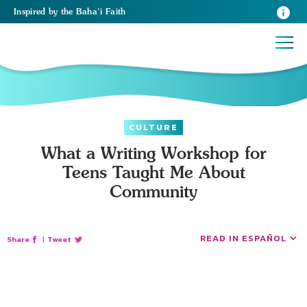
Inspired
by the
Baha’i Faith
CULTURE
What a Writing Workshop for
Teens Taught Me About
Community
READ IN ESPAÑOL
Share
|
Tweet