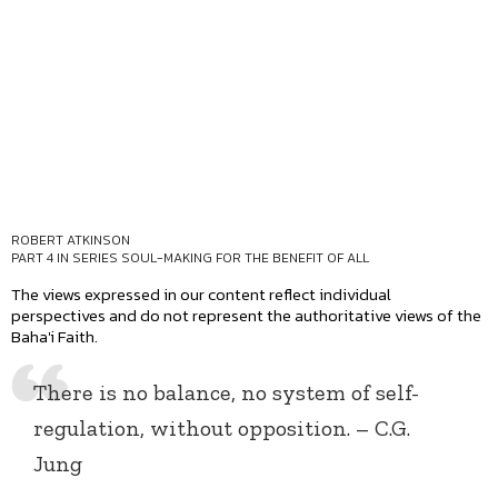
ROBERT ATKINSON
PART 4 IN SERIES
SOUL-MAKING FOR THE BENEFIT OF ALL
The views expressed in our content reflect individual
perspectives and do not represent the authoritative views of the
Baha'i Faith.
There is no balance, no system of self-
regulation, without opposition. – C.G.
Jung