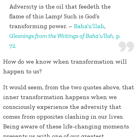
Adversity is the oil that feedeth the
flame of this Lamp! Such is God’s
transforming power. –
Baha’u’llah
,
Gleanings from the Writings of Baha’u’llah
, p.
72.
How do we know when transformation will
happen to us?
It would seem, from the two quotes above, that
inner transformation happens when we
consciously experience the adversity that
comes from opposites clashing in our lives.
Being aware of these life-changing moments
presents us with one of our greatest