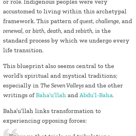
or role. Indigenous peoples were very
accustomed to living within this archetypal
framework. This pattern of
quest
,
challenge
, and
renewal
, or
birth
,
death
, and
rebirth
, is the
standard process by which we undergo every
life transition.
This blueprint also seems central to the
world’s spiritual and mystical traditions;
especially in
The Seven Valleys
and the other
writings of
Baha’u’llah
and
Abdu’l-Baha
.
Baha’u’llah links transformation to
experiencing opposing forces: