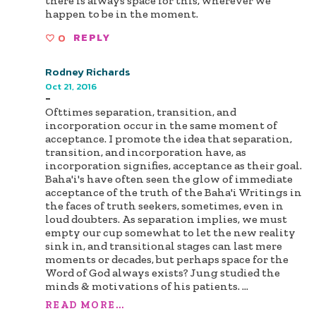
there is always space for this, wherever we
happen to be in the moment.
0
REPLY
Rodney Richards
Oct 21, 2016
-
Ofttimes separation, transition, and
incorporation occur in the same moment of
acceptance. I promote the idea that separation,
transition, and incorporation have, as
incorporation signifies, acceptance as their goal.
Baha'i's have often seen the glow of immediate
acceptance of the truth of the Baha'i Writings in
the faces of truth seekers, sometimes, even in
loud doubters. As separation implies, we must
empty our cup somewhat to let the new reality
sink in, and transitional stages can last mere
moments or decades, but perhaps space for the
Word of God always exists? Jung studied the
minds & motivations of his patients.
...
READ MORE...