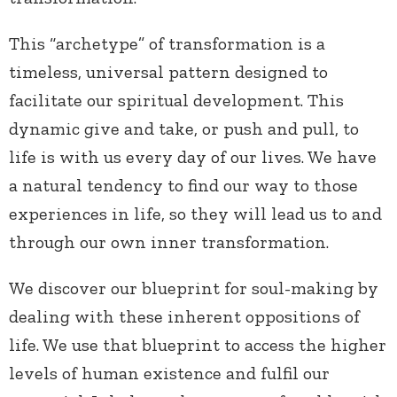
This “archetype” of transformation is a
timeless, universal pattern designed to
facilitate our spiritual development. This
dynamic give and take, or push and pull, to
life is with us every day of our lives. We have
a natural tendency to find our way to those
experiences in life, so they will lead us to and
through our own inner transformation.
We discover our blueprint for soul-making by
dealing with these inherent oppositions of
life. We use that blueprint to access the higher
levels of human existence and fulfil our