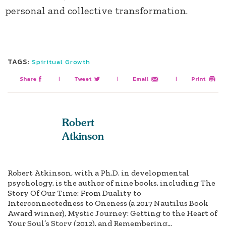
personal and collective transformation.
TAGS:
Spiritual Growth
Share
|
Tweet
|
Email
|
Print
Robert
Atkinson
Robert Atkinson, with a Ph.D. in developmental
psychology, is the author of nine books, including The
Story Of Our Time: From Duality to
Interconnectedness to Oneness (a 2017 Nautilus Book
Award winner), Mystic Journey: Getting to the Heart of
Your Soul’s Story (2012), and Remembering...