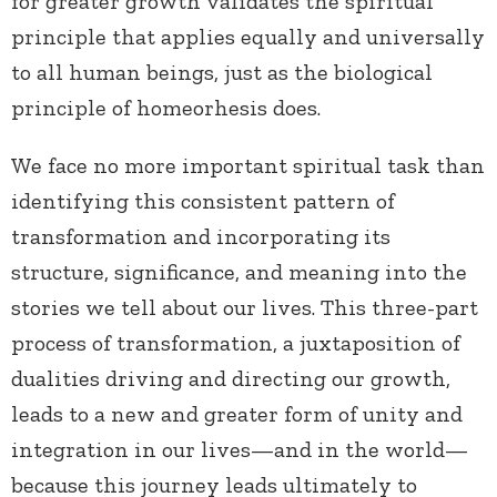
for greater growth validates the spiritual
principle that applies equally and universally
to all human beings, just as the biological
principle of homeorhesis does.
We face no more important spiritual task than
identifying this consistent pattern of
transformation and incorporating its
structure, significance, and meaning into the
stories we tell about our lives. This three-part
process of transformation, a juxtaposition of
dualities driving and directing our growth,
leads to a new and greater form of unity and
integration in our lives—and in the world—
because this journey leads ultimately to