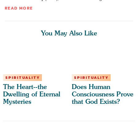
READ MORE
You May Also Like
SPIRITUALITY
SPIRITUALITY
The Heart--the
Does Human
Dwelling of Eternal
Consciousness Prove
Mysteries
that God Exists?