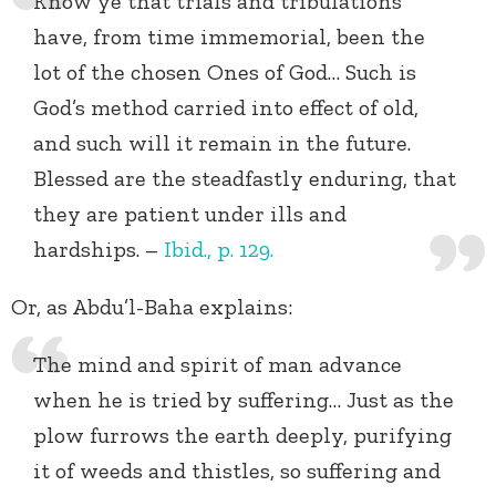
Know ye that trials and tribulations
have, from time immemorial, been the
lot of the chosen Ones of God… Such is
God’s method carried into effect of old,
and such will it remain in the future.
Blessed are the steadfastly enduring, that
they are patient under ills and
hardships. –
Ibid., p.
129.
Or, as Abdu’l-Baha explains:
The mind and spirit of man advance
when he is tried by suffering… Just as the
plow furrows the earth deeply, purifying
it of weeds and thistles, so suffering and