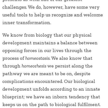
challenges. We do, however, have some very
useful tools to help us recognize and welcome
inner transformation.
We know from biology that our physical
development maintains a balance between
opposing forces in our lives through the
process of
homeostasis
. We also know that
through
homeorhesis
we persist along the
pathway we are meant to be on, despite
complications encountered. Our biological
development unfolds according to an innate
blueprint; we have an inborn tendency that
keeps us on the path to biological fulfilment.