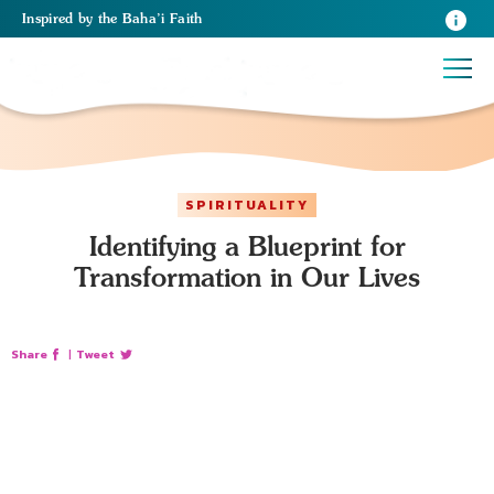
Inspired
by the
Baha’i Faith
SPIRITUALITY
Identifying a Blueprint for
Transformation in Our Lives
Share
|
Tweet