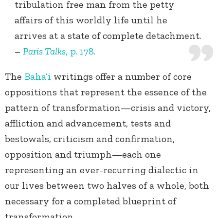
tribulation free man from the petty
affairs of this worldly life until he
arrives at a state of complete detachment.
–
Paris Talks
, p. 178.
The
Baha’i
writings offer a number of core
oppositions that represent the essence of the
pattern of transformation—crisis and victory,
affliction and advancement, tests and
bestowals, criticism and confirmation,
opposition and triumph—each one
representing an ever-recurring dialectic in
our lives between two halves of a whole, both
necessary for a completed blueprint of
transformation.