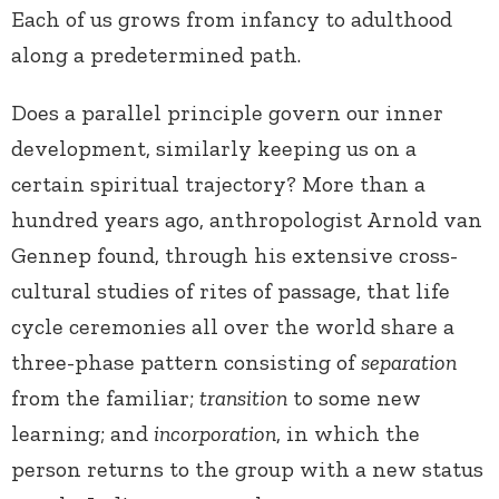
Each of us grows from infancy to adulthood
along a predetermined path.
Does a parallel principle govern our inner
development, similarly keeping us on a
certain spiritual trajectory? More than a
hundred years ago, anthropologist Arnold van
Gennep found, through his extensive cross-
cultural studies of rites of passage, that life
cycle ceremonies all over the world share a
three-phase pattern consisting of
separation
from the familiar;
transition
to some new
learning; and
incorporation
, in which the
person returns to the group with a new status