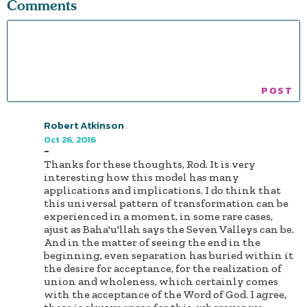
Comments
Robert Atkinson
Oct 26, 2016
-
Thanks for these thoughts, Rod. It is very
interesting how this model has many
applications and implications. I do think that
this universal pattern of transformation can be
experienced in a moment, in some rare cases,
ajust as Baha'u'llah says the Seven Valleys can be.
And in the matter of seeing the end in the
beginning, even separation has buried within it
the desire for acceptance, for the realization of
union and wholeness, which certainly comes
with the acceptance of the Word of God. I agree,