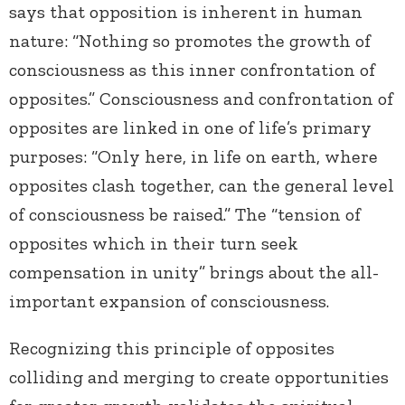
says that opposition is inherent in human
nature: “Nothing so promotes the growth of
consciousness as this inner confrontation of
opposites.” Consciousness and confrontation of
opposites are linked in one of life’s primary
purposes: “Only here, in life on earth, where
opposites clash together, can the general level
of consciousness be raised.” The “tension of
opposites which in their turn seek
compensation in unity” brings about the all-
important expansion of consciousness.
Recognizing this principle of opposites
colliding and merging to create opportunities