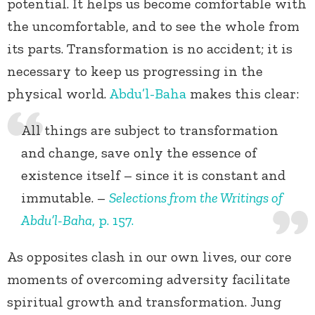
potential. It helps us become comfortable with
the uncomfortable, and to see the whole from
its parts. Transformation is no accident; it is
necessary to keep us progressing in the
physical world.
Abdu’l-Baha
makes this clear:
All things are subject to transformation
and change, save only the essence of
existence itself – since it is constant and
immutable. –
Selections from the Writings of
Abdu’l-Baha
, p. 157.
As opposites clash in our own lives, our core
moments of overcoming adversity facilitate
spiritual growth and transformation. Jung