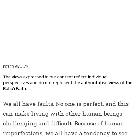
PETER GYULAY
The views expressed in our content reflect individual
perspectives and do not represent the authoritative views of the
Baha'i Faith.
We all have faults. No one is perfect, and this
can make living with other human beings
challenging and difficult. Because of human
imperfections, we all have a tendency to see