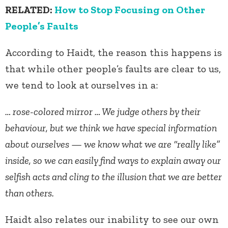
RELATED:
How to Stop Focusing on Other
People’s Faults
According to Haidt, the reason this happens is
that while other people’s faults are clear to us,
we tend to look at ourselves in a:
… rose-colored mirror … We judge others by their
behaviour, but we think we have special information
about ourselves — we know what we are “really like”
inside, so we can easily find ways to explain away our
selfish acts and cling to the illusion that we are better
than others.
Haidt also relates our inability to see our own