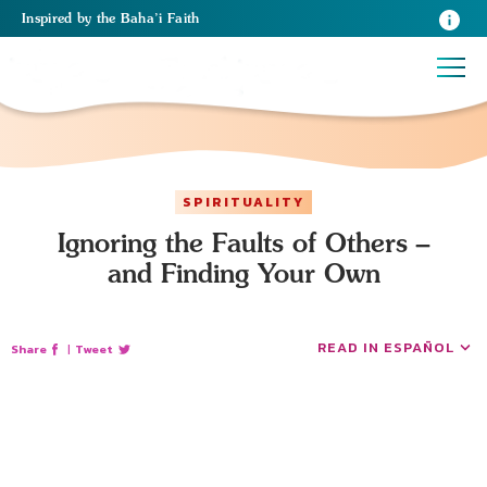
Inspired
by the
Baha’i Faith
SPIRITUALITY
Ignoring the Faults of Others –
and Finding Your Own
READ IN ESPAÑOL
Share
|
Tweet