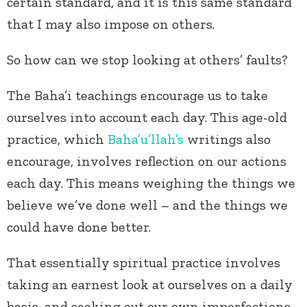
certain standard, and it is this same standard
that I may also impose on others.
So how can we stop looking at others’ faults?
The Baha’i teachings encourage us to take
ourselves into account each day. This age-old
practice, which
Baha’u’llah’s
writings also
encourage, involves reflection on our actions
each day. This means weighing the things we
believe we’ve done well – and the things we
could have done better.
That essentially spiritual practice involves
taking an earnest look at ourselves on a daily
basis, and seeking out our own imperfections,