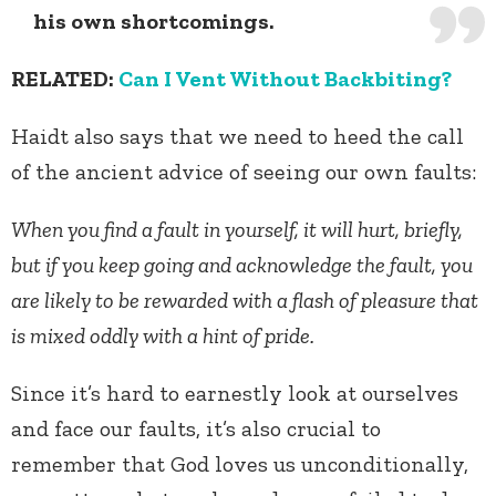
his own shortcomings.
RELATED:
Can I Vent Without Backbiting?
Haidt also says that we need to heed the call
of the ancient advice of seeing our own faults:
When you find a fault in yourself, it will hurt, briefly,
but if you keep going and acknowledge the fault, you
are likely to be rewarded with a flash of pleasure that
is mixed oddly with a hint of pride.
Since it’s hard to earnestly look at ourselves
and face our faults, it’s also crucial to
remember that God loves us unconditionally,