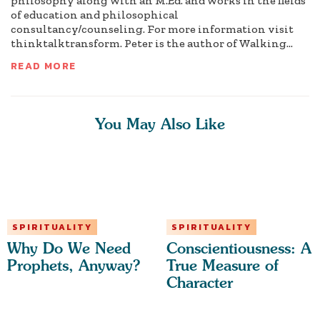
philosophy along with an M.Ed. and works in the fields
of education and philosophical
consultancy/counseling. For more information visit
thinktalktransform. Peter is the author of Walking...
READ MORE
You May Also Like
SPIRITUALITY
SPIRITUALITY
Why Do We Need
Conscientiousness: A
Prophets, Anyway?
True Measure of
Character