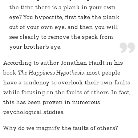
the time there is a plank in your own
eye? You hypocrite, first take the plank
out of your own eye, and then you will
see clearly to remove the speck from
your brother’s eye.
According to author Jonathan Haidt in his
book
The Happiness Hypothesis,
most people
have a tendency to overlook their own faults
while focusing on the faults of others. In fact,
this has been proven in numerous
psychological studies.
Why do we magnify the faults of others?