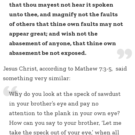
that thou mayest not hear it spoken
unto thee, and magnify not the faults
of others that thine own faults may not
appear great; and wish not the
abasement of anyone, that thine own
abasement be not exposed.
Jesus Christ, according to Mathew 7:3-5, said
something very similar:
Why do you look at the speck of sawdust
in your brother’s eye and pay no
attention to the plank in your own eye?
How can you say to your brother, ‘Let me
take the speck out of your eye,’ when all