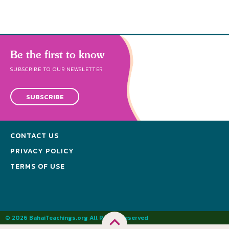
Be the first to know
SUBSCRIBE TO OUR NEWSLETTER
SUBSCRIBE
CONTACT US
PRIVACY POLICY
TERMS OF USE
© 2026 BahaiTeachings.org All Rights Reserved