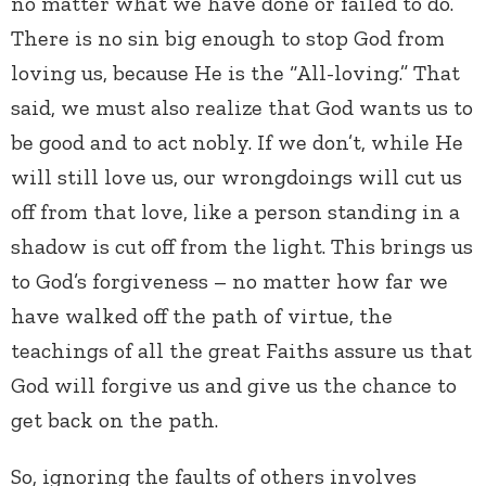
no matter what we have done or failed to do.
There is no sin big enough to stop God from
loving us, because He is the “All-loving.” That
said, we must also realize that God wants us to
be good and to act nobly. If we don’t, while He
will still love us, our wrongdoings will cut us
off from that love, like a person standing in a
shadow is cut off from the light. This brings us
to God’s forgiveness – no matter how far we
have walked off the path of virtue, the
teachings of all the great Faiths assure us that
God will forgive us and give us the chance to
get back on the path.
So, ignoring the faults of others involves