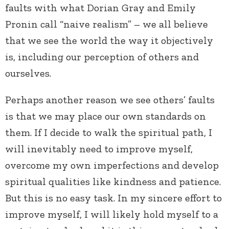
faults with what Dorian Gray and Emily
Pronin call “naive realism” – we all believe
that we see the world the way it objectively
is, including our perception of others and
ourselves.
Perhaps another reason we see others’ faults
is that we may place our own standards on
them. If I decide to walk the spiritual path, I
will inevitably need to improve myself,
overcome my own imperfections and develop
spiritual qualities like kindness and patience.
But this is no easy task. In my sincere effort to
improve myself, I will likely hold myself to a