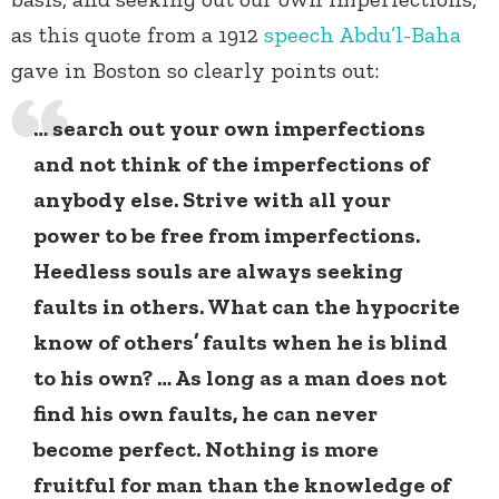
as this quote from a 1912
speech
Abdu’l-Baha
gave in Boston so clearly points out:
… search out your own imperfections
and not think of the imperfections of
anybody else. Strive with all your
power to be free from imperfections.
Heedless souls are always seeking
faults in others. What can the hypocrite
know of others’ faults when he is blind
to his own? … As long as a man does not
find his own faults, he can never
become perfect. Nothing is more
fruitful for man than the knowledge of