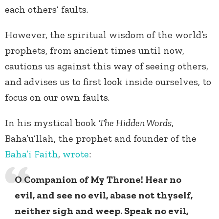
each others’ faults.
However, the spiritual wisdom of the world’s
prophets, from ancient times until now,
cautions us against this way of seeing others,
and advises us to first look inside ourselves, to
focus on our own faults.
In his mystical book
The Hidden Words
,
Baha’u’llah, the prophet and founder of the
Baha’i Faith
,
wrote
:
O Companion of My Throne! Hear no
evil, and see no evil, abase not thyself,
neither sigh and weep. Speak no evil,