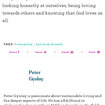
looking honestly at ourselves, being loving
towards others and knowing that God loves us
all.
TAGS:
,
Friendship
Spiritual Growth
Share
|
Tweet
|
Email
|
Print
Peter
Gyulay
Peter Gyulay is passionate about sustainable living and
the deeper aspects of life. He has a BA (Hons) in