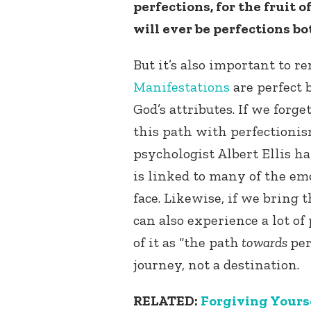
perfections, for the fruit
will ever be perfections b
But it’s also important to 
Manifestations
are perfect 
God’s attributes. If we forg
this path with perfectioni
psychologist Albert Ellis h
is linked to many of the e
face. Likewise, if we bring 
can also experience a lot of 
of it as “the path
towards
per
journey, not a destination.
RELATED:
Forgiving Yourse