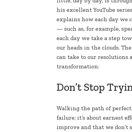
little, day by day, is throu
his excellent YouTube serie
explains how each day we ca
— such as, for example, spe
each day we take a step tow
our heads in the clouds. Th
can take to our resolutions
transformation:
Don’t Stop Tryi
Walking the path of perfecti
failure; it’s about earnest e
improve and that we don’t st