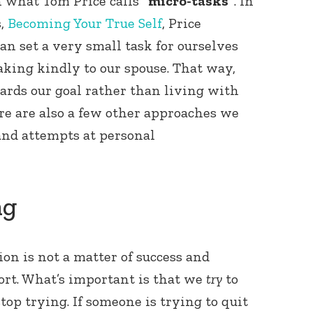
gh what Tom Price calls
“micro-tasks”
. In
s,
Becoming Your True Self
, Price
n set a very small task for ourselves
aking kindly to our spouse. That way,
ards our goal rather than living with
ere are also a few other approaches we
 and attempts at personal
ng
on is not a matter of success and
ffort. What’s important is that we
try
to
op trying. If someone is trying to quit