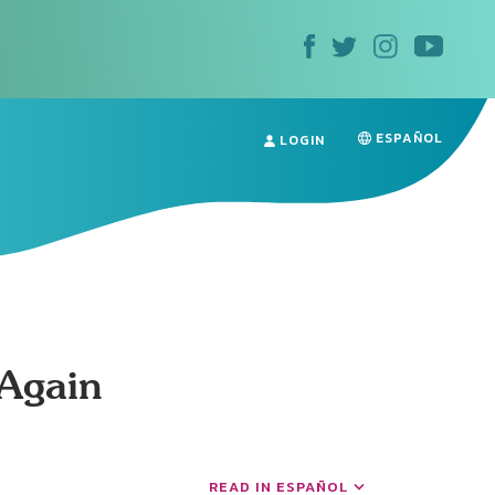
ESPAÑOL
LOGIN
 Again
READ IN ESPAÑOL