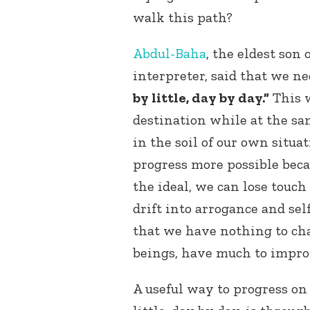
walk this path?
Abdul-Baha
, the eldest son
interpreter, said that we n
by little, day by day.”
This w
destination while at the sa
in the soil of our own situa
progress more possible becau
the ideal, we can lose touch
drift into arrogance and sel
that we have nothing to ch
beings, have much to impro
A useful way to progress on 