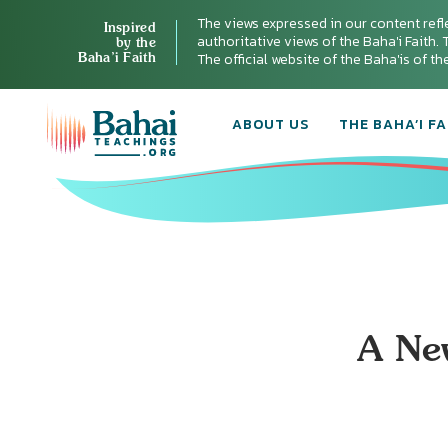
The views expressed in our content refl
Inspired
authoritative views of the Baha'i Faith. T
by the
Baha’i Faith
The official website of the Baha'is of t
ABOUT US
THE BAHA’I FA
A New