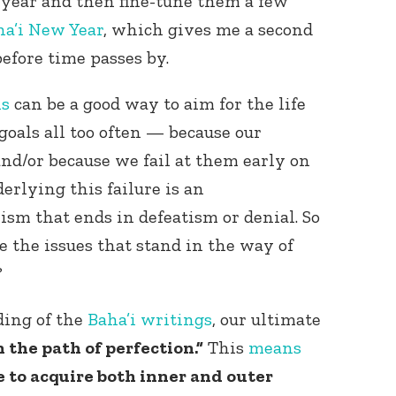
 year and then fine-tune them a few
ha’i New Year
, which gives me a second
efore time passes by.
ns
can be a good way to aim for the life
goals all too often — because our
and/or because we fail at them early on
erlying this failure is an
sm that ends in defeatism or denial. So
e the issues that stand in the way of
?
ding of the
Baha’i writings
, our ultimate
 the path of perfection.”
This
means
e to acquire both inner and outer