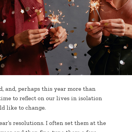
d, and, perhaps this year more than
me to reflect on our lives in isolation
d like to change.
ar’s resolutions. I often set them at the