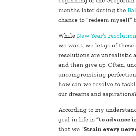
beginning of the Gregorian
months later during the
Ba
chance to “redeem myself” b
While
New Year’s resolutio
we want, we let go of these 
resolutions are unrealistic 
and then give up. Often, und
uncompromising perfectioni
how can we resolve to tackl
our dreams and aspirations
According to my understan
goal in life is
“to advance in
that we “
Strain every nerv