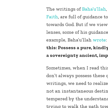
The writings of
Baha’u’llah
Faith
, are full of guidance 
towards God. But if we view
lenses, some of his guidance
example, Baha’u’llah
wrote
:
this: Possess a pure, kindl
a sovereignty ancient, imp
Sometimes, when I read this, 
don’t always possess these 
writings, we need to realiz
not an instantaneous destin
tempered by the understand
trying to walk the path tow