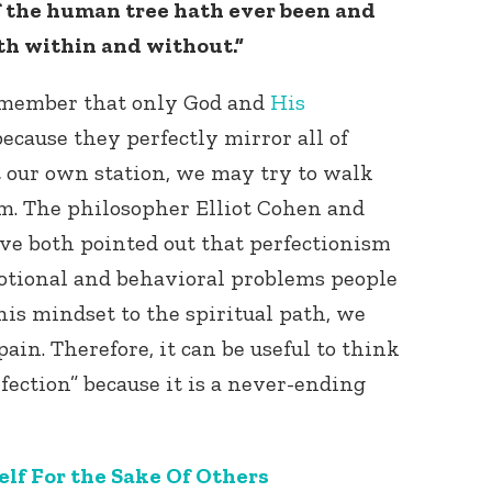
 of the human tree hath ever been and
oth within and without.”
remember that only God and
His
because they perfectly mirror all of
et our own station, we may try to walk
sm. The philosopher Elliot Cohen and
Connect with
Baha’is in
ave both pointed out that perfectionism
your area
motional and behavioral problems people
this mindset to the spiritual path, we
pain. Therefore, it can be useful to think
fection” because it is a never-ending
lf For the Sake Of Others