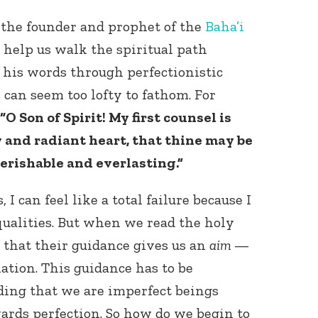
, the founder and prophet of the
Baha’i
to help us walk the spiritual path
 his words through perfectionistic
 can seem too lofty to fathom. For
“O Son of Spirit! My first counsel is
y and radiant heart, that thine may be
erishable and everlasting.”
I can feel like a total failure because I
qualities. But when we read the holy
e that their guidance gives us an
aim
—
ation. This guidance has to be
ing that we are imperfect beings
ards perfection. So how do we begin to