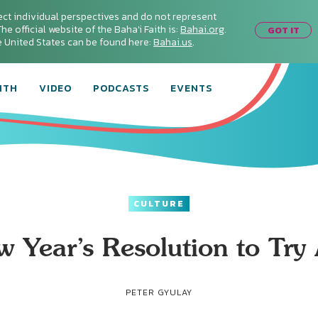
ect individual perspectives and do not represent
he official website of the Baha'i Faith is:
Bahai.org
.
GOT IT
he United States can be found here:
Bahai.us
.
ITH
VIDEO
PODCASTS
EVENTS
CULTURE
 Year’s Resolution to Try
PETER GYULAY