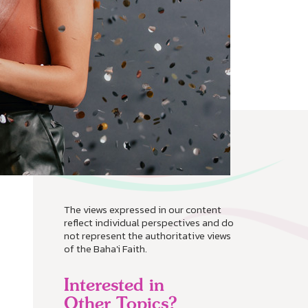
The views expressed in our content
reflect individual perspectives and do
not represent the authoritative views
of the Baha'i Faith.
Interested in
Other Topics?