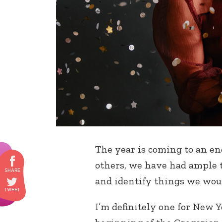
The year is coming to an en
others, we have had ample ti
and identify things we woul
I’m definitely one for New Ye