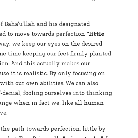
 of Baha’u’llah and his designated
eed to move towards perfection
“little
ay, we keep our eyes on the desired
me time keeping our feet firmly planted
tion. And this actually makes our
se it is realistic. By only focusing on
 with our own abilities. We can also
f-denial, fooling ourselves into thinking
ange when in fact we, like all human
ve.
the path towards perfection, little by