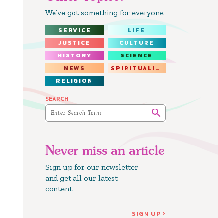
We’ve got something for everyone.
SERVICE
LIFE
JUSTICE
CULTURE
HISTORY
SCIENCE
NEWS
SPIRITUALITY
RELIGION
SEARCH
Never miss an article
Sign up for our newsletter
and get all our latest
content
SIGN UP