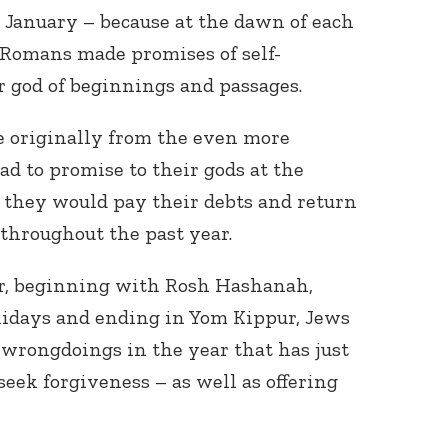
it January – because at the dawn of each
 Romans made promises of self-
r god of beginnings and passages.
e originally from the even more
d to promise to their gods at the
 they would pay their debts and return
throughout the past year.
r, beginning with Rosh Hashanah,
idays and ending in Yom Kippur, Jews
d wrongdoings in the year that has just
seek forgiveness – as well as offering