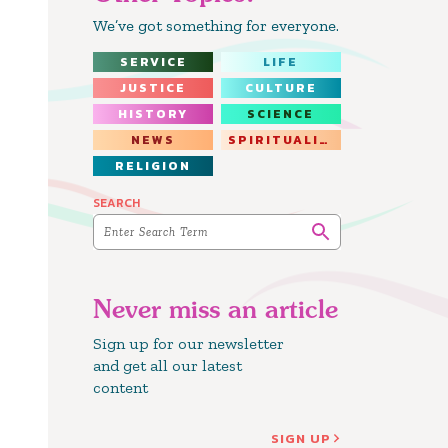
We’ve got something for everyone.
SERVICE
LIFE
JUSTICE
CULTURE
HISTORY
SCIENCE
NEWS
SPIRITUALITY
RELIGION
SEARCH
Never miss an article
Sign up for our newsletter
and get all our latest
content
SIGN UP