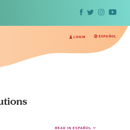
ESPAÑOL
LOGIN
utions
READ IN ESPAÑOL