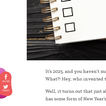
It’s 2025, and you haven’t 
What?! Hey, who invented t
Well, it turns out that just
has some form of New Year’s