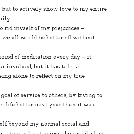
ll, but to actively show love to my entire
ily.
to rid myself of my prejudices –
we all would be better off without
period of meditation every day – it
or involved, but it has to be a
eing alone to reflect on my true
 goal of service to others, by trying to
 life better next year than it was
self beyond my normal social and
 – to reach out across the racial, class,