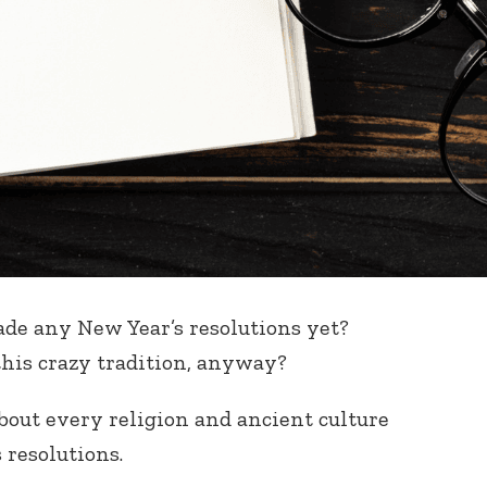
made any New Year’s resolutions yet?
his crazy tradition, anyway?
 about every religion and ancient culture
 resolutions.