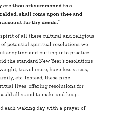
ay ere thou art summoned to a
eralded, shall come upon thee and
e account for thy deeds.
”
spirit of all these cultural and religious
t of potential spiritual resolutions we
ut adopting and putting into practice.
oid the standard New Year’s resolutions
eight, travel more, have less stress,
mily, etc. Instead, these nine
itual lives, offering resolutions for
could all stand to make and keep:
end each waking day with a prayer of