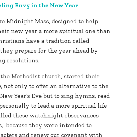
eling Envy in the New Year
ve Midnight Mass, designed to help
heir new year a more spiritual one than
ristians have a tradition called
they prepare for the year ahead by
ng resolutions.
Connect with
Baha’is in
your area
 the Methodist church, started their
 not only to offer an alternative to the
New Year’s Eve but to sing hymns, read
personally to lead a more spiritual life
called these watchnight observances
,” because they were intended to
aracters and renew our covenant with