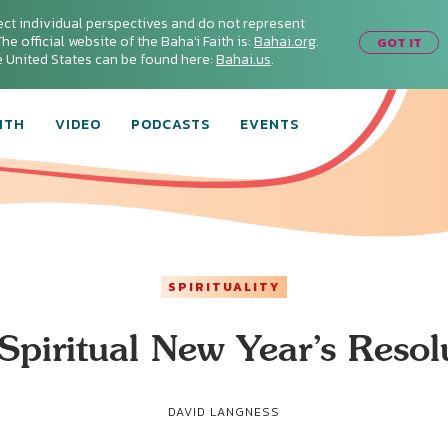
ect individual perspectives and do not represent
he official website of the Baha'i Faith is:
Bahai.org
.
GOT IT
he United States can be found here:
Bahai.us
.
ITH
VIDEO
PODCASTS
EVENTS
SPIRITUALITY
Spiritual New Year’s Resol
DAVID LANGNESS