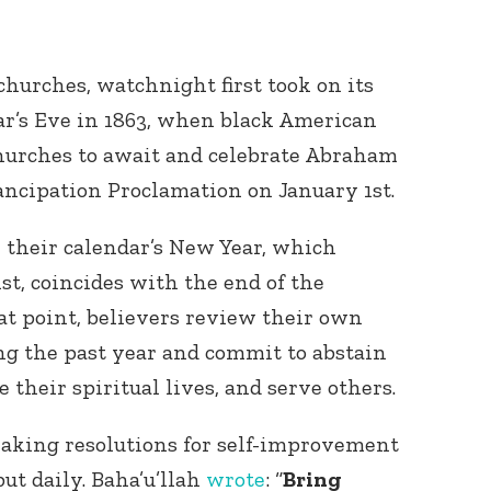
urches, watchnight first took on its
r’s Eve in 1863, when black American
churches to await and celebrate Abraham
ancipation Proclamation on January 1
st
.
, their calendar’s New Year, which
1
st
, coincides with the end of the
hat point, believers review their own
ng the past year and commit to abstain
 their spiritual lives, and serve others.
 making resolutions for self-improvement
ut daily. Baha’u’llah
wrote
: “
Bring