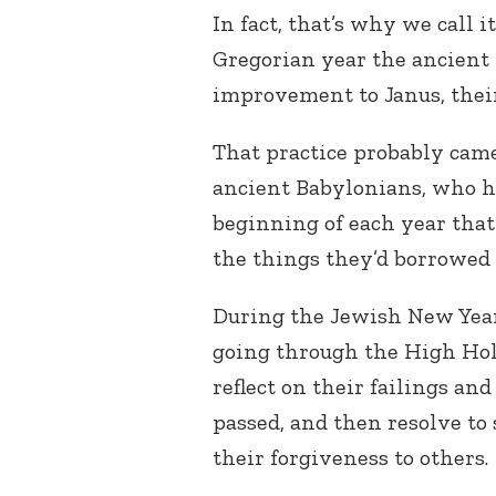
In fact, that’s why we call 
Gregorian year the ancient
improvement to Janus, thei
That practice probably cam
ancient Babylonians, who ha
beginning of each year that
the things they’d borrowed 
During the Jewish New Yea
going through the High Hol
reflect on their failings an
passed, and then resolve to 
their forgiveness to others.