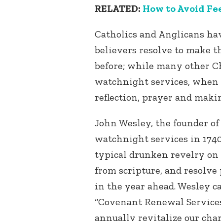
RELATED:
How to Avoid Fe
Catholics and Anglicans ha
believers resolve to make t
before; while many other Ch
watchnight services, when 
reflection, prayer and maki
John Wesley, the founder of
watchnight services in 1740,
typical drunken revelry on 
from scripture, and resolve 
in the year ahead. Wesley 
“Covenant Renewal Services
annually revitalize our ch