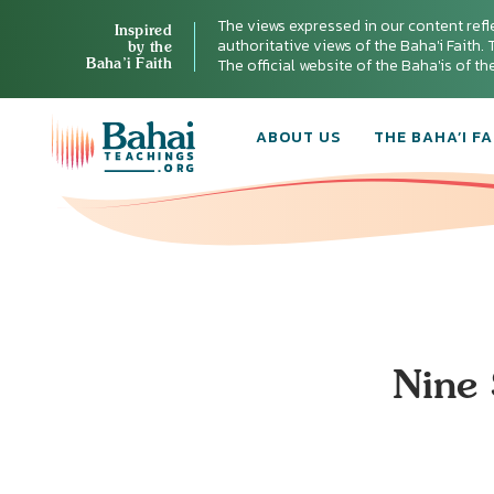
The views expressed in our content refl
Inspired
authoritative views of the Baha'i Faith. T
by the
Baha’i Faith
The official website of the Baha'is of t
ABOUT US
THE BAHA’I FA
Nine 