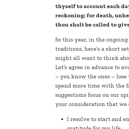
thyself to account each d
reckoning; for death, unh
thou shalt be called to giv
So this year, in the ongoing 
traditions, here’s a short se
might all want to think abo
Let’s agree in advance to av
– you know the ones – lose w
spend more time with the fa
suggestions focus on our spir
your consideration that we 
I resolve to start and 
gratitude for my life.