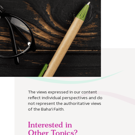
The views expressed in our content
reflect individual perspectives and do
not represent the authoritative views
of the Baha'i Faith.
Interested in
Other Topics?