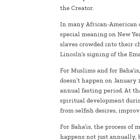
the Creator.
In many African-American ch
special meaning on New Yea
slaves crowded into their 
Lincoln’s signing of the Em
For Muslims and for Baha’is
doesn’t happen on January 
annual fasting period. At t
spiritual development duri
from selfish desires, improve
For Baha’is, the process of
happens not just annually, b