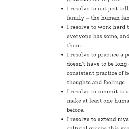
I resolve to not just te
family – the human fam
I resolve to work hard 
everyone has some, and 
them.
I resolve to practice a 
doesn’t have to be long 
consistent practice of b
thoughts and feelings.
I resolve to commit to a
make at least one human
before.
I resolve to extend my
cultural groups this year