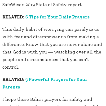
SafeWise’s 2019 State of Safety report.
RELATED:
6 Tips for Your Daily Prayers
This daily habit of worrying can paralyze us
with fear and disempower us from making a
difference. Know that you are never alone and
that God is with you — watching over all the
people and circumstances that you can’t
control.
RELATED:
5 Powerful Prayers for Your
Parents
I hope these Baha’i prayers for safety and