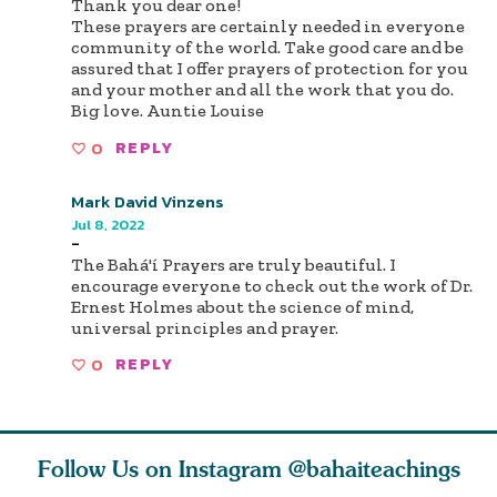
Thank you dear one!
These prayers are certainly needed in everyone
community of the world. Take good care and be
assured that I offer prayers of protection for you
and your mother and all the work that you do.
Big love. Auntie Louise
0
REPLY
Mark David Vinzens
Jul 8, 2022
-
The Bahá'í Prayers are truly beautiful. I
encourage everyone to check out the work of Dr.
Ernest Holmes about the science of mind,
universal principles and prayer.
0
REPLY
Follow Us on Instagram
@bahaiteachings