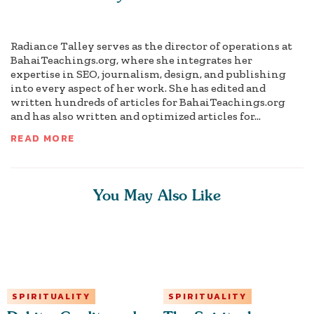
Radiance Talley serves as the director of operations at
BahaiTeachings.org, where she integrates her
expertise in SEO, journalism, design, and publishing
into every aspect of her work. She has edited and
written hundreds of articles for BahaiTeachings.org
and has also written and optimized articles for...
READ MORE
You May Also Like
SPIRITUALITY
SPIRITUALITY