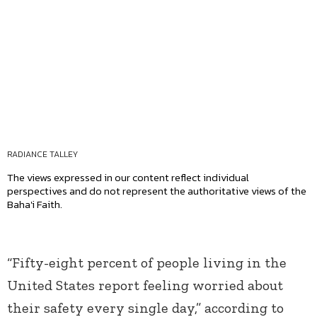
RADIANCE TALLEY
The views expressed in our content reflect individual
perspectives and do not represent the authoritative views of the
Baha'i Faith.
“Fifty-eight percent of people living in the
United States report feeling worried about
their safety every single day,” according to