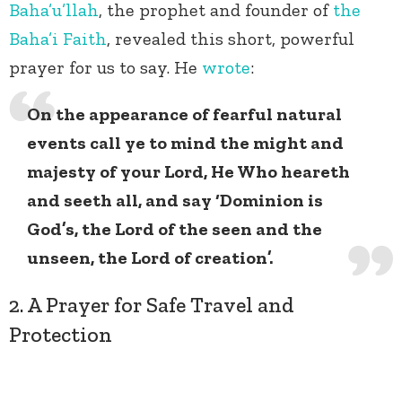
Baha’u’llah
, the prophet and founder of
the
Baha’i Faith
, revealed this short, powerful
prayer for us to say. He
wrote
:
On the appearance of fearful natural
events call ye to mind the might and
majesty of your Lord, He Who heareth
and seeth all, and say ‘Dominion is
God’s, the Lord of the seen and the
unseen, the Lord of creation’.
2. A Prayer for Safe Travel and
Protection