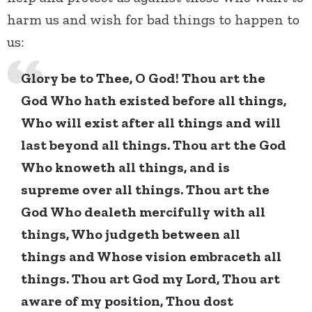
harm us and wish for bad things to happen to
us:
Glory be to Thee, O God! Thou art the
God Who hath existed before all things,
Who will exist after all things and will
last beyond all things. Thou art the God
Who knoweth all things, and is
supreme over all things. Thou art the
God Who dealeth mercifully with all
things, Who judgeth between all
things and Whose vision embraceth all
things. Thou art God my Lord, Thou art
aware of my position, Thou dost