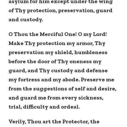
asylum for him except under the wing
of Thy protection, preservation, guard
and custody.
O Thou the Merciful One! O my Lord!
Make Thy protection my armor, Thy
preservation my shield, humbleness
before the door of Thy oneness my
guard, and Thy custody and defense
my fortress and my abode. Preserve me
from the suggestions of self and desire,
and guard me from every sickness,
trial, difficulty and ordeal.
Verily, Thou art the Protector, the