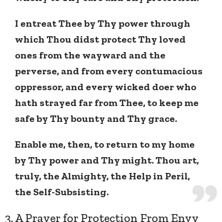
I entreat Thee by Thy power through
which Thou didst protect Thy loved
ones from the wayward and the
perverse, and from every contumacious
oppressor, and every wicked doer who
hath strayed far from Thee, to keep me
safe by Thy bounty and Thy grace.
Enable me, then, to return to my home
by Thy power and Thy might. Thou art,
truly, the Almighty, the Help in Peril,
the Self-Subsisting.
3. A Prayer for Protection From Envy