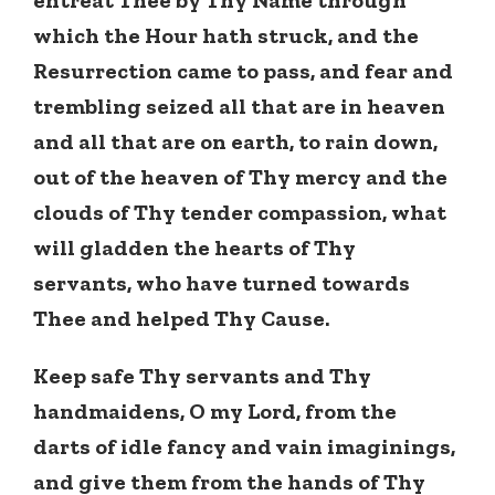
which the Hour hath struck, and the
Resurrection came to pass, and fear and
trembling seized all that are in heaven
and all that are on earth, to rain down,
out of the heaven of Thy mercy and the
clouds of Thy tender compassion, what
will gladden the hearts of Thy
servants, who have turned towards
Thee and helped Thy Cause.
Keep safe Thy servants and Thy
handmaidens, O my Lord, from the
darts of idle fancy and vain imaginings,
and give them from the hands of Thy