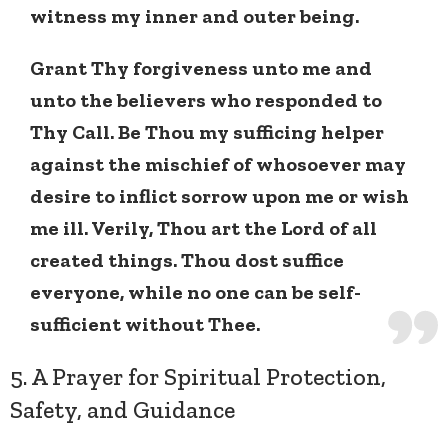
witness my inner and outer being.
Grant Thy forgiveness unto me and
unto the believers who responded to
Thy Call. Be Thou my sufficing helper
against the mischief of whosoever may
desire to inflict sorrow upon me or wish
me ill. Verily, Thou art the Lord of all
created things. Thou dost suffice
everyone, while no one can be self-
sufficient without Thee.
5. A Prayer for Spiritual Protection,
Safety, and Guidance