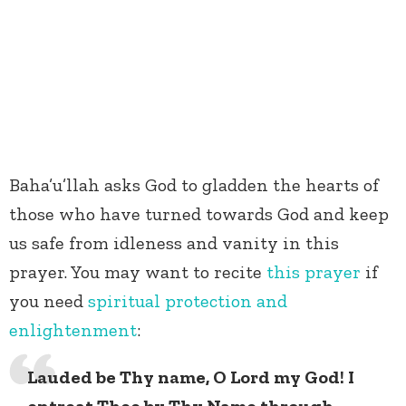
Baha’u’llah asks God to gladden the hearts of
those who have turned towards God and keep
us safe from idleness and vanity in this
prayer. You may want to recite
this prayer
if
you need
spiritual protection and
enlightenment
:
Lauded be Thy name, O Lord my God! I
entreat Thee by Thy Name through