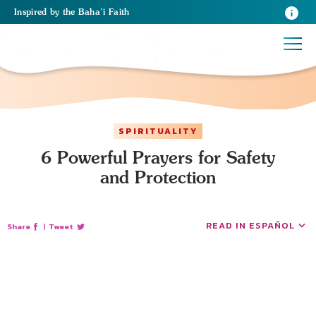
Inspired
by the
Baha’i Faith
SPIRITUALITY
6 Powerful Prayers for Safety
and Protection
READ IN ESPAÑOL
Share
|
Tweet