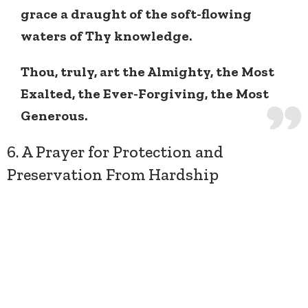
grace a draught of the soft-flowing
waters of Thy knowledge.
Thou, truly, art the Almighty, the Most
Exalted, the Ever-Forgiving, the Most
Generous.
6. A Prayer for Protection and
Preservation From Hardship