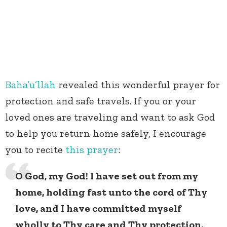
Baha’u’llah
revealed this wonderful prayer for
protection and safe travels. If you or your
loved ones are traveling and want to ask God
to help you return home safely, I encourage
you to recite
this prayer
:
O God, my God! I have set out from my
home, holding fast unto the cord of Thy
love, and I have committed myself
wholly to Thy care and Thy protection.