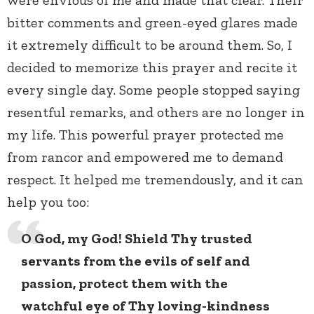
bitter comments and green-eyed glares made
it extremely difficult to be around them. So, I
decided to memorize this prayer and recite it
every single day. Some people stopped saying
resentful remarks, and others are no longer in
my life. This powerful prayer protected me
from rancor and empowered me to demand
respect. It helped me tremendously, and it can
help you too:
O God, my God! Shield Thy trusted
servants from the evils of self and
passion, protect them with the
watchful eye of Thy loving-kindness