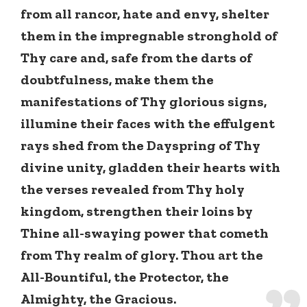
from all rancor, hate and envy, shelter
them in the impregnable stronghold of
Thy care and, safe from the darts of
doubtfulness, make them the
manifestations of Thy glorious signs,
illumine their faces with the effulgent
rays shed from the Dayspring of Thy
divine unity, gladden their hearts with
the verses revealed from Thy holy
kingdom, strengthen their loins by
Thine all-swaying power that cometh
from Thy realm of glory. Thou art the
All-Bountiful, the Protector, the
Almighty, the Gracious.