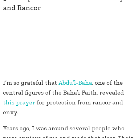
and Rancor
I’m so grateful that
Abdu’l-Baha
, one of the
central figures of the Baha’i Faith, revealed
this prayer
for protection from rancor and
envy.
Years ago, I was around several people who
were envious of me and made that clear. Their