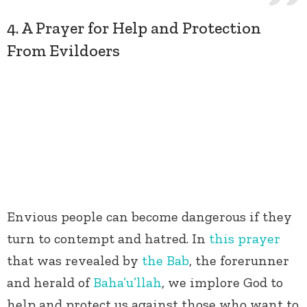
4. A Prayer for Help and Protection
From Evildoers
Envious people can become dangerous if they
turn to contempt and hatred. In
this prayer
that was revealed by
the Bab
, the forerunner
and herald of
Baha’u’llah
, we implore God to
help and protect us against those who want to