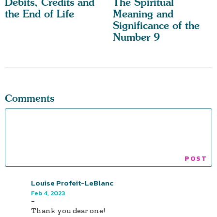
Debits, Credits and
The Spiritual
the End of Life
Meaning and
Significance of the
Number 9
Comments
Louise Profeit-LeBlanc
Feb 4, 2023
-
Thank you dear one!