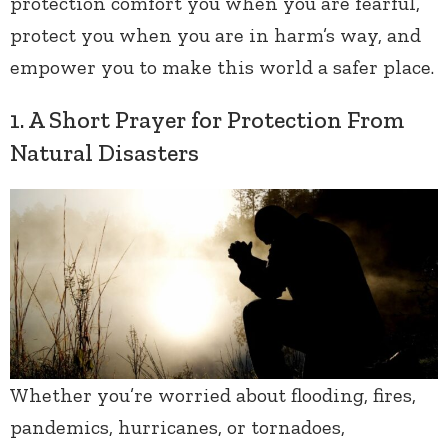
protection comfort you when you are fearful,
protect you when you are in harm’s way, and
empower you to make this world a safer place.
1. A Short Prayer for Protection From
Natural Disasters
Whether you’re worried about flooding, fires,
pandemics, hurricanes, or tornadoes,