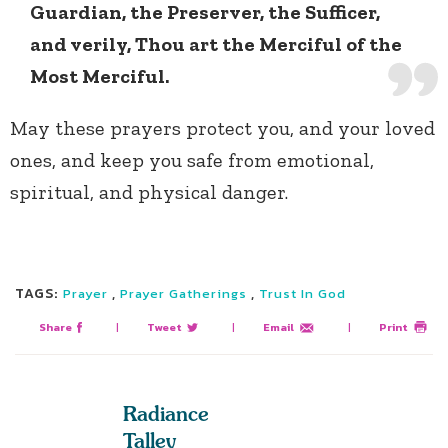
Guardian, the Preserver, the Sufficer,
and verily, Thou art the Merciful of the
Most Merciful.
May these prayers protect you, and your loved
ones, and keep you safe from emotional,
spiritual, and physical danger.
TAGS:
,
,
Prayer
Prayer Gatherings
Trust In God
Share
|
Tweet
|
Email
|
Print
Radiance
Talley