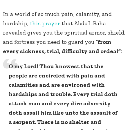
In a world of so much pain, calamity, and
hardship,
this prayer
that Abdu’l-Baha
revealed gives you the spiritual armor, shield,
and fortress you need to guard you “
from
every sickness, trial, difficulty and ordeal”
:
O my Lord! Thou knowest that the
people are encircled with pain and
calamities and are environed with
hardships and trouble. Every trial doth
attack man and every dire adversity
doth assail him like unto the assault of
a serpent. There is no shelter and