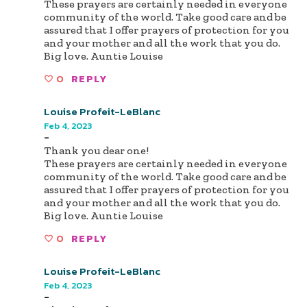
These prayers are certainly needed in everyone
community of the world. Take good care and be
assured that I offer prayers of protection for you
and your mother and all the work that you do.
Big love. Auntie Louise
0
REPLY
Louise Profeit-LeBlanc
Feb 4, 2023
-
Thank you dear one!
These prayers are certainly needed in everyone
community of the world. Take good care and be
assured that I offer prayers of protection for you
and your mother and all the work that you do.
Big love. Auntie Louise
0
REPLY
Louise Profeit-LeBlanc
Feb 4, 2023
-