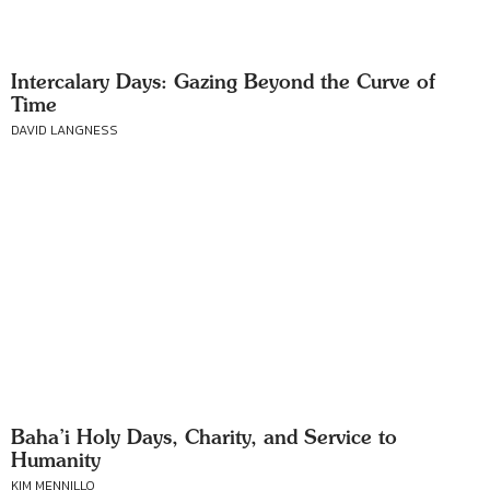
Intercalary Days: Gazing Beyond the Curve of
Time
DAVID LANGNESS
Baha’i Holy Days, Charity, and Service to
Humanity
KIM MENNILLO