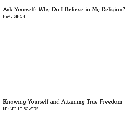
Ask Yourself: Why Do I Believe in My Religion?
MEAD SIMON
Knowing Yourself and Attaining True Freedom
KENNETH E. BOWERS