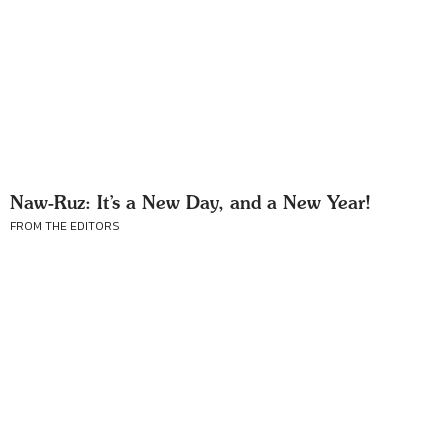
Naw-Ruz: It’s a New Day, and a New Year!
FROM THE EDITORS