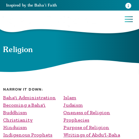
Inspired
by the
Baha’i Faith
Religion
NARROW IT DOWN:
Baha'i Administration
Islam
Becoming a Baha'i
Judaism
Buddhism
Oneness of Religion
Christianity
Prophecies
Hinduism
Purpose of Religion
Indigenous Prophets
Writings of Abdu'l-Baha