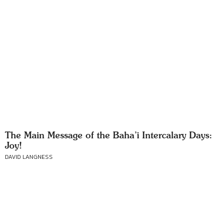
The Main Message of the Baha’i Intercalary Days:
Joy!
DAVID LANGNESS