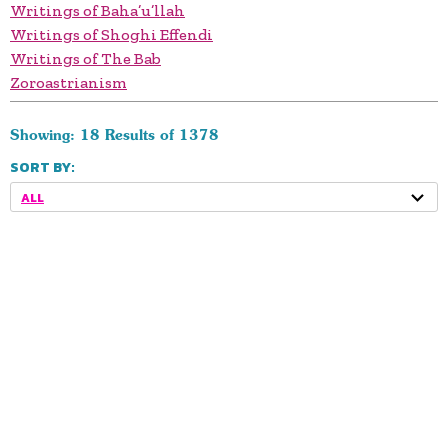
Writings of Baha’u’llah
Writings of Shoghi Effendi
Writings of The Bab
Zoroastrianism
Showing: 18 Results of 1378
SORT BY:
ALL