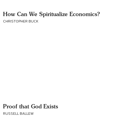
How Can We Spiritualize Economics?
CHRISTOPHER BUCK
Proof that God Exists
RUSSELL BALLEW