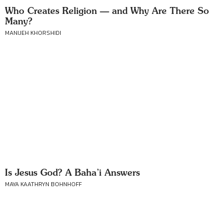
Who Creates Religion — and Why Are There So
Many?
MANIJEH KHORSHIDI
Is Jesus God? A Baha’i Answers
MAYA KAATHRYN BOHNHOFF