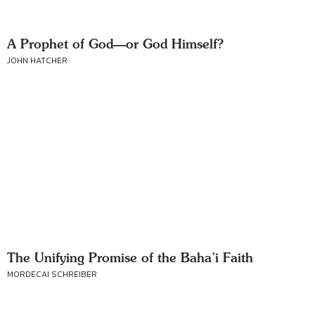
A Prophet of God—or God Himself?
JOHN HATCHER
The Unifying Promise of the Baha’i Faith
MORDECAI SCHREIBER