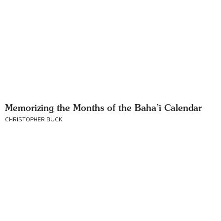
Memorizing the Months of the Baha’i Calendar
CHRISTOPHER BUCK