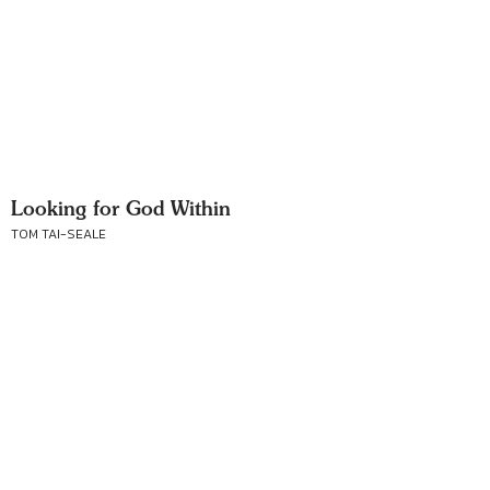
Looking for God Within
TOM TAI-SEALE