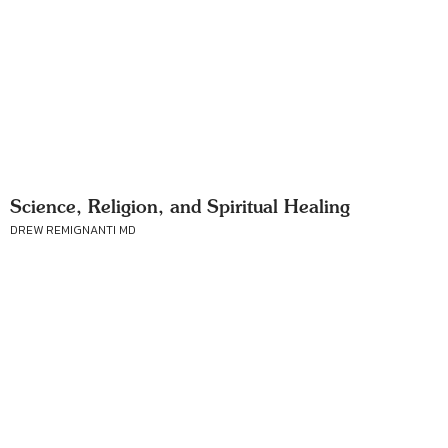
Science, Religion, and Spiritual Healing
DREW REMIGNANTI MD