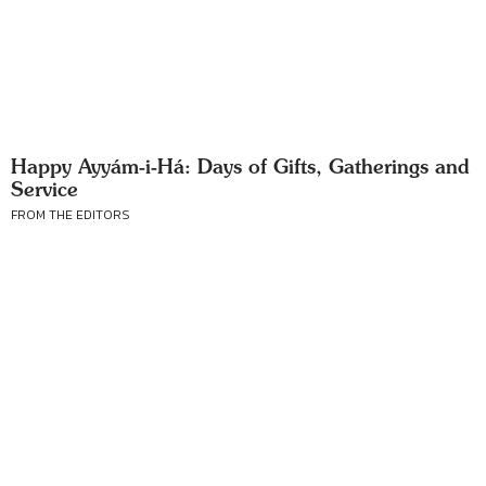
Happy Ayyám-i-Há: Days of Gifts, Gatherings and
Service
FROM THE EDITORS