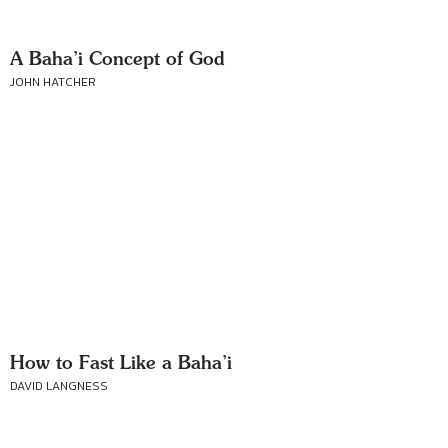
A Baha’i Concept of God
JOHN HATCHER
How to Fast Like a Baha’i
DAVID LANGNESS