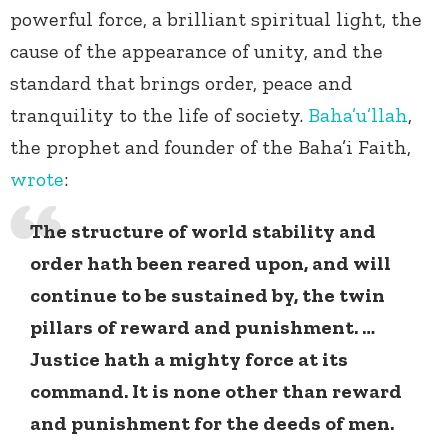
powerful force, a brilliant spiritual light, the
cause of the appearance of unity, and the
standard that brings order, peace and
tranquility to the life of society.
Baha’u’llah
,
the prophet and founder of the Baha’i Faith,
wrote
:
The structure of world stability and
order hath been reared upon, and will
continue to be sustained by, the twin
pillars of reward and punishment. …
Justice hath a mighty force at its
command. It is none other than reward
and punishment for the deeds of men.