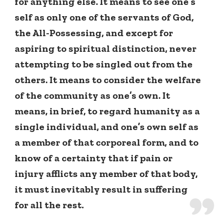
for anything else. It means to see one’s
self as only one of the servants of God,
the All-Possessing, and except for
aspiring to spiritual distinction, never
attempting to be singled out from the
others. It means to consider the welfare
of the community as one’s own. It
means, in brief, to regard humanity as a
single individual, and one’s own self as
a member of that corporeal form, and to
know of a certainty that if pain or
injury afflicts any member of that body,
it must inevitably result in suffering
for all the rest.