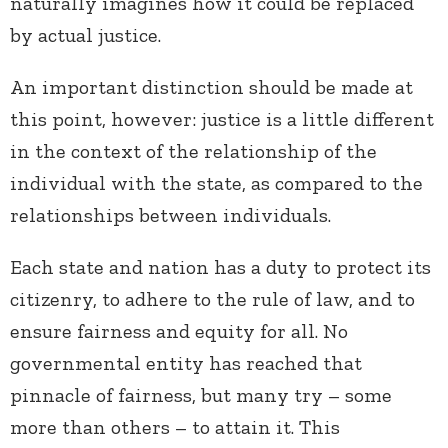
naturally imagines how it could be replaced
by actual justice.
An important distinction should be made at
this point, however: justice is a little different
in the context of the relationship of the
individual with the state, as compared to the
relationships between individuals.
Each state and nation has a duty to protect its
citizenry, to adhere to the rule of law, and to
ensure fairness and equity for all. No
governmental entity has reached that
pinnacle of fairness, but many try – some
more than others – to attain it. This