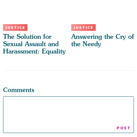
JUSTICE
JUSTICE
The Solution for
Answering the Cry of
Sexual Assault and
the Needy
Harassment: Equality
Comments