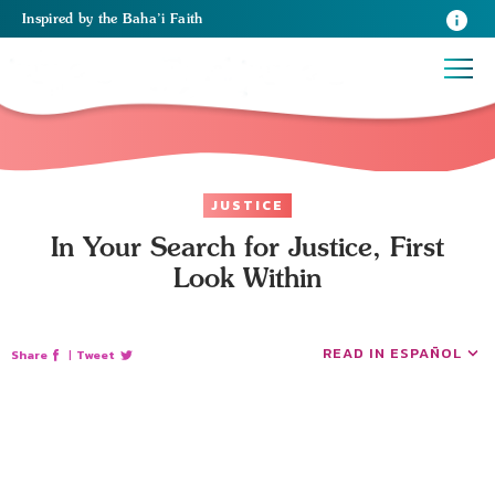
Inspired
by the
Baha’i Faith
JUSTICE
In Your Search for Justice, First
Look Within
READ IN ESPAÑOL
Share
|
Tweet