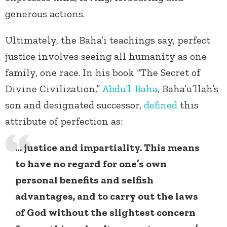
generous actions.
Ultimately, the Baha’i teachings say, perfect
justice involves seeing all humanity as one
family, one race. In his book “The Secret of
Divine Civilization,”
Abdu’l-Baha
, Baha’u’llah’s
son and designated successor,
defined
this
attribute of perfection as:
… justice and impartiality. This means
to have no regard for one’s own
personal benefits and selfish
advantages, and to carry out the laws
of God without the slightest concern