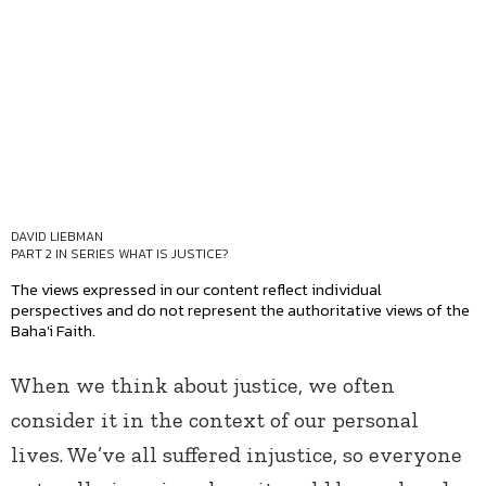
DAVID LIEBMAN
PART 2 IN SERIES
WHAT IS JUSTICE?
The views expressed in our content reflect individual
perspectives and do not represent the authoritative views of the
Baha'i Faith.
When we think about justice, we often
consider it in the context of our personal
lives. We’ve all suffered injustice, so everyone