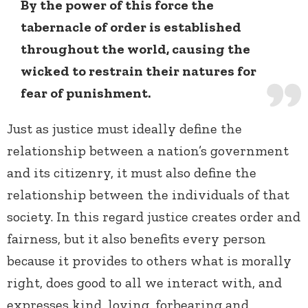
By the power of this force the
tabernacle of order is established
throughout the world, causing the
wicked to restrain their natures for
fear of punishment.
Just as justice must ideally define the
relationship between a nation’s government
and its citizenry, it must also define the
relationship between the individuals of that
society. In this regard justice creates order and
fairness, but it also benefits every person
because it provides to others what is morally
right, does good to all we interact with, and
expresses kind, loving, forbearing and