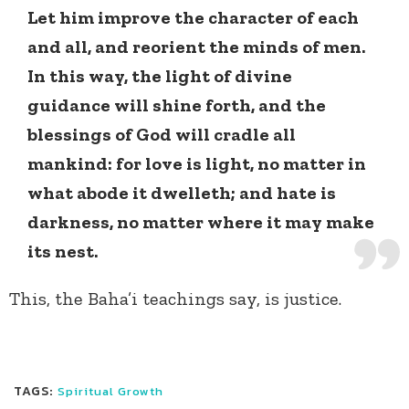
Let him improve the character of each
and all, and reorient the minds of men.
In this way, the light of divine
guidance will shine forth, and the
blessings of God will cradle all
mankind: for love is light, no matter in
what abode it dwelleth; and hate is
darkness, no matter where it may make
its nest.
This, the Baha’i teachings say, is justice.
TAGS:
Spiritual Growth