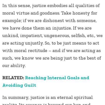
In this sense, justice embodies all qualities of
moral virtue and goodness. Take honesty for
example; if we are dishonest with someone,
we have done them an injustice. If we are
unkind, impatient, ungenerous, selfish, etc., we
are acting unjustly. So, to be just means to act
with moral rectitude – and if we are acting as
such, we know we are being just to the best of
our ability.
RELATED:
Reaching Internal Goals and
Avoiding Guilt
In summary, justice is an eternal spiritual
reality. Its essence is beyond our ken and