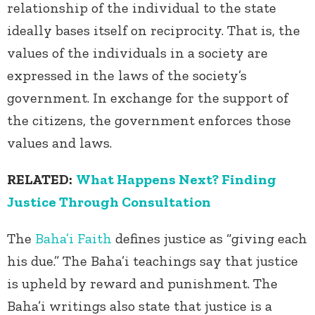
relationship of the individual to the state
ideally bases itself on reciprocity. That is, the
values of the individuals in a society are
expressed in the laws of the society’s
government. In exchange for the support of
the citizens, the government enforces those
values and laws.
RELATED:
What Happens Next? Finding
Justice Through Consultation
The
Baha’i Faith
defines justice as “giving each
his due.” The Baha’i teachings say that justice
is upheld by reward and punishment. The
Baha’i writings also state that justice is a