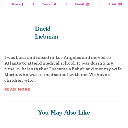
Share
|
Tweet
|
Email
|
Print
David
Liebman
I was born and raised in Los Angeles and moved to
Atlanta to attend medical school. It was during my
time in Atlanta that I became a Baha'i and met my wife,
Maria, who was in med school with me. We have 2
children who...
READ MORE
You May Also Like