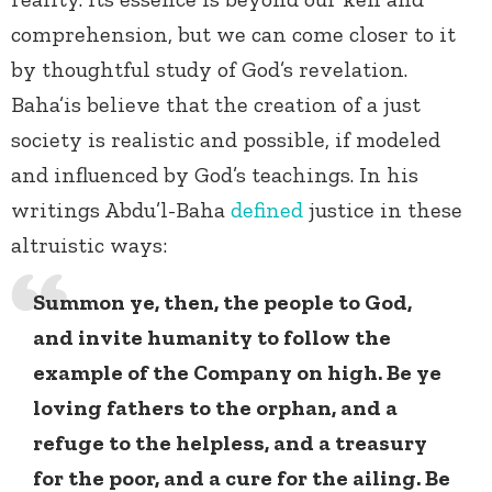
comprehension, but we can come closer to it
by thoughtful study of God’s revelation.
Baha’is believe that the creation of a just
society is realistic and possible, if modeled
and influenced by God’s teachings. In his
writings Abdu’l-Baha
defined
justice in these
altruistic ways:
Summon ye, then, the people to God,
and invite humanity to follow the
example of the Company on high. Be ye
loving fathers to the orphan, and a
refuge to the helpless, and a treasury
for the poor, and a cure for the ailing. Be