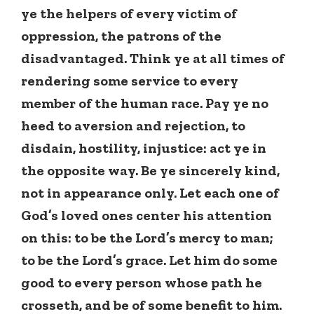
ye the helpers of every victim of
oppression, the patrons of the
disadvantaged. Think ye at all times of
rendering some service to every
member of the human race. Pay ye no
heed to aversion and rejection, to
disdain, hostility, injustice: act ye in
the opposite way. Be ye sincerely kind,
not in appearance only. Let each one of
God’s loved ones center his attention
on this: to be the Lord’s mercy to man;
to be the Lord’s grace. Let him do some
good to every person whose path he
crosseth, and be of some benefit to him.