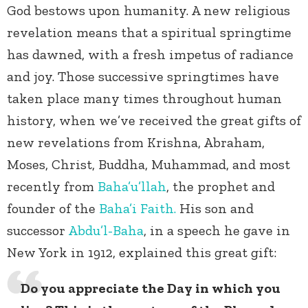
God bestows upon humanity. A new religious
revelation means that a spiritual springtime
has dawned, with a fresh impetus of radiance
and joy. Those successive springtimes have
taken place many times throughout human
history, when we’ve received the great gifts of
new revelations from Krishna, Abraham,
Moses, Christ, Buddha, Muhammad, and most
recently from
Baha’u’llah
, the prophet and
founder of the
Baha’i Faith.
His son and
successor
Abdu’l-Baha
, in a speech he gave in
New York in 1912, explained this great gift:
Do you appreciate the Day in which you