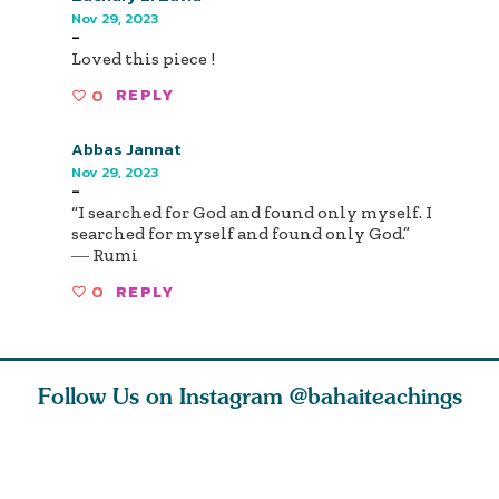
Nov 29, 2023
-
Loved this piece !
0
REPLY
Abbas Jannat
Nov 29, 2023
-
“I searched for God and found only myself. I
searched for myself and found only God.”
― Rumi
0
REPLY
Follow Us on Instagram
@bahaiteachings
nk of
I charge you all
Ruth Moffett, the
The essen
 inner
that each one of
late Baha’i author
faith is f
of the
you concentrate
who studied
of words