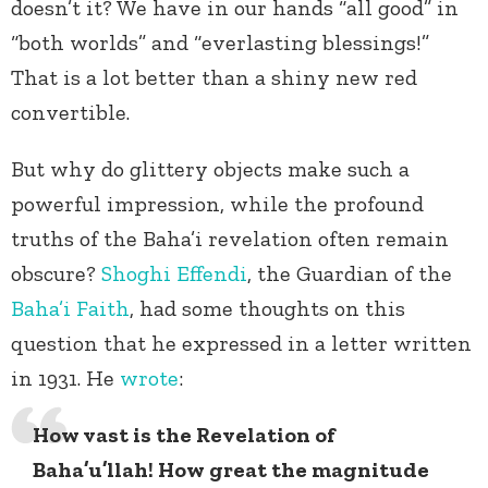
doesn’t it? We have in our hands “all good” in
“both worlds” and “everlasting blessings!”
That is a lot better than a shiny new red
convertible.
But why do glittery objects make such a
powerful impression, while the profound
truths of the Baha’i revelation often remain
obscure?
Shoghi Effendi
, the Guardian of the
Baha’i Faith
, had some thoughts on this
question that he expressed in a letter written
in 1931. He
wrote
:
How vast is the Revelation of
Baha’u’llah! How great the magnitude