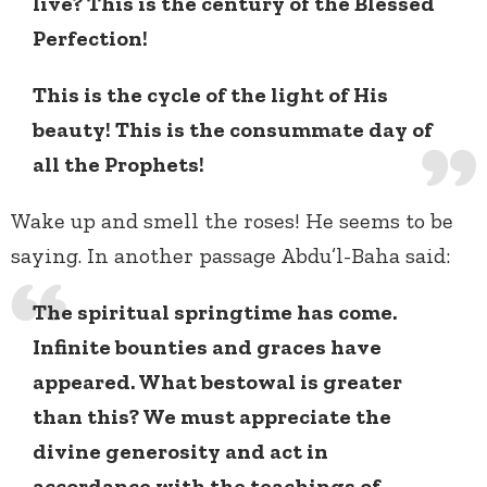
live? This is the century of the Blessed
Perfection!
This is the cycle of the light of His
beauty! This is the consummate day of
all the Prophets!
Wake up and smell the roses! He seems to be
saying. In another passage Abdu’l-Baha said:
The spiritual springtime has come.
Infinite bounties and graces have
appeared. What bestowal is greater
than this? We must appreciate the
divine generosity and act in
accordance with the teachings of