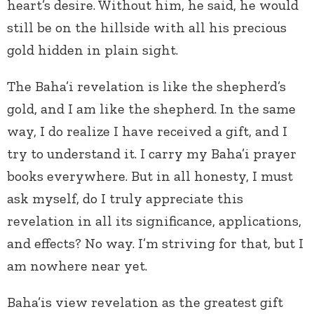
heart’s desire. Without him, he said, he would
still be on the hillside with all his precious
gold hidden in plain sight.
The Baha’i revelation is like the shepherd’s
gold, and I am like the shepherd. In the same
way, I do realize I have received a gift, and I
try to understand it. I carry my Baha’i prayer
books everywhere. But in all honesty, I must
ask myself, do I truly appreciate this
revelation in all its significance, applications,
and effects? No way. I’m striving for that, but I
am nowhere near yet.
Baha’is view revelation as the greatest gift