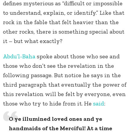
defines mysterious as “difficult or impossible
to understand, explain, or identify.” Like that
rock in the fable that felt heavier than the
other rocks, there is something special about
it – but what exactly?
Abdu’l-Baha
spoke about those who see and
those who don’t see the revelation in the
following passage. But notice he says in the
third paragraph that eventually the power of
this revelation will be felt by everyone, even
those who try to hide from it. He
said
:
O
ye illumined loved ones and ye
handmaids of the Merciful! At a time