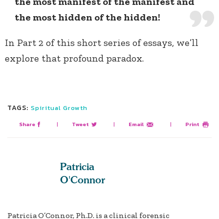
the most manifest of the manifest and
the most hidden of the hidden!
In Part 2 of this short series of essays, we’ll
explore that profound paradox.
TAGS:
Spiritual Growth
Share
|
Tweet
|
Email
|
Print
Patricia
O'Connor
Patricia O’Connor, Ph.D. is a clinical forensic