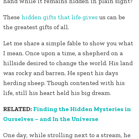
hand while it remains hidden in plain sight?
These
hidden gifts that life gives
us can be
the greatest gifts of all.
Let me share a simple fable to show you what
I mean. Once upon a time, a shepherd on a
hillside desired to change the world. His land
was rocky and barren. He spent his days
herding sheep. Though contented with his
life, still his heart held his big dream.
RELATED:
Finding the Hidden Mysteries in
Ourselves – and In the Universe
One day, while strolling next to a stream, he