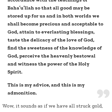
Baha’u’llah so that all good may be
stored up for us and in both worlds we
shall become precious and acceptable to
God, attain to everlasting blessings,
taste the delicacy of the love of God,
find the sweetness of the knowledge of
God, perceive the heavenly bestowal
and witness the power of the Holy
Spirit.
This is my advice, and this is my
admonition.
Wow, it sounds as if we have all struck gold,