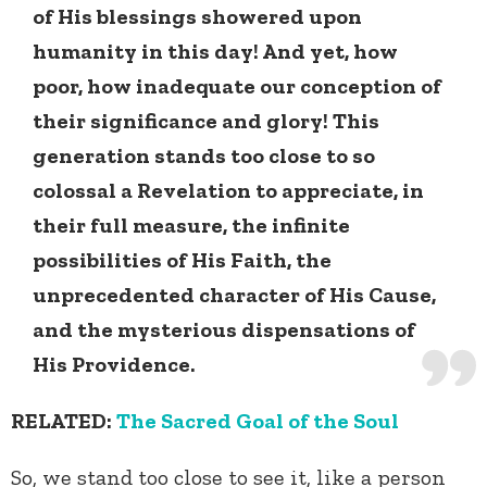
of His blessings showered upon
humanity in this day! And yet, how
poor, how inadequate our conception of
their significance and glory! This
generation stands too close to so
colossal a Revelation to appreciate, in
their full measure, the infinite
possibilities of His Faith, the
unprecedented character of His Cause,
and the mysterious dispensations of
His Providence.
RELATED:
The Sacred Goal of the Soul
So, we stand too close to see it, like a person