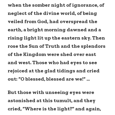
when the somber night of ignorance, of
neglect of the divine world, of being
veiled from God, had overspread the
earth, a bright morning dawned and a
rising light lit up the eastern sky. Then
rose the Sun of Truth and the splendors
of the Kingdom were shed over east
and west. Those who had eyes to see
rejoiced at the glad tidings and cried
out: “O blessed, blessed are we!” …
But those with unseeing eyes were
astonished at this tumult, and they
cried, “Where is the light?” and again,