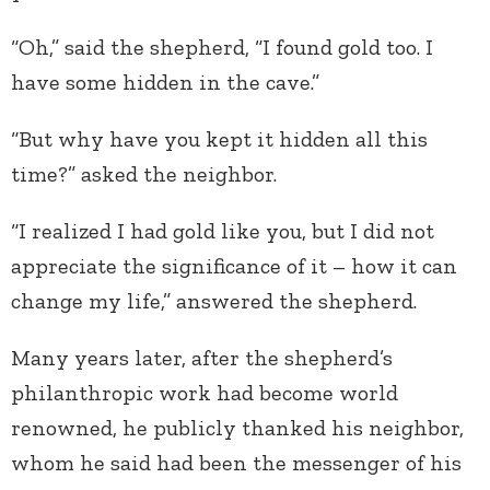
“Oh,” said the shepherd, “I found gold too. I
have some hidden in the cave.”
“But why have you kept it hidden all this
time?” asked the neighbor.
“I realized I had gold like you, but I did not
appreciate the significance of it – how it can
change my life,” answered the shepherd.
Many years later, after the shepherd’s
philanthropic work had become world
renowned, he publicly thanked his neighbor,
whom he said had been the messenger of his