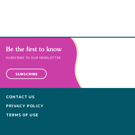
abund
Be the first to know
SUBSCRIBE TO OUR NEWSLETTER
SUBSCRIBE
CONTACT US
PRIVACY POLICY
TERMS OF USE