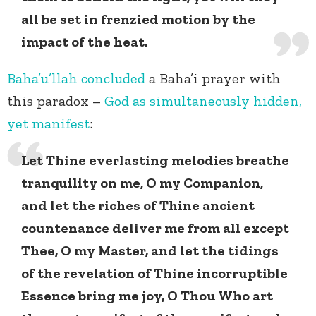
all be set in frenzied motion by the
impact of the heat.
Baha’u’llah
concluded
a Baha’i prayer with
this paradox –
God as simultaneously hidden,
yet manifest
:
Let Thine everlasting melodies breathe
tranquility on me, O my Companion,
and let the riches of Thine ancient
countenance deliver me from all except
Thee, O my Master, and let the tidings
of the revelation of Thine incorruptible
Essence bring me joy, O Thou Who art