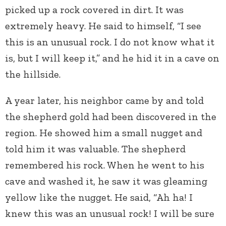
picked up a rock covered in dirt. It was
extremely heavy. He said to himself, “I see
this is an unusual rock. I do not know what it
is, but I will keep it,” and he hid it in a cave on
the hillside.
A year later, his neighbor came by and told
the shepherd gold had been discovered in the
region. He showed him a small nugget and
told him it was valuable. The shepherd
remembered his rock. When he went to his
cave and washed it, he saw it was gleaming
yellow like the nugget. He said, “Ah ha! I
knew this was an unusual rock! I will be sure