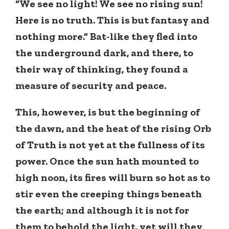
“We see no light! We see no rising sun!
Here is no truth. This is but fantasy and
nothing more.” Bat-like they fled into
the underground dark, and there, to
their way of thinking, they found a
measure of security and peace.
This, however, is but the beginning of
the dawn, and the heat of the rising Orb
of Truth is not yet at the fullness of its
power. Once the sun hath mounted to
high noon, its fires will burn so hot as to
stir even the creeping things beneath
the earth; and although it is not for
them to behold the light, yet will they