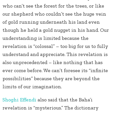
who can’t see the forest for the trees, or like
our shepherd who couldn’t see the huge vein
of gold running underneath his land even
though he held a gold nugget in his hand. Our
understanding is limited because the
revelation is “colossal” – too big for us to fully
understand and appreciate. This revelation is
also unprecedented – like nothing that has
ever come before. We can’t foresee its “infinite
possibilities” because they are beyond the
limits of our imagination.
Shoghi Effendi
also said that the Baha’i
revelation is “mysterious.” The dictionary