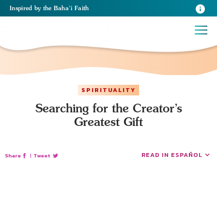
Inspired
by the
Baha’i Faith
SPIRITUALITY
Searching for the Creator’s
Greatest Gift
READ IN ESPAÑOL
Share
|
Tweet