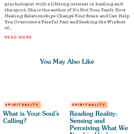
psychologist with a lifelong interest in healing and
the spirit. She is the author of It’s Not Your Fault: How
Healing Relationships Change Your Brain and Can Help
You Overcome a Painful Past and Seeking the Wisdom
of...
READ MORE
You May Also Like
SPIRITUALITY
SPIRITUALITY
What is Your Soul’s
Reading Reality:
Calling?
Sensing and
Perceiving What We