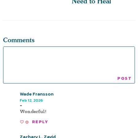
Need to Heal
Comments
Wade Fransson
Feb 12, 2026
-
Wonderful!
0
REPLY
Zachary L. Zavid