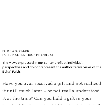
PATRICIA O'CONNOR
PART 2 IN SERIES
HIDDEN IN PLAIN SIGHT
The views expressed in our content reflect individual
perspectives and do not represent the authoritative views of the
Baha'i Faith.
Have you ever received a gift and not realized
it until much later – or not really understood
it at the time? Can you hold a gift in your