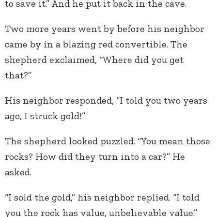
to save it.” And he put it back in the cave.
Two more years went by before his neighbor
came by in a blazing red convertible. The
shepherd exclaimed, “Where did you get
that?”
His neighbor responded, “I told you two years
ago, I struck gold!”
The shepherd looked puzzled. “You mean those
rocks? How did they turn into a car?” He
asked.
“I sold the gold,” his neighbor replied. “I told
you the rock has value, unbelievable value.”