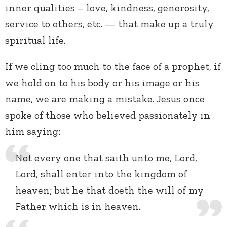
inner qualities – love, kindness, generosity,
service to others, etc. — that make up a truly
spiritual life.
If we cling too much to the face of a prophet, if
we hold on to his body or his image or his
name, we are making a mistake. Jesus once
spoke of those who believed passionately in
him saying:
Not every one that saith unto me, Lord,
Lord, shall enter into the kingdom of
heaven; but he that doeth the will of my
Father which is in heaven.