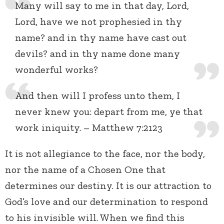
Many will say to me in that day, Lord,
Lord, have we not prophesied in thy
name? and in thy name have cast out
devils? and in thy name done many
wonderful works?
And then will I profess unto them, I
never knew you: depart from me, ye that
work iniquity. – Matthew 7:2123
It is not allegiance to the face, nor the body,
nor the name of a Chosen One that
determines our destiny. It is our attraction to
God’s love and our determination to respond
to his invisible will. When we find this