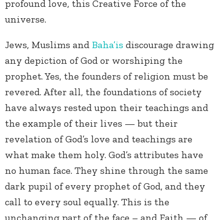
profound love, this Creative Force of the
universe.
Jews, Muslims and
Baha’is
discourage drawing
any depiction of God or worshiping the
prophet. Yes, the founders of religion must be
revered. After all, the foundations of society
have always rested upon their teachings and
the example of their lives — but their
revelation of God’s love and teachings are
what make them holy. God’s attributes have
no human face. They shine through the same
dark pupil of every prophet of God, and they
call to every soul equally. This is the
unchanging part of the face – and Faith — of