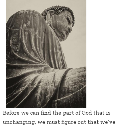
Before we can find the part of God that is
unchanging, we must figure out that we’ve