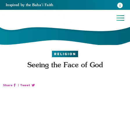
Inspired
by the
Baha’i Faith
RELIGION
Seeing the Face of God
Share
|
Tweet