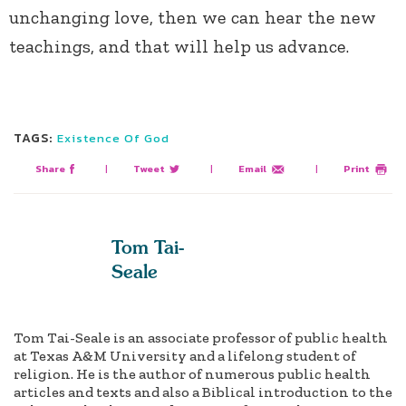
unchanging love, then we can hear the new
teachings, and that will help us advance.
TAGS:
Existence Of God
Share
|
Tweet
|
Email
|
Print
Tom Tai-
Seale
Tom Tai-Seale is an associate professor of public health
at Texas A&M University and a lifelong student of
religion. He is the author of numerous public health
articles and texts and also a Biblical introduction to the