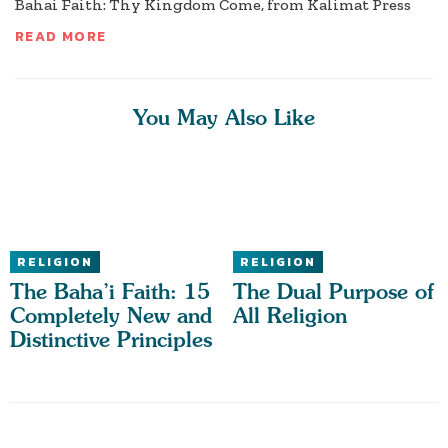
Bahai Faith: Thy Kingdom Come, from Kalimat Press
READ MORE
You May Also Like
RELIGION
RELIGION
The Baha’i Faith: 15
The Dual Purpose of
Completely New and
All Religion
Distinctive Principles