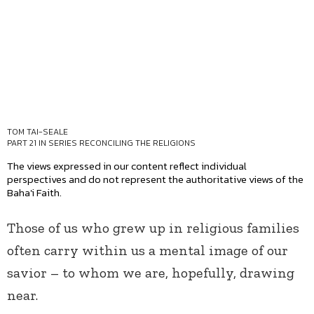
TOM TAI-SEALE
PART 21 IN SERIES
RECONCILING THE RELIGIONS
The views expressed in our content reflect individual
perspectives and do not represent the authoritative views of the
Baha'i Faith.
Those of us who grew up in religious families
often carry within us a mental image of our
savior – to whom we are, hopefully, drawing
near.