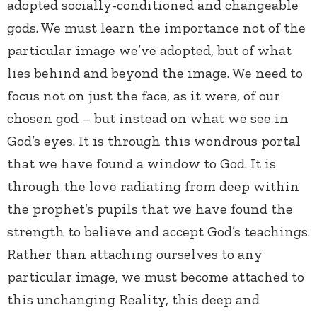
adopted socially-conditioned and changeable
gods. We must learn the importance not of the
particular image we’ve adopted, but of what
lies behind and beyond the image. We need to
focus not on just the face, as it were, of our
chosen god – but instead on what we see in
God’s eyes. It is through this wondrous portal
that we have found a window to God. It is
through the love radiating from deep within
the prophet’s pupils that we have found the
strength to believe and accept God’s teachings.
Rather than attaching ourselves to any
particular image, we must become attached to
this unchanging Reality, this deep and