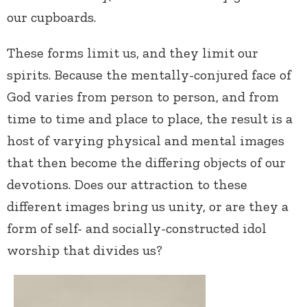
our cupboards.
These forms limit us, and they limit our
spirits. Because the mentally-conjured face of
God varies from person to person, and from
time to time and place to place, the result is a
host of varying physical and mental images
that then become the differing objects of our
devotions. Does our attraction to these
different images bring us unity, or are they a
form of self- and socially-constructed idol
worship that divides us?