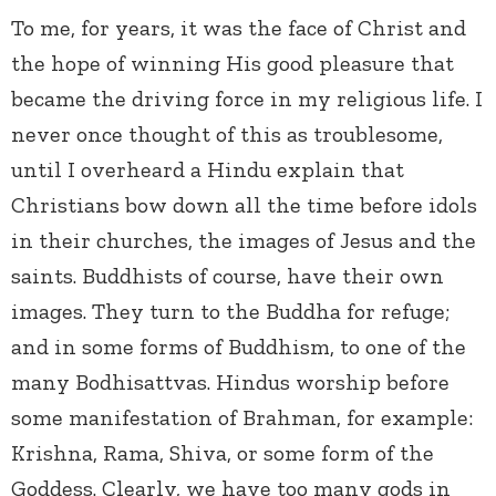
To me, for years, it was the face of Christ and
the hope of winning His good pleasure that
became the driving force in my religious life. I
never once thought of this as troublesome,
until I overheard a Hindu explain that
Christians bow down all the time before idols
in their churches, the images of Jesus and the
saints. Buddhists of course, have their own
images. They turn to the Buddha for refuge;
and in some forms of Buddhism, to one of the
many Bodhisattvas. Hindus worship before
some manifestation of Brahman, for example:
Krishna, Rama, Shiva, or some form of the
Goddess. Clearly, we have too many gods in