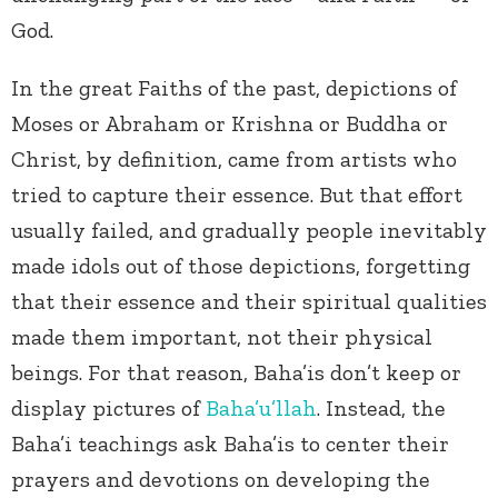
God.
In the great Faiths of the past, depictions of
Moses or Abraham or Krishna or Buddha or
Christ, by definition, came from artists who
tried to capture their essence. But that effort
usually failed, and gradually people inevitably
made idols out of those depictions, forgetting
that their essence and their spiritual qualities
made them important, not their physical
beings. For that reason, Baha’is don’t keep or
display pictures of
Baha’u’llah
. Instead, the
Baha’i teachings ask Baha’is to center their
prayers and devotions on developing the