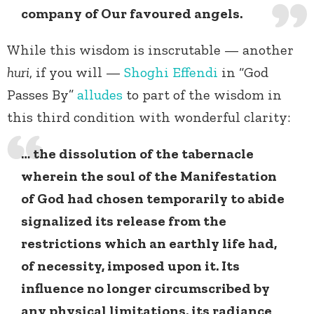
company of Our favoured angels.
While this wisdom is inscrutable — another
huri
, if you will —
Shoghi Effendi
in “God
Passes By”
alludes
to part of the wisdom in
this third condition with wonderful clarity:
… the dissolution of the tabernacle
wherein the soul of the Manifestation
of God had chosen temporarily to abide
signalized its release from the
restrictions which an earthly life had,
of necessity, imposed upon it. Its
influence no longer circumscribed by
any physical limitations, its radiance