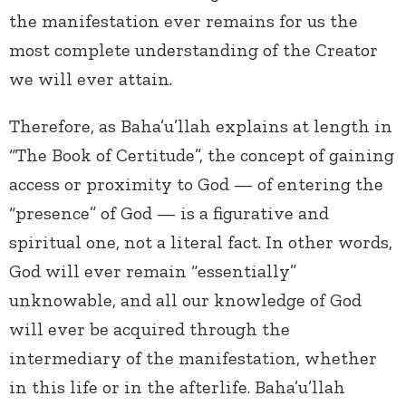
the manifestation ever remains for us the
most complete understanding of the Creator
we will ever attain.
Therefore, as Baha’u’llah explains at length in
“The Book of Certitude”, the concept of gaining
access or proximity to God — of entering the
“presence” of God — is a figurative and
spiritual one, not a literal fact. In other words,
God will ever remain “essentially”
unknowable, and all our knowledge of God
will ever be acquired through the
intermediary of the manifestation, whether
in this life or in the afterlife. Baha’u’llah