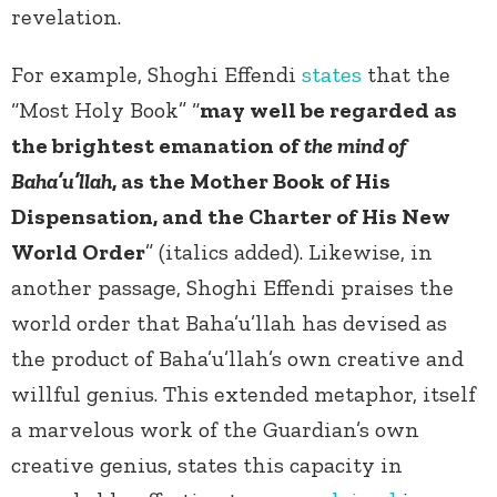
revelation.
For example, Shoghi Effendi
states
that the
“Most Holy Book” “
may well be regarded as
the brightest emanation of
the mind of
Baha’u’llah
, as the Mother Book of His
Dispensation, and the Charter of His New
World Order
” (italics added). Likewise, in
another passage, Shoghi Effendi praises the
world order that Baha’u’llah has devised as
the product of Baha’u’llah’s own creative and
willful genius. This extended metaphor, itself
a marvelous work of the Guardian’s own
creative genius, states this capacity in