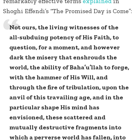
remarkably effective terms
explained
in
Shoghi Effendi’s “The Promised Day is Come”:
Not ours, the living witnesses of the
all-subduing potency of His Faith, to
question, for a moment, and however
dark the misery that enshrouds the
world, the ability of Baha’u’llah to forge,
with the hammer of His Will, and
through the fire of tribulation, upon the
anvil of this travailing age, and in the
particular shape His mind has
envisioned, these scattered and
mutually destructive fragments into
which a perverse world has fallen, into