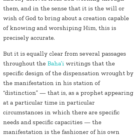
them, and in the sense that it is the will or
wish of God to bring about a creation capable
of knowing and worshiping Him, this is
precisely accurate.
But it is equally clear from several passages
throughout the
Baha’i
writings that the
specific design of the dispensation wrought by
the manifestation in his station of
“distinction” — that is, as a prophet appearing
at a particular time in particular
circumstances in which there are specific
needs and specific capacities — the
manifestation is the fashioner of his own