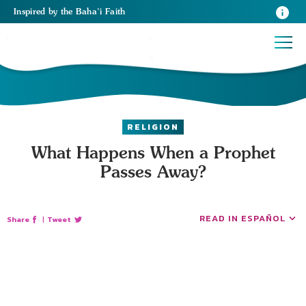
Inspired
by the
Baha’i Faith
RELIGION
What Happens When a Prophet
Passes Away?
READ IN ESPAÑOL
Share
|
Tweet