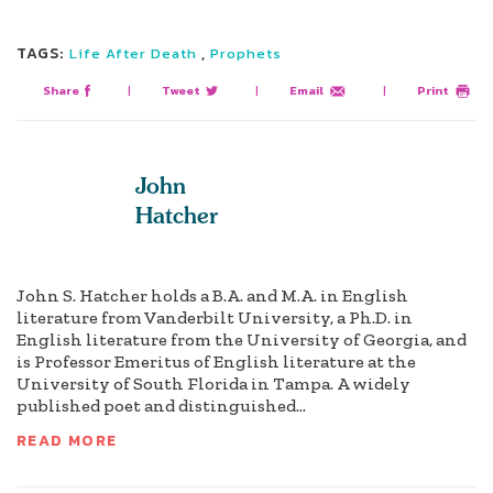
TAGS:
,
Life After Death
Prophets
Share
|
Tweet
|
Email
|
Print
John
Hatcher
John S. Hatcher holds a B.A. and M.A. in English
literature from Vanderbilt University, a Ph.D. in
English literature from the University of Georgia, and
is Professor Emeritus of English literature at the
University of South Florida in Tampa. A widely
published poet and distinguished...
READ MORE