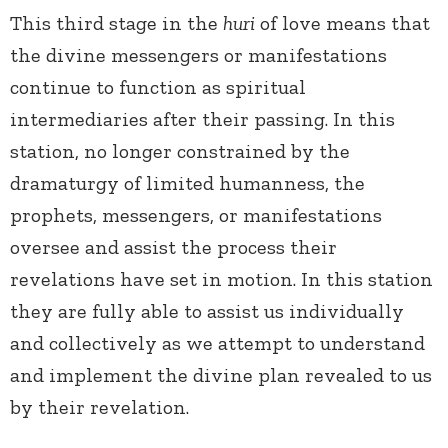
This third stage in the
huri
of love means that
the divine messengers or manifestations
continue to function as spiritual
intermediaries after their passing. In this
station, no longer constrained by the
dramaturgy of limited humanness, the
prophets, messengers, or manifestations
oversee and assist the process their
revelations have set in motion. In this station
they are fully able to assist us individually
and collectively as we attempt to understand
and implement the divine plan revealed to us
by their revelation.