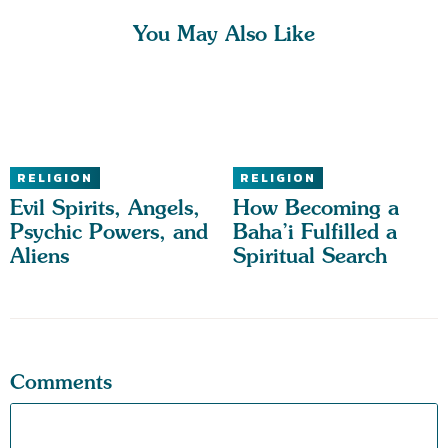
You May Also Like
RELIGION
RELIGION
Evil Spirits, Angels,
How Becoming a
Psychic Powers, and
Baha’i Fulfilled a
Aliens
Spiritual Search
Comments