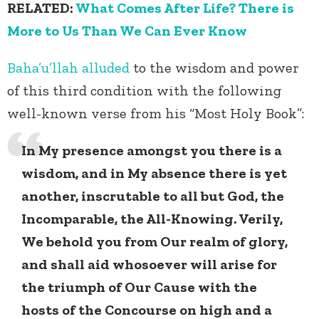
RELATED:
What Comes After Life? There is
More to Us Than We Can Ever Know
Baha’u’llah
alluded
to the wisdom and power
of this third condition with the following
well-known verse from his “Most Holy Book”:
In My presence amongst you there is a
wisdom, and in My absence there is yet
another, inscrutable to all but God, the
Incomparable, the All-Knowing. Verily,
We behold you from Our realm of glory,
and shall aid whosoever will arise for
the triumph of Our Cause with the
hosts of the Concourse on high and a