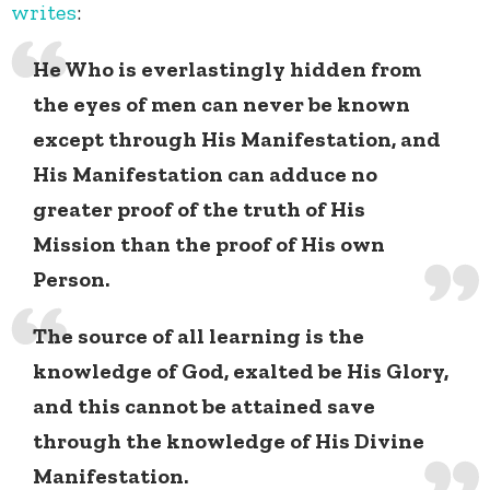
writes
:
He Who is everlastingly hidden from
the eyes of men can never be known
except through His Manifestation, and
His Manifestation can adduce no
greater proof of the truth of His
Mission than the proof of His own
Person.
The source of all learning is the
knowledge of God, exalted be His Glory,
and this cannot be attained save
through the knowledge of His Divine
Manifestation.