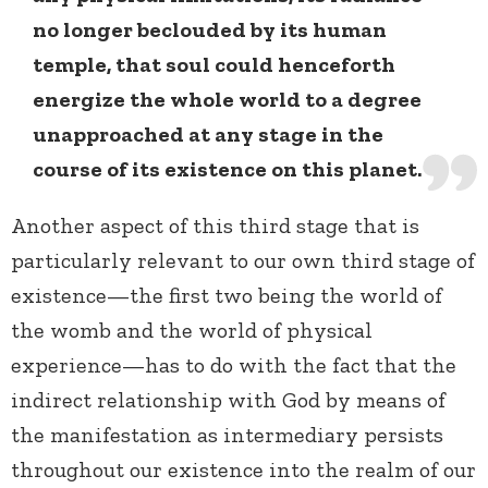
no longer beclouded by its human
temple, that soul could henceforth
energize the whole world to a degree
unapproached at any stage in the
course of its existence on this planet.
Another aspect of this third stage that is
particularly relevant to our own third stage of
existence—the first two being the world of
the womb and the world of physical
experience—has to do with the fact that the
indirect relationship with God by means of
the manifestation as intermediary persists
throughout our existence into the realm of our