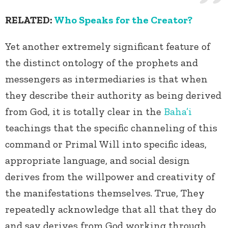
RELATED:
Who Speaks for the Creator?
Yet another extremely significant feature of
the distinct ontology of the prophets and
messengers as intermediaries is that when
they describe their authority as being derived
from God, it is totally clear in the
Baha’i
teachings that the specific channeling of this
command or Primal Will into specific ideas,
appropriate language, and social design
derives from the willpower and creativity of
the manifestations themselves. True, They
repeatedly acknowledge that all that they do
and say derives from God working through