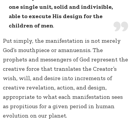
one single unit, solid and indivisible,
able to execute His design for the
children of men
.
Put simply, the manifestation is not merely
God’s mouthpiece or amanuensis. The
prophets and messengers of God represent the
creative force that translates the Creator’s
wish, will, and desire into increments of
creative revelation, action, and design,
appropriate to what each manifestation sees
as propitious for a given period in human
evolution on our planet.