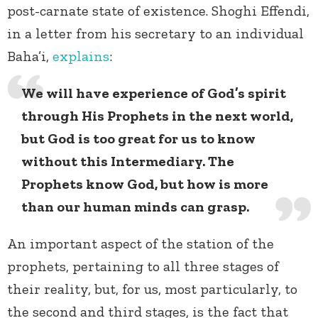
post-carnate state of existence. Shoghi Effendi,
in a letter from his secretary to an individual
Baha’i,
explains
:
We will have experience of God’s spirit
through His Prophets in the next world,
but God is too great for us to know
without this Intermediary. The
Prophets know God, but how is more
than our human minds can grasp.
An important aspect of the station of the
prophets, pertaining to all three stages of
their reality, but, for us, most particularly, to
the second and third stages, is the fact that