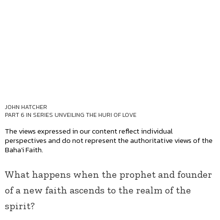
JOHN HATCHER
PART 6 IN SERIES
UNVEILING THE HURI OF LOVE
The views expressed in our content reflect individual
perspectives and do not represent the authoritative views of the
Baha'i Faith.
What happens when the prophet and founder
of a new faith ascends to the realm of the
spirit?