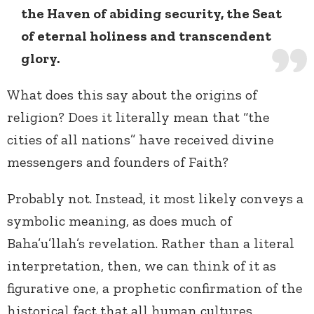
the Haven of abiding security, the Seat
of eternal holiness and transcendent
glory.
What does this say about the origins of
religion? Does it literally mean that “the
cities of all nations” have received divine
messengers and founders of Faith?
Probably not. Instead, it most likely conveys a
symbolic meaning, as does much of
Baha’u’llah’s revelation. Rather than a literal
interpretation, then, we can think of it as
figurative one, a prophetic confirmation of the
historical fact that all human cultures