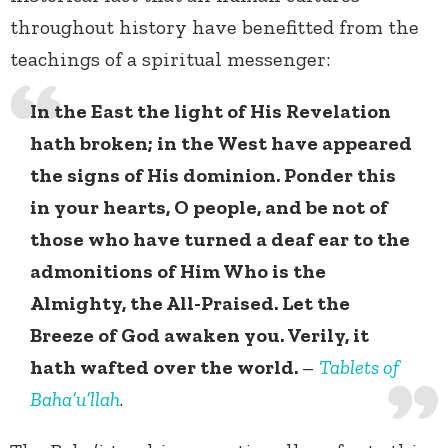
throughout history have benefitted from the
teachings of a spiritual messenger:
In the East the light of His Revelation
hath broken; in the West have appeared
the signs of His dominion. Ponder this
in your hearts, O people, and be not of
those who have turned a deaf ear to the
admonitions of Him Who is the
Almighty, the All-Praised. Let the
Breeze of God awaken you. Verily, it
hath wafted over the world.
–
Tablets of
Baha’u’llah
.