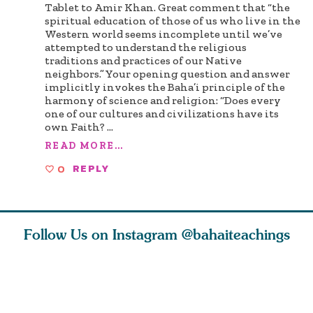
Tablet to Amir Khan. Great comment that “the
spiritual education of those of us who live in the
Western world seems incomplete until we’ve
attempted to understand the religious
traditions and practices of our Native
neighbors.” Your opening question and answer
implicitly invokes the Baha’i principle of the
harmony of science and religion: “Does every
one of our cultures and civilizations have its
own Faith?
...
READ MORE...
0
REPLY
Follow Us on Instagram
@bahaiteachings
tt, the
Be thou severed
What can two cats
Love of 
i author
from this world,
teach us about
spiritual
ied
and reborn
trust, patience,
attractio
throug
cleanse a