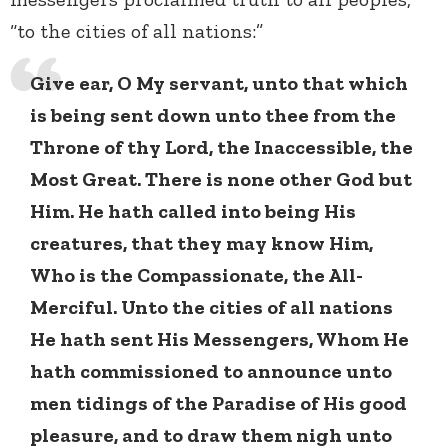
“to the cities of all nations:”
Give ear, O My servant, unto that which
is being sent down unto thee from the
Throne of thy Lord, the Inaccessible, the
Most Great. There is none other God but
Him. He hath called into being His
creatures, that they may know Him,
Who is the Compassionate, the All-
Merciful. Unto the cities of all nations
He hath sent His Messengers, Whom He
hath commissioned to announce unto
men tidings of the Paradise of His good
pleasure, and to draw them nigh unto