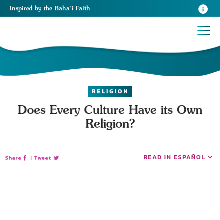
Inspired
by the
Baha’i Faith
RELIGION
Does Every Culture Have its Own
Religion?
READ IN ESPAÑOL
Share
|
Tweet