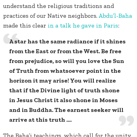
understand the religious traditions and
practices of our Native neighbors.
Abdu’l-Baha
made this clear
in a talk he gave in Paris
:
A star has the same radiance if it shines
from the East or from the West. Be free
from prejudice, so will you love the Sun
of Truth from whatsoever point in the
horizon it may arise! You will realize
that if the Divine light of truth shone
in Jesus Christ it also shone in Moses
and in Buddha. The earnest seeker will
arrive at this truth ….
The Baha’i teachings, which call for the unity