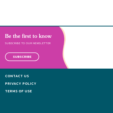
Be the first to know
SUBSCRIBE TO OUR NEWSLETTER
SUBSCRIBE
CONTACT US
PRIVACY POLICY
TERMS OF USE