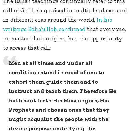
The Baha’i teachings continually refer to this
call of God being raised in multiple places and
in different eras around the world.
In his
writings Baha’u’llah confirmed
that everyone,
no matter their origins, has the opportunity
to access that call:
Men at all times and under all
conditions stand in need of one to
exhort them, guide them and to
instruct and teach them. Therefore He
hath sent forth His Messengers, His
Prophets and chosen ones that they
might acquaint the people with the
divine purpose underlying the