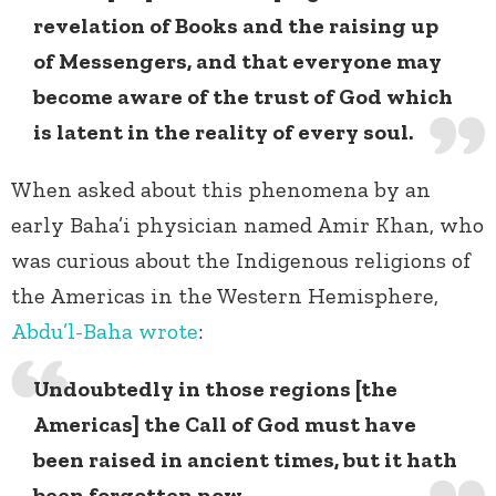
revelation of Books and the raising up
of Messengers, and that everyone may
become aware of the trust of God which
is latent in the reality of every soul.
When asked about this phenomena by an
early Baha’i physician named Amir Khan, who
was curious about the Indigenous religions of
the Americas in the Western Hemisphere,
Abdu’l-Baha wrote
:
Undoubtedly in those regions [the
Americas] the Call of God must have
been raised in ancient times, but it hath
been forgotten now.