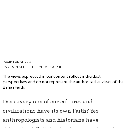
DAVID LANGNESS
PART 5 IN SERIES
THE META-PROPHET
The views expressed in our content reflect individual
perspectives and do not represent the authoritative views of the
Baha'i Faith.
Does every one of our cultures and
civilizations have its own Faith? Yes,
anthropologists and historians have