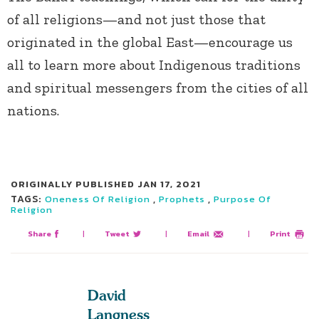
of all religions—and not just those that
originated in the global East—encourage us
all to learn more about Indigenous traditions
and spiritual messengers from the cities of all
nations.
ORIGINALLY PUBLISHED
JAN 17, 2021
TAGS:
,
,
Oneness Of Religion
Prophets
Purpose Of
Religion
Share
|
Tweet
|
Email
|
Print
David
Langness