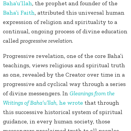
Baha’u’llah
, the prophet and founder of the
Baha’i Faith
, attributed this universal human
expression of religion and spirituality to a
continual, ongoing process of divine education
called
progressive revelation
.
Progressive revelation, one of the core Baha’i
teachings, views religious and spiritual truth
as one, revealed by the Creator over time in a
progressive and cyclical way through a series
of divine messengers. In
Gleanings from the
Writings of Baha’u’llah
, he wrote
that through
this successive historical system of spiritual
guidance, in every human society, those
messengers proclaimed truth to all peoples,