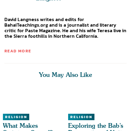
David Langness writes and edits for
BahaiTeachings.org and is a journalist and literary
critic for Paste Magazine. He and his wife Teresa live in
the Sierra foothills in Northern California.
READ MORE
You May Also Like
RELIGION
RELIGION
What Makes
Exploring the Bab’s