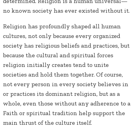
determined. Religion is a human universal—
no known society has ever existed without it.
Religion has profoundly shaped all human
cultures, not only because every organized
society has religious beliefs and practices, but
because the cultural and spiritual forces
religion initially creates tend to unite
societies and hold them together. Of course,
not every person in every society believes in
or practices its dominant religion, but as a
whole, even those without any adherence to a
Faith or spiritual tradition help support the
main thrust of the culture itself.