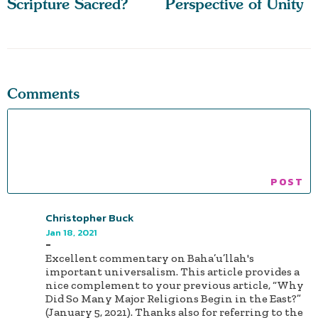
Scripture Sacred?
Perspective of Unity
Comments
Christopher Buck
Jan 18, 2021
-
Excellent commentary on Baha’u’llah's
important universalism. This article provides a
nice complement to your previous article, “Why
Did So Many Major Religions Begin in the East?”
(January 5, 2021). Thanks also for referring to the