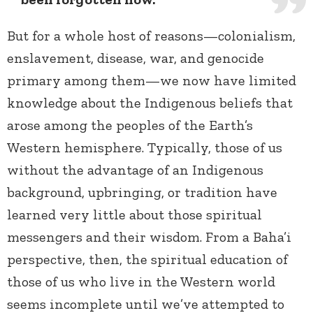
But for a whole host of reasons—colonialism,
enslavement, disease, war, and genocide
primary among them—we now have limited
knowledge about the Indigenous beliefs that
arose among the peoples of the Earth’s
Western hemisphere. Typically, those of us
without the advantage of an Indigenous
background, upbringing, or tradition have
learned very little about those spiritual
messengers and their wisdom. From a Baha’i
perspective, then, the spiritual education of
those of us who live in the Western world
seems incomplete until we’ve attempted to