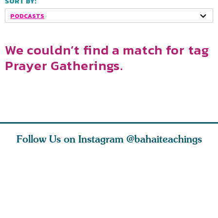
SORT BY:
PODCASTS
We couldn’t find a match for tag
Prayer Gatherings.
Follow Us on Instagram
@bahaiteachings
ears old
The first sign of
Read stories
I charge y
l in love
faith is love. The
about how acts of
that each
Ba
message of th
kindness, however
you conc
s