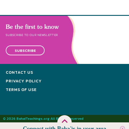
Be the first to know
SUBSCRIBE TO OUR NEWSLETTER
SUBSCRIBE
CONTACT US
PRIVACY POLICY
TERMS OF USE
© 2026 BahaiTeachings.org All Rights Reserved
Connect with Baha’is in your area