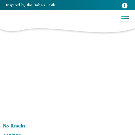
Inspired
by the
Baha’i Faith
0 RESULTS BY TAG Prayer Gatherings:
No Results