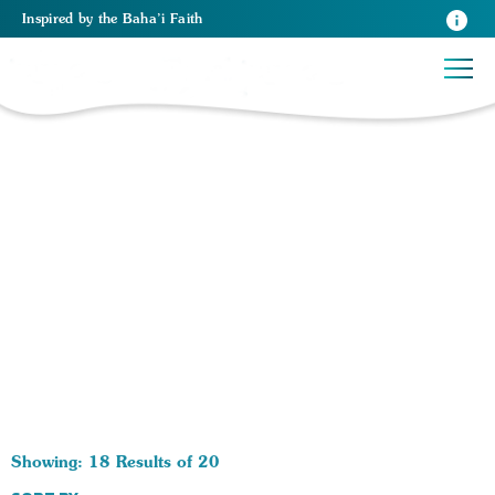
Inspired
by the
Baha’i Faith
20 RESULTS BY TAG Prayer Gatherings:
Showing: 18 Results of 20