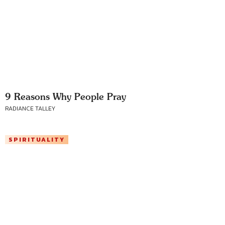
9 Reasons Why People Pray
RADIANCE TALLEY
SPIRITUALITY