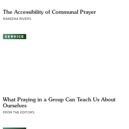
The Accessibility of Communal Prayer
MAKEENA RIVERS
SERVICE
What Praying in a Group Can Teach Us About
Ourselves
FROM THE EDITORS