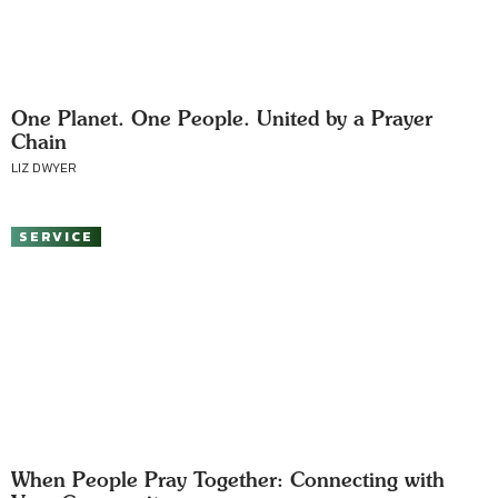
One Planet. One People. United by a Prayer
Chain
LIZ DWYER
SERVICE
When People Pray Together: Connecting with