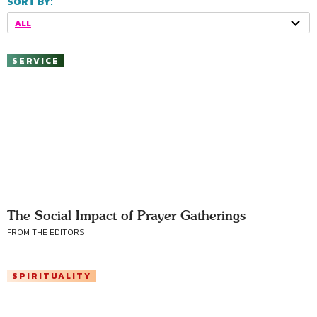
SORT BY:
ALL
SERVICE
The Social Impact of Prayer Gatherings
FROM THE EDITORS
SPIRITUALITY