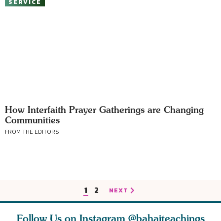
SERVICE
How Interfaith Prayer Gatherings are Changing
Communities
FROM THE EDITORS
1
2
NEXT
Follow Us on Instagram
@bahaiteachings