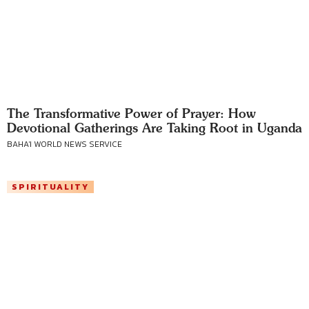
The Transformative Power of Prayer: How
Devotional Gatherings Are Taking Root in Uganda
BAHA'I WORLD NEWS SERVICE
SPIRITUALITY