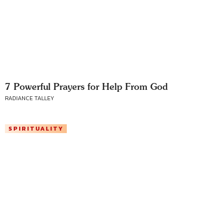
7 Powerful Prayers for Help From God
RADIANCE TALLEY
SPIRITUALITY