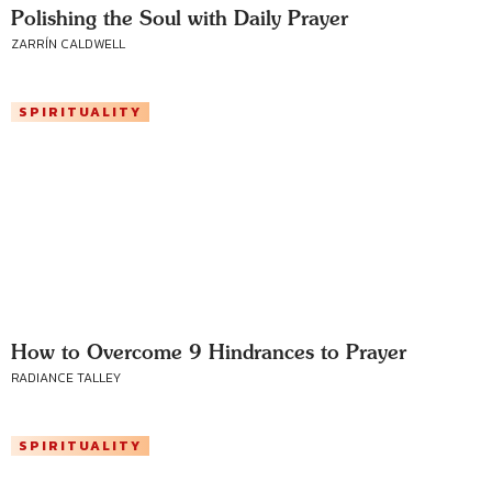
Polishing the Soul with Daily Prayer
ZARRÍN CALDWELL
SPIRITUALITY
How to Overcome 9 Hindrances to Prayer
RADIANCE TALLEY
SPIRITUALITY