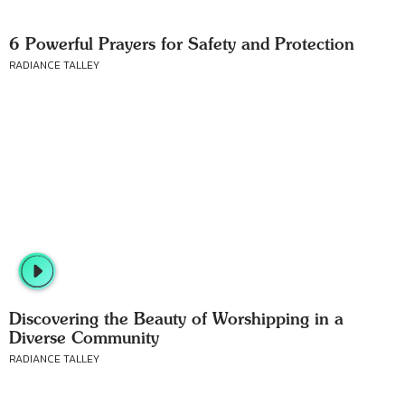
6 Powerful Prayers for Safety and Protection
RADIANCE TALLEY
Discovering the Beauty of Worshipping in a
Diverse Community
RADIANCE TALLEY