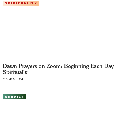
SPIRITUALITY
Dawn Prayers on Zoom: Beginning Each Day
Spiritually
MARK STONE
SERVICE