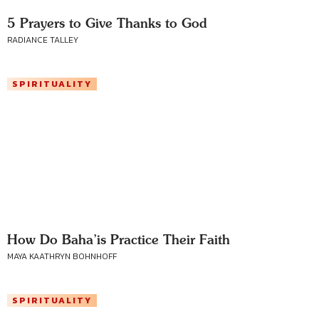
5 Prayers to Give Thanks to God
RADIANCE TALLEY
SPIRITUALITY
How Do Baha’is Practice Their Faith
MAYA KAATHRYN BOHNHOFF
SPIRITUALITY