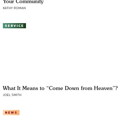
Your Community
KATHY ROMAN
SERVICE
What It Means to “Come Down from Heaven”?
JOEL SMITH
NEWS