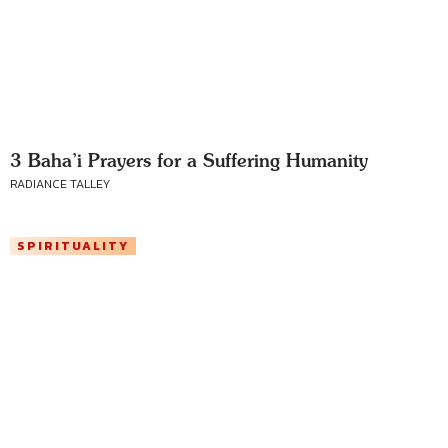
3 Baha’i Prayers for a Suffering Humanity
RADIANCE TALLEY
SPIRITUALITY