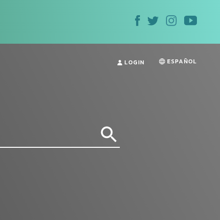
ESPAÑOL
LOGIN