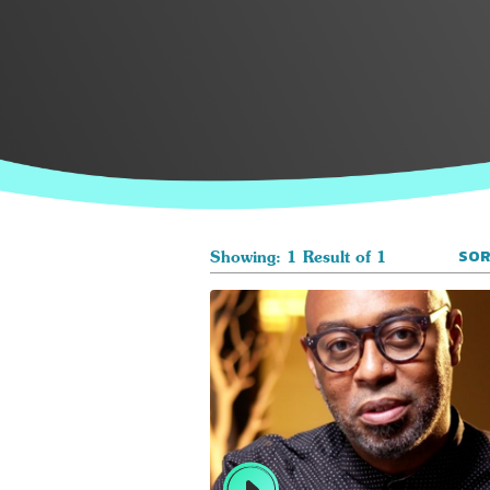
SOR
Showing: 1 Result of 1