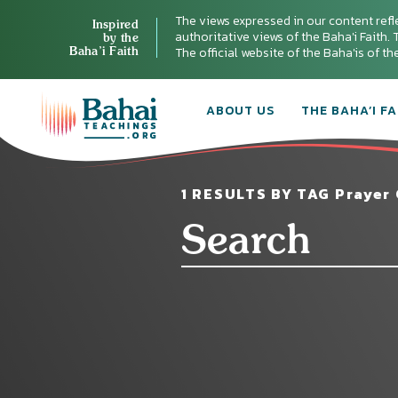
The views expressed in our content refl
Inspired
authoritative views of the Baha'i Faith. T
by the
Baha’i Faith
The official website of the Baha'is of t
ABOUT US
THE BAHA’I FA
1 RESULTS BY TAG Prayer 