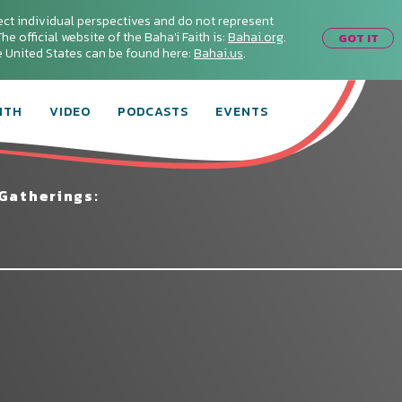
ect individual perspectives and do not represent
he official website of the Baha'i Faith is:
Bahai.org
.
GOT IT
he United States can be found here:
Bahai.us
.
ITH
VIDEO
PODCASTS
EVENTS
Gatherings: