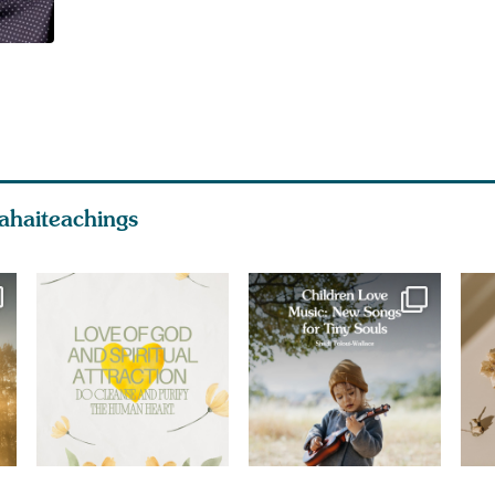
ahaiteachings