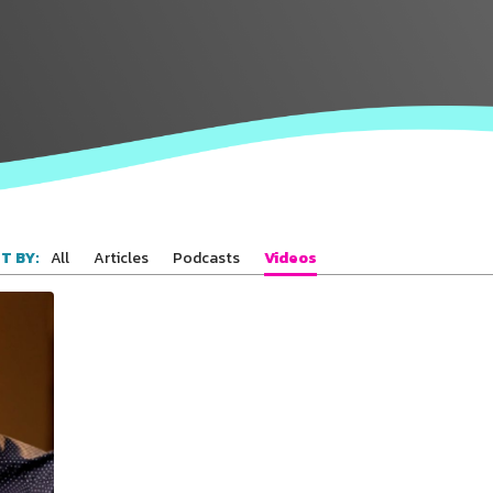
Connect with
Baha’is in
your area
All
Articles
Podcasts
Videos
T BY: