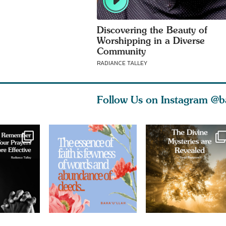
Discovering the Beauty of
Worshipping in a Diverse
Community
RADIANCE TALLEY
Follow Us on Instagram
@b