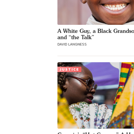
A White Guy, a Black Grands
and “the Talk”
DAVID LANGNESS
JUSTICE