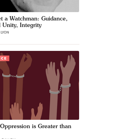
t a Watchman: Guidance,
 Unity, Integrity
 LYON
ICE
Oppression is Greater than