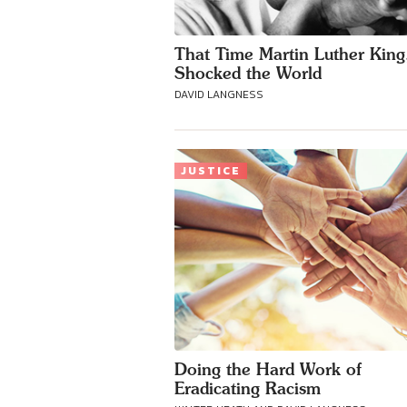
That Time Martin Luther King,
Shocked the World
DAVID LANGNESS
JUSTICE
Doing the Hard Work of
Eradicating Racism