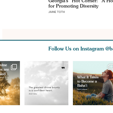
Georgia’s “Hot Corner:” A Ho
for Promoting Diversity
JAINE TOTH
Follow Us on Instagram
@b