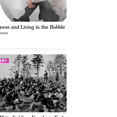
ness and Living in the Bubble
ROMAN
ORY