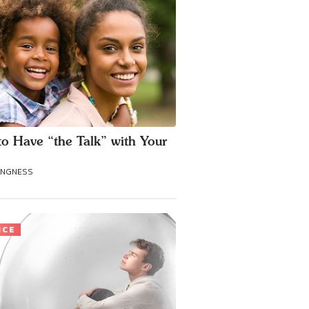
o Have “the Talk” with Your
ANGNESS
ICE