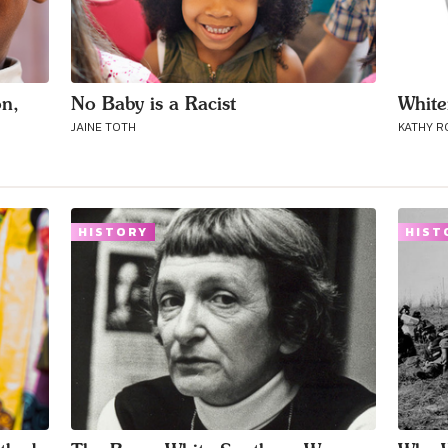
on,
No Baby is a Racist
White
JAINE TOTH
KATHY 
HISTORY
HIST