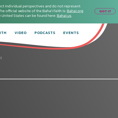
ect individual perspectives and do not represent
he official website of the Baha'i Faith is:
Bahai.org
.
GOT IT
he United States can be found here:
Bahai.us
.
ITH
VIDEO
PODCASTS
EVENTS
: