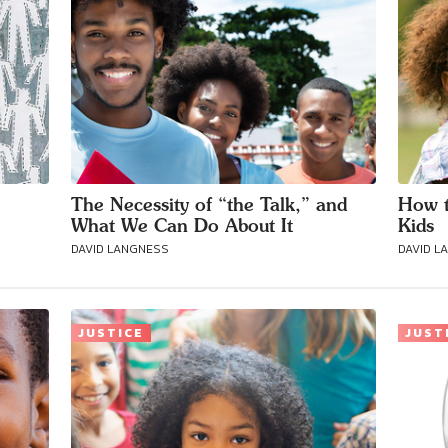
The Necessity of “the Talk,” and
How t
What We Can Do About It
Kids
DAVID LANGNESS
DAVID L
JUSTICE
JUST