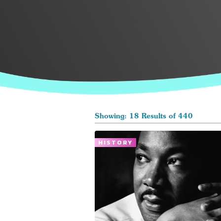
Showing: 18 Results of 440
HISTORY