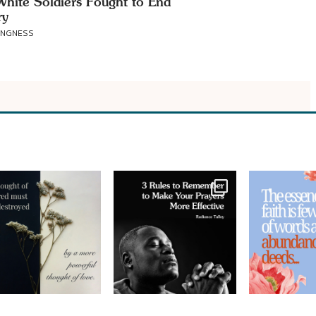
hite Soldiers Fought to End
ry
ANGNESS