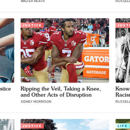
WALTER HEATH
RUSSELL
Connect with
JUSTICE
JUST
Baha’is in
your area
stice
Ripping the Veil, Taking a Knee,
Know 
and Other Acts of Disruption
Raci
SIDNEY MORRISON
RUSSELL
JUSTICE
LIFE