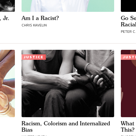
 Jr.
Am I a Racist?
Go Se
Racial
CHRIS KAVELIN
PETER C.
JUSTICE
JUST
Racism, Colorism and Internalized
What 
Bias
This?