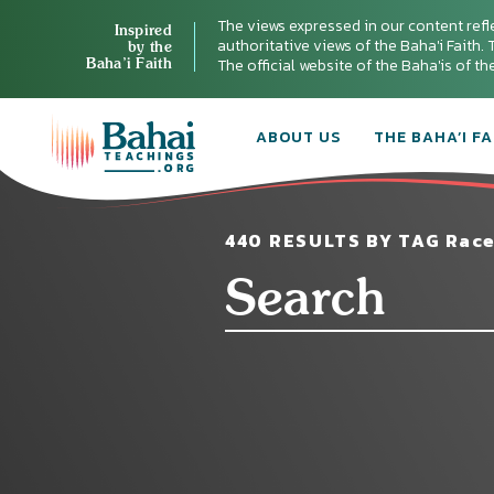
The views expressed in our content refl
Inspired
authoritative views of the Baha'i Faith. T
by the
Baha’i Faith
The official website of the Baha'is of t
ABOUT US
THE BAHA’I FA
440 RESULTS BY TAG Race