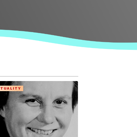
ITUALITY