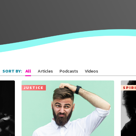
All
Articles
Podcasts
Videos
SORT BY:
JUSTICE
SPIR