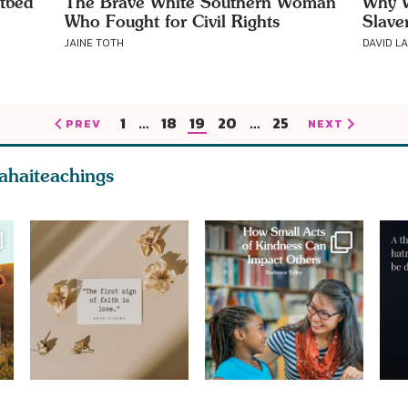
tbed
The Brave White Southern Woman
Why W
Who Fought for Civil Rights
Slave
JAINE TOTH
DAVID L
1
…
18
19
20
…
25
PREV
NEXT
ahaiteachings