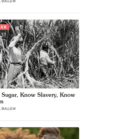
 BALLEW
ICE
Sugar, Know Slavery, Know
sm
 BALLEW