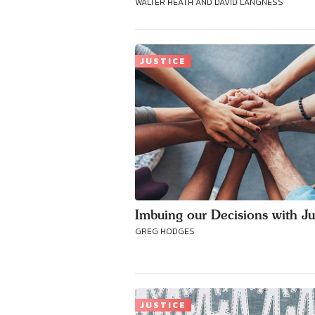
WALTER HEATH AND DAVID LANGNESS
JUSTICE
Imbuing our Decisions with Ju
GREG HODGES
JUSTICE