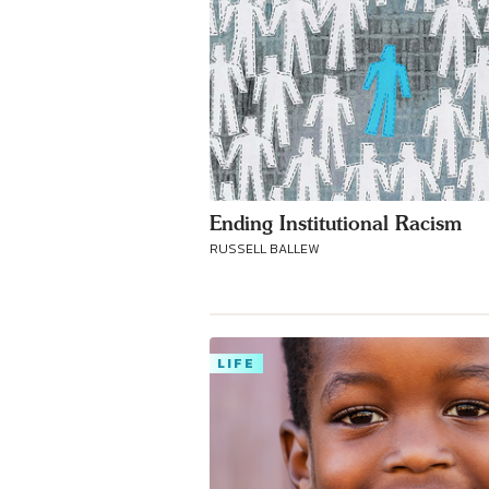
Ending Institutional Racism
RUSSELL BALLEW
LIFE