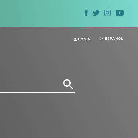
ESPAÑOL
LOGIN