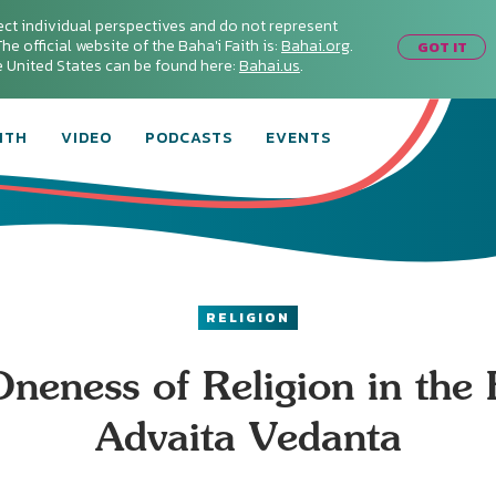
ect individual perspectives and do not represent
he official website of the Baha'i Faith is:
Bahai.org
.
GOT IT
he United States can be found here:
Bahai.us
.
ITH
VIDEO
PODCASTS
EVENTS
RELIGION
neness of Religion in the
Advaita Vedanta