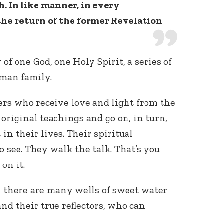
. In like manner, in every
he return of the former Revelation
of one God, one Holy Spirit, a series of
man family.
hers who receive love and light from the
 original teachings and go on, in turn,
 in their lives. Their spiritual
to see. They walk the talk. That’s you
on it.
m there are many wells of sweet water
nd their true reflectors, who can