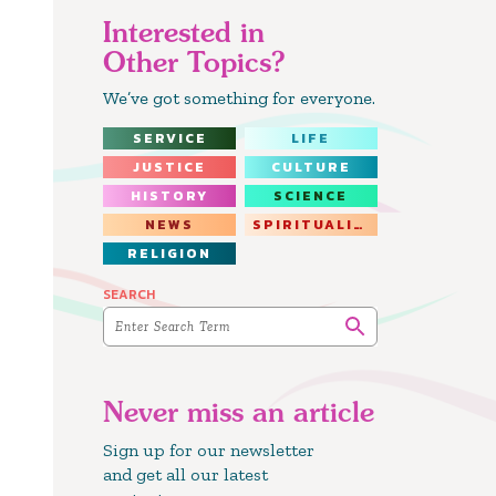
Interested in
Other Topics?
We’ve got something for everyone.
SERVICE
LIFE
JUSTICE
CULTURE
HISTORY
SCIENCE
NEWS
SPIRITUALITY
RELIGION
SEARCH
Never miss an article
Sign up for our newsletter
and get all our latest