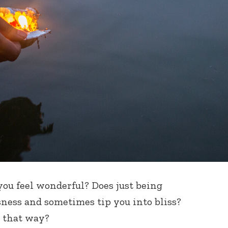
you feel wonderful? Does just being
ness and sometimes tip you into bliss?
l that way?