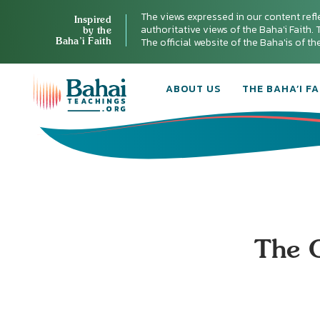
The views expressed in our content refl
Inspired
authoritative views of the Baha'i Faith. T
by the
Baha’i Faith
The official website of the Baha'is of t
ABOUT US
THE BAHA’I FA
The O