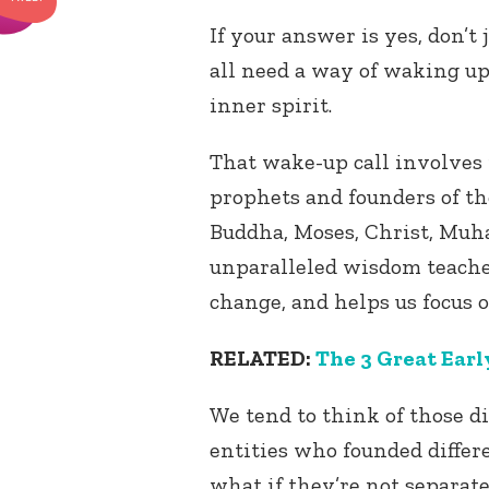
If your answer is yes, don’t
all need a way of waking up
inner spirit.
That wake-up call involves 
prophets and founders of the
Buddha, Moses, Christ, Muh
unparalleled wisdom teache
change, and helps us focus o
RELATED:
The 3 Great Earl
We tend to think of those d
entities who founded differe
what if they’re not separate