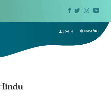
ESPAÑOL
LOGIN
 Hindu