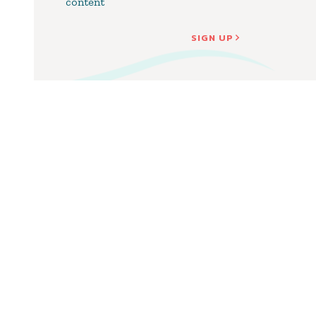
content
SIGN UP