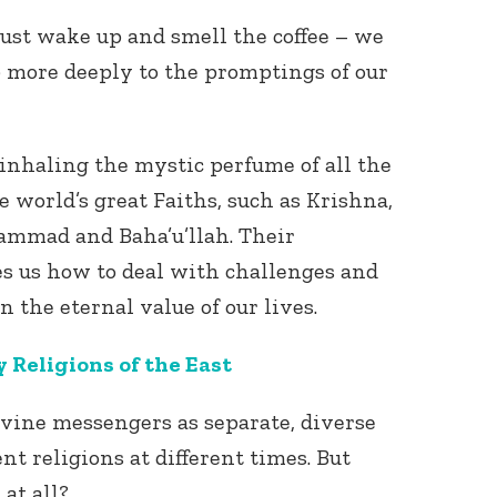
 just wake up and smell the coffee – we
 more deeply to the promptings of our
inhaling the mystic perfume of all the
 world’s great Faiths, such as Krishna,
ammad and Baha’u’llah. Their
s us how to deal with challenges and
n the eternal value of our lives.
y Religions of the East
ivine messengers as separate, diverse
nt religions at different times. But
 at all?