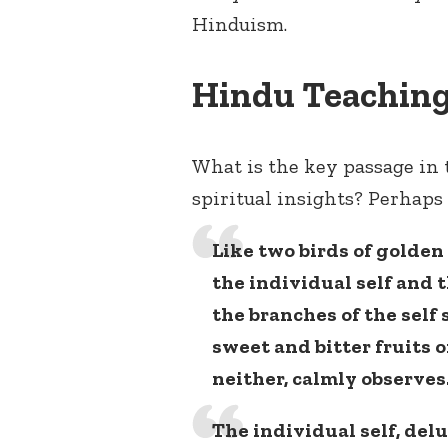
Hinduism.
Hindu Teaching
What is the key passage in 
spiritual insights? Perhaps 
Like two birds of golde
the individual self and 
the branches of the self 
sweet and bitter fruits of
neither, calmly observes
The individual self, del