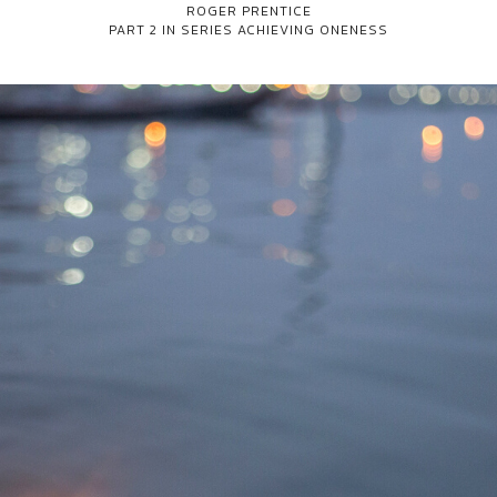
ROGER PRENTICE
PART 2 IN SERIES
ACHIEVING ONENESS