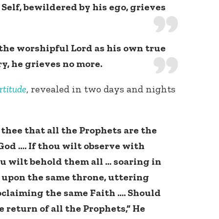
Self, bewildered by his ego, grieves
the worshipful Lord as his own true
ry, he grieves no more.
rtitude
, revealed in two days and nights
o thee that all the Prophets are the
God …. If thou wilt observe with
u wilt behold them all … soaring in
 upon the same throne, uttering
oclaiming the same Faith …. Should
e return of all the Prophets,” He