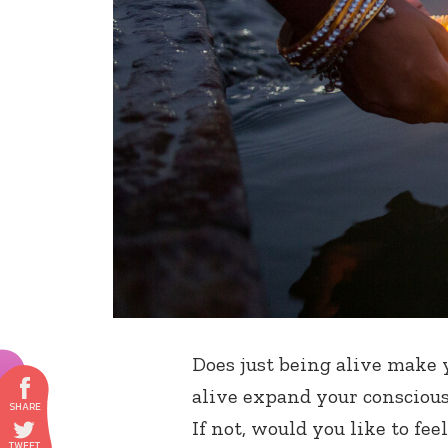
Does just being alive make 
alive expand your conscious
If not, would you like to fee