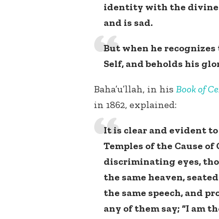
identity with the divine 
and is sad.
But when he recognizes 
Self, and beholds his glo
Baha’u’llah, in his
Book of Ce
in 1862, explained:
It is clear and evident t
Temples of the Cause of 
discriminating eyes, tho
the same heaven, seated
the same speech, and pr
any of them say; “I am th