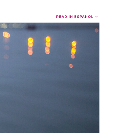
READ IN ESPAÑOL