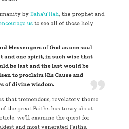
humanity by
Baha’u’llah
, the prophet and
encourage us
to see all of those holy
and Messengers of God as one soul
t and one spirit, in such wise that
Connect with
Baha’is in
ld be last and the last would be
your area
arisen to proclaim His Cause and
ws of divine wisdom.
res that tremendous, revelatory theme
of the great Faiths has to say about
rticle, we’ll examine the quest for
oldest and most venerated Faiths,