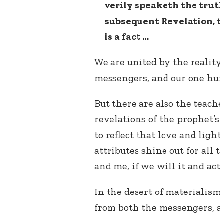
verily speaketh the truth
subsequent Revelation, t
is a fact …
We are united by the reality 
messengers, and our one hu
But there are also the teac
revelations of the prophet’s
to reflect that love and light
attributes shine out for all 
and me, if we will it and act 
In the desert of materialis
from both the messengers, a