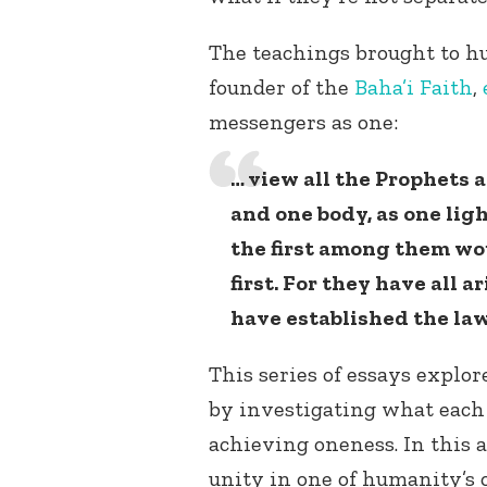
The teachings brought to 
founder of the
Baha’i Faith
,
messengers as one:
… view all the Prophets 
and one body, as one ligh
the first among them wou
first. For they have all 
have established the la
This series of essays explo
by investigating what each 
achieving oneness. In this a
unity in one of humanity’s 