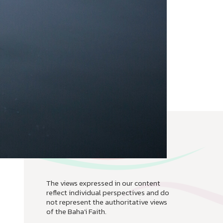
The views expressed in our content
reflect individual perspectives and do
not represent the authoritative views
of the Baha'i Faith.