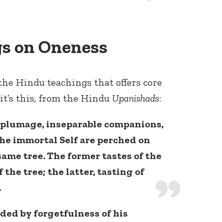
s on Oneness
the Hindu teachings that offers core
it’s this, from the Hindu
Upanishads
:
n plumage, inseparable companions,
the immortal Self are perched on
same tree. The former tastes of the
 the tree; the latter, tasting of
.
uded by forgetfulness of his