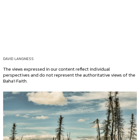
DAVID LANGNESS
The views expressed in our content reflect individual
perspectives and do not represent the authoritative views of the
Baha'i Faith.