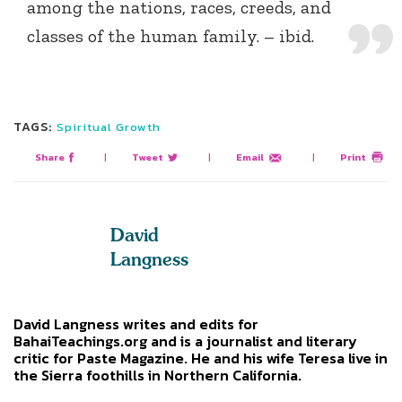
among the nations, races, creeds, and
classes of the human family. – ibid.
TAGS:
Spiritual Growth
Share
|
Tweet
|
Email
|
Print
David
Langness
David Langness writes and edits for
BahaiTeachings.org and is a journalist and literary
critic for Paste Magazine. He and his wife Teresa live in
the Sierra foothills in Northern California.