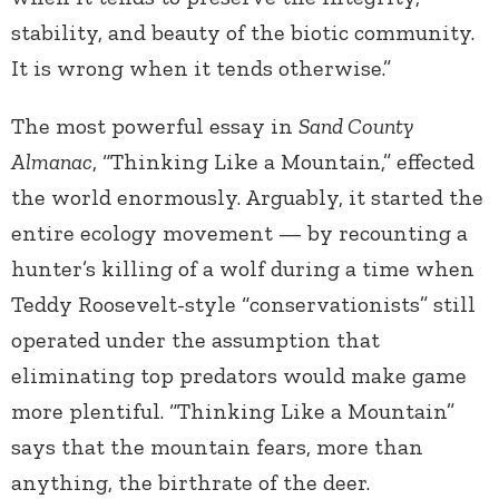
stability, and beauty of the biotic community.
It is wrong when it tends otherwise.”
The most powerful essay in
Sand County
Almanac
, “Thinking Like a Mountain,” effected
the world enormously. Arguably, it started the
entire ecology movement — by recounting a
hunter’s killing of a wolf during a time when
Teddy Roosevelt-style “conservationists” still
operated under the assumption that
eliminating top predators would make game
more plentiful. “Thinking Like a Mountain”
says that the mountain fears, more than
anything, the birthrate of the deer.