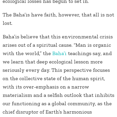
ecological losses has begun to set in.
The Baha’is have faith, however, that all is not
lost.
Baha’is believe that this environmental crisis
arises out of a spiritual cause. “Man is organic
with the world,” the
Baha’i
teachings say, and
we learn that deep ecological lesson more
seriously every day. This perspective focuses
on the collective state of the human spirit,
with its over-emphasis on a narrow
materialism and a selfish outlook that inhibits
our functioning as a global community, as the
chief disruptor of Earth’s harmonious