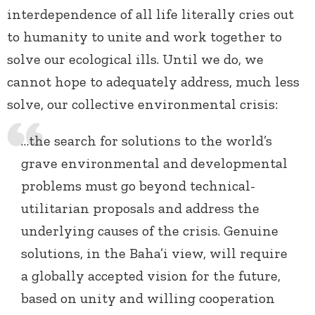
interdependence of all life literally cries out
to humanity to unite and work together to
solve our ecological ills. Until we do, we
cannot hope to adequately address, much less
solve, our collective environmental crisis:
…the search for solutions to the world’s
grave environmental and developmental
problems must go beyond technical-
utilitarian proposals and address the
underlying causes of the crisis. Genuine
solutions, in the Baha’i view, will require
a globally accepted vision for the future,
based on unity and willing cooperation