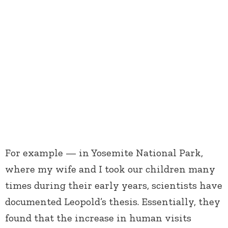
For example — in Yosemite National Park,
where my wife and I took our children many
times during their early years, scientists have
documented Leopold’s thesis. Essentially, they
found that the increase in human visits