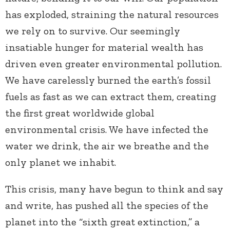
has exploded, straining the natural resources
we rely on to survive. Our seemingly
insatiable hunger for material wealth has
driven even greater environmental pollution.
We have carelessly burned the earth’s fossil
fuels as fast as we can extract them, creating
the first great worldwide global
environmental crisis. We have infected the
water we drink, the air we breathe and the
only planet we inhabit.
This crisis, many have begun to think and say
and write, has pushed all the species of the
planet into the “sixth great extinction,” a