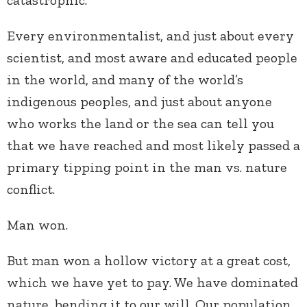
Every environmentalist, and just about every
scientist, and most aware and educated people
in the world, and many of the world’s
indigenous peoples, and just about anyone
who works the land or the sea can tell you
that we have reached and most likely passed a
primary tipping point in the man vs. nature
conflict.
Man won.
But man won a hollow victory at a great cost,
which we have yet to pay. We have dominated
nature, bending it to our will. Our population