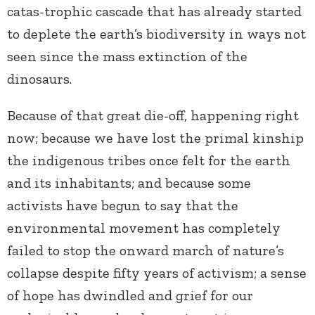
catas-trophic cascade that has already started
to deplete the earth’s biodiversity in ways not
seen since the mass extinction of the
dinosaurs.
Because of that great die-off, happening right
now; because we have lost the primal kinship
the indigenous tribes once felt for the earth
and its inhabitants; and because some
activists have begun to say that the
environmental movement has completely
failed to stop the onward march of nature’s
collapse despite fifty years of activism; a sense
of hope has dwindled and grief for our