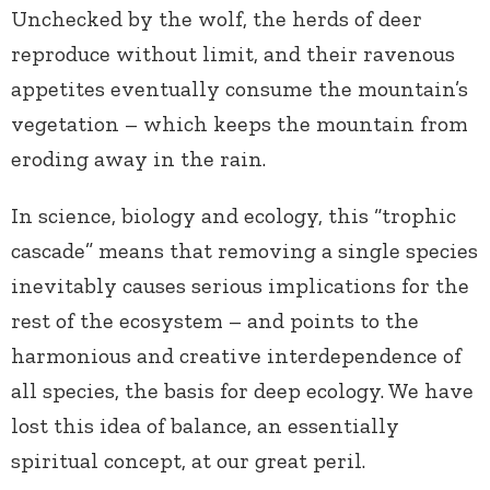
Unchecked by the wolf, the herds of deer
reproduce without limit, and their ravenous
appetites eventually consume the mountain’s
vegetation – which keeps the mountain from
eroding away in the rain.
In science, biology and ecology, this “trophic
cascade” means that removing a single species
inevitably causes serious implications for the
rest of the ecosystem – and points to the
harmonious and creative interdependence of
all species, the basis for deep ecology. We have
lost this idea of balance, an essentially
spiritual concept, at our great peril.