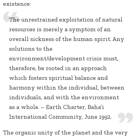
existence:
The unrestrained exploitation of natural
resources is merely a symptom of an
overall sickness of the human spirit. Any
solutions to the
environment/development crisis must,
therefore, be rooted in an approach
which fosters spiritual balance and
harmony within the individual, between
individuals, and with the environment
as a whole. – Earth Charter, Baha’i
International Community, June 1992.
The organic unity of the planet and the very