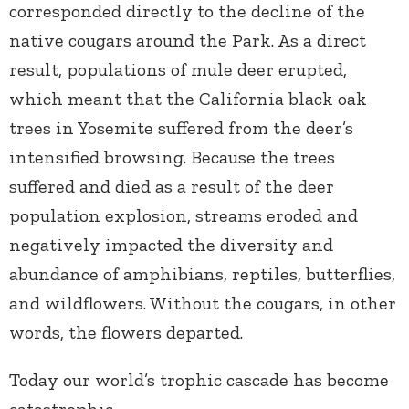
corresponded directly to the decline of the
native cougars around the Park. As a direct
result, populations of mule deer erupted,
which meant that the California black oak
trees in Yosemite suffered from the deer’s
intensified browsing. Because the trees
suffered and died as a result of the deer
population explosion, streams eroded and
negatively impacted the diversity and
abundance of amphibians, reptiles, butterflies,
and wildflowers. Without the cougars, in other
words, the flowers departed.
Today our world’s trophic cascade has become
catastrophic.