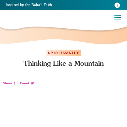
Inspired
by the
Baha’i Faith
SPIRITUALITY
Thinking Like a Mountain
Share
|
Tweet