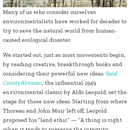
Many of us who consider ourselves
environmentalists have worked for decades to
try to save the natural world from human-
caused ecological disaster.
We started out, just as most movements begin,
by reading creative, breakthrough books and
considering their powerful new ideas.
Sand
County Almanac
, the influential 1949
environmental classic by Aldo Leopold, set the
stage for those new ideas. Starting from where
Thoreau and John Muir left off, Leopold
proposed his “land ethic” — “A thing is right
when it tends to preserve the integrity,