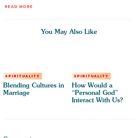
READ MORE
You May Also Like
SPIRITUALITY
SPIRITUALITY
Blending Cultures in
How Would a
Marriage
“Personal God”
Interact With Us?