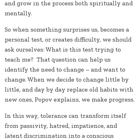
and grow in the process both spiritually and
mentally.
So when something surprises us, becomes a
personal test, or creates difficulty, we should
ask ourselves: What is this test trying to
teach me? That question can help us
identify the need to change – and want to
change. When we decide to change little by
little, and day by day replace old habits with
new ones, Popov explains, we make progress.
In this way, tolerance can transform itself
from passivity, hatred, impatience, and
latent discrimination into a conscious