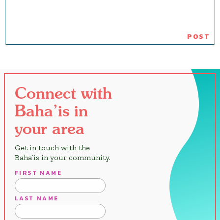
Connect with
Baha’is in
your area
Get in touch with the
Baha’is in your community.
FIRST NAME
LAST NAME