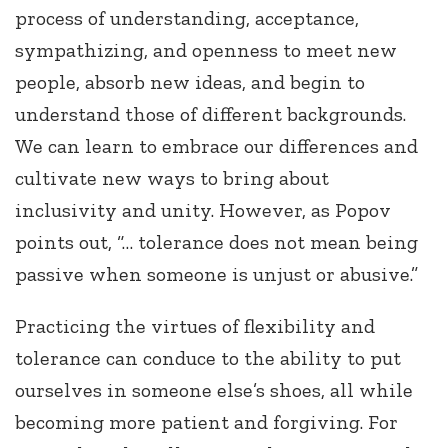
process of understanding, acceptance,
sympathizing, and openness to meet new
people, absorb new ideas, and begin to
understand those of different backgrounds.
We can learn to embrace our differences and
cultivate new ways to bring about
inclusivity and unity. However, as Popov
points out, “… tolerance does not mean being
passive when someone is unjust or abusive.”
Practicing the virtues of flexibility and
tolerance can conduce to the ability to put
ourselves in someone else’s shoes, all while
becoming more patient and forgiving. For