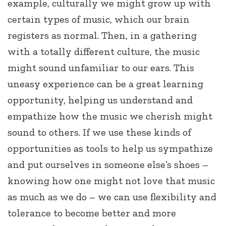
example, culturally we might grow up with
certain types of music, which our brain
registers as normal. Then, in a gathering
with a totally different culture, the music
might sound unfamiliar to our ears. This
uneasy experience can be a great learning
opportunity, helping us understand and
empathize how the music we cherish might
sound to others. If we use these kinds of
opportunities as tools to help us sympathize
and put ourselves in someone else’s shoes –
knowing how one might not love that music
as much as we do – we can use flexibility and
tolerance to become better and more