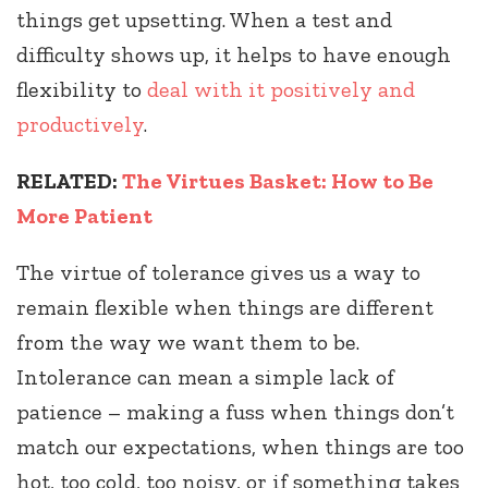
things get upsetting. When a test and
difficulty shows up, it helps to have enough
flexibility to
deal with it positively and
productively
.
RELATED:
The Virtues Basket: How to Be
More Patient
The virtue of tolerance gives us a way to
remain flexible when things are different
from the way we want them to be.
Intolerance can mean a simple lack of
patience – making a fuss when things don’t
match our expectations, when things are too
hot, too cold, too noisy, or if something takes