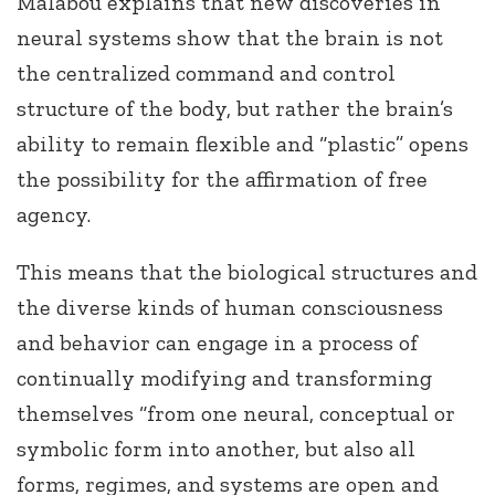
Malabou explains that new discoveries in
neural systems show that the brain is not
the centralized command and control
structure of the body, but rather the brain’s
ability to remain flexible and “plastic” opens
the possibility for the affirmation of free
agency.
This means that the biological structures and
the diverse kinds of human consciousness
and behavior can engage in a process of
continually modifying and transforming
themselves “from one neural, conceptual or
symbolic form into another, but also all
forms, regimes, and systems are open and