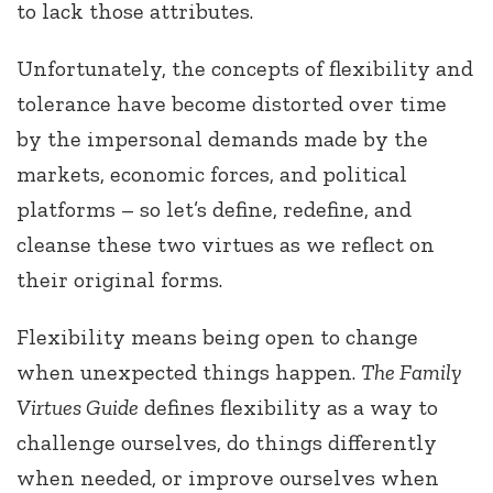
to lack those attributes.
Unfortunately, the concepts of flexibility and
tolerance have become distorted over time
by the impersonal demands made by the
markets, economic forces, and political
platforms – so let’s define, redefine, and
cleanse these two virtues as we reflect on
their original forms.
Flexibility means being open to change
when unexpected things happen.
The Family
Virtues Guide
defines flexibility as a way to
challenge ourselves, do things differently
when needed, or improve ourselves when