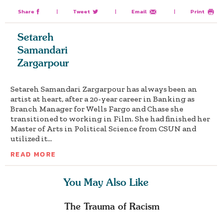
Share
|
Tweet
|
Email
|
Print
Setareh
Samandari
Zargarpour
Setareh Samandari Zargarpour has always been an
artist at heart, after a 20-year career in Banking as
Branch Manager for Wells Fargo and Chase she
transitioned to working in Film. She had finished her
Master of Arts in Political Science from CSUN and
utilized it...
READ MORE
You May Also Like
The Trauma of Racism