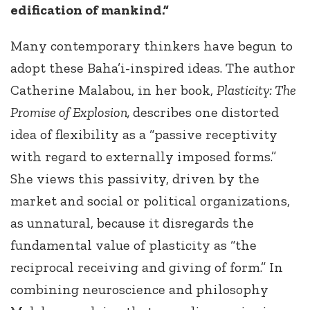
edification of mankind.”
Many contemporary thinkers have begun to
adopt these Baha’i-inspired ideas. The author
Catherine Malabou, in her book,
Plasticity: The
Promise of Explosion,
describes one distorted
idea of flexibility as a “passive receptivity
with regard to externally imposed forms.”
She views this passivity, driven by the
market and social or political organizations,
as unnatural, because it disregards the
fundamental value of plasticity as “the
reciprocal receiving and giving of form.” In
combining neuroscience and philosophy