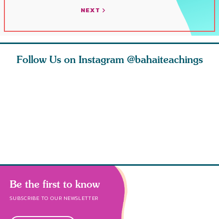
NEXT
Follow Us on Instagram
@bahaiteachings
ies
Abdu’l-Baha
Be thou s
 acts of
never turned
from this
 however
away from
and rebo
justice. He s
throug
Be the first to know
SUBSCRIBE TO OUR NEWSLETTER