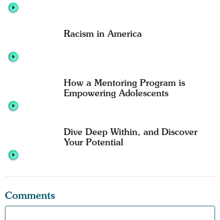
Racism in America
How a Mentoring Program is
Empowering Adolescents
Dive Deep Within, and Discover
Your Potential
Comments