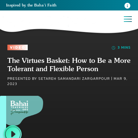
Inspired
by the
Baha’i Faith
VIDEO
3 MINS
The Virtues Basket: How to Be a More
Tolerant and Flexible Person
PRESENTED BY SETAREH SAMANDARI ZARGARPOUR |
MAR 9,
2023