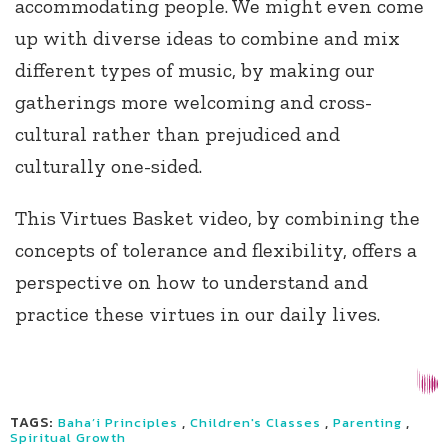
accommodating people. We might even come
up with diverse ideas to combine and mix
different types of music, by making our
gatherings more welcoming and cross-
cultural rather than prejudiced and
culturally one-sided.
This Virtues Basket video, by combining the
concepts of tolerance and flexibility, offers a
perspective on how to understand and
practice these virtues in our daily lives.
TAGS:
,
,
,
Baha’i Principles
Children's Classes
Parenting
Spiritual Growth