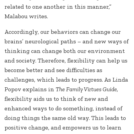
related to one another in this manner,”
Malabou writes.
Accordingly, our behaviors can change our
brains’ neurological paths – and new ways of
thinking can change both our environment
and society. Therefore, flexibility can help us
become better and see difficulties as
challenges, which leads to progress. As Linda
Popov explains in
The Family Virtues Guide,
flexibility aids us to think of new and
enhanced ways to do something, instead of
doing things the same old way. This leads to
positive change, and empowers us to learn