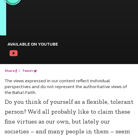
AVAILABLE ON YOUTUBE
Share
|
Tweet
The views expressed in our content reflect individual
perspectives and do not represent the authoritative views of
the Baha'i Faith.
Do you think of yourself as a flexible, tolerant
person? We’d all probably like to claim these
fine virtues as our own, but lately our
societies – and many people in them – seem