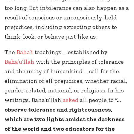
too long. But intolerance can also happen as a
result of conscious or unconsciously-held
prejudices, including expecting others to
think, look, or behave just like us.
The
Baha’i
teachings – established by
Baha’u’llah
with the principles of tolerance
and the unity of humankind – call for the
elimination of all prejudices, whether racial,
gender-related, national, or religious. In his
writings, Baha’u’llah
asked
all people to
“…
observe tolerance and righteousness,
which are two lights amidst the darkness
of the world and two educators for the