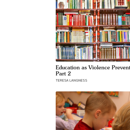
Education as Violence Prevent
Part 2
TERESA LANGNESS