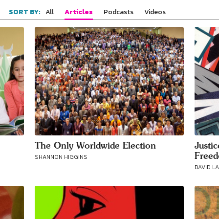
All
Articles
Podcasts
Videos
SORT BY:
The Only Worldwide Election
Justi
Free
SHANNON HIGGINS
DAVID L