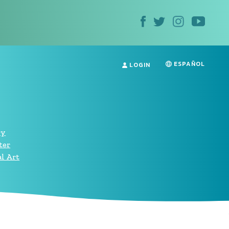
ESPAÑOL
LOGIN
ry
ter
l Art