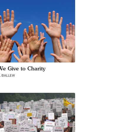
e Give to Charity
 BALLEW