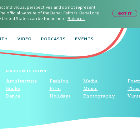
ect individual perspectives and do not represent
he official website of the Baha'i Faith is:
Bahai.org
.
GOT IT
he United States can be found here:
Bahai.us
.
ITH
VIDEO
PODCASTS
EVENTS
NARROW IT DOWN:
Architecture
Fashion
Media
Poet
Books
Film
Music
Thea
Dance
Holidays
Photography
Visua