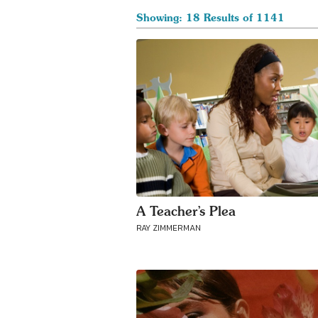
Showing: 18 Results of 1141
A Teacher’s Plea
RAY ZIMMERMAN