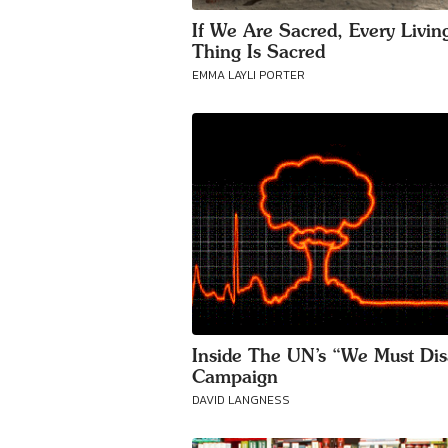
If We Are Sacred, Every Livin
Thing Is Sacred
EMMA LAYLI PORTER
Inside The UN’s “We Must Di
Campaign
DAVID LANGNESS