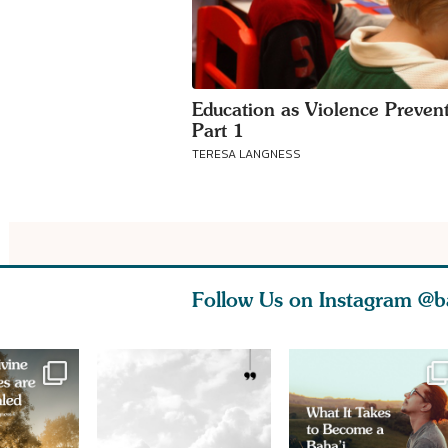
Education as Violence Prevent
Part 1
TERESA LANGNESS
Follow Us on Instagram
@b