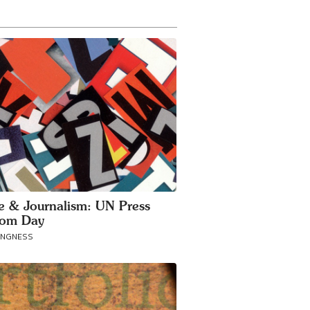
ce & Journalism: UN Press
dom Day
ANGNESS