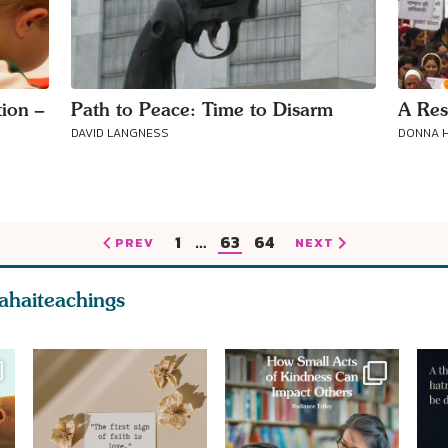
ion –
Path to Peace: Time to Disarm
A Res
DAVID LANGNESS
DONNA H
1
…
63
64
PREV
NEXT
ahaiteachings