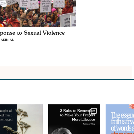
ponse to Sexual Violence
AKIMIAN