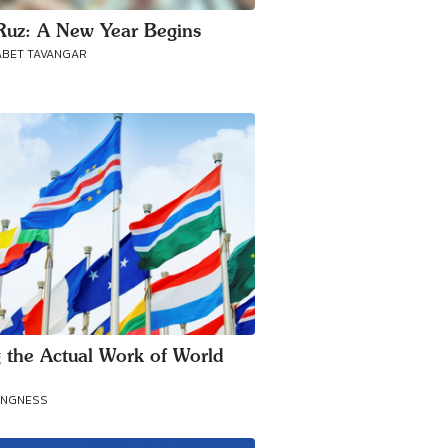
uz: A New Year Begins
ABET TAVANGAR
 the Actual Work of World
e
ANGNESS