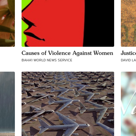
Causes of Violence Against Women
Justi
BAHA'I WORLD NEWS SERVICE
DAVID L
Connect with
Baha’is in
your area