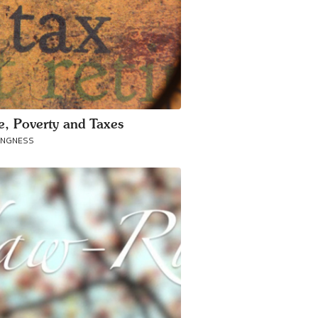
ce, Poverty and Taxes
ANGNESS