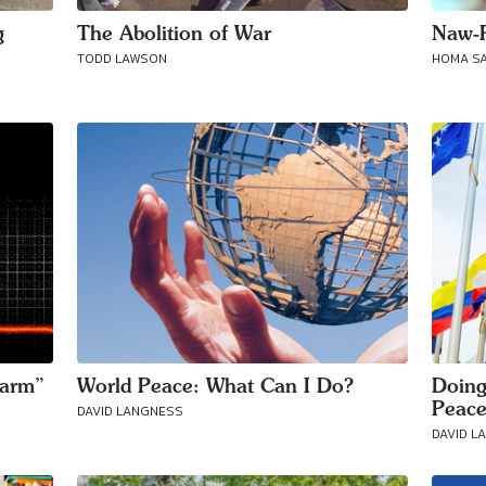
g
The Abolition of War
Naw-R
TODD LAWSON
HOMA S
sarm”
World Peace: What Can I Do?
Doing
Peac
DAVID LANGNESS
DAVID L