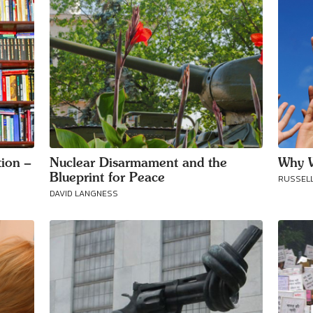
ion –
Nuclear Disarmament and the
Why W
Blueprint for Peace
RUSSELL
DAVID LANGNESS