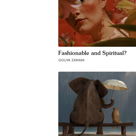
Fashionable and Spiritual?
GOUYA ZAMANI