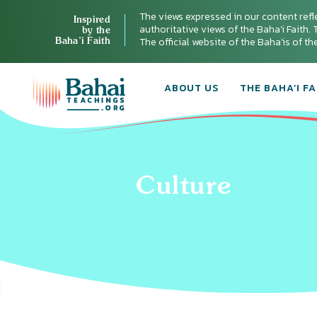
The views expressed in our content refl
Inspired
authoritative views of the Baha'i Faith. T
by the
Baha’i Faith
The official website of the Baha'is of t
ABOUT US
THE BAHA’I FA
Culture