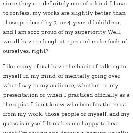
since they are definitely one-of-a-kind. I have
to confess, my works are slightly better than
those produced by 3- or 4-year old children,
and I am sooo proud of my superiority. Well,
we all have to laugh at egos and make fools of
ourselves, right?
Like many of us I have the habit of talking to
myself in my mind, of mentally going over
what I say to my audience, whether in my
presentation or when I practiced officially as a
therapist. I don’t know who benefits the most
from my work, those people or myself, and my
guess is myself. It makes me happy to hear
what I’m saying and drawing, because usually