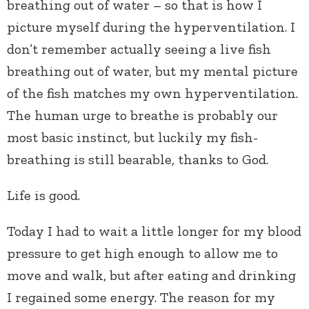
breathing out of water – so that is how I
picture myself during the hyperventilation. I
don’t remember actually seeing a live fish
breathing out of water, but my mental picture
of the fish matches my own hyperventilation.
The human urge to breathe is probably our
most basic instinct, but luckily my fish-
breathing is still bearable, thanks to God.
Life is good.
Today I had to wait a little longer for my blood
pressure to get high enough to allow me to
move and walk, but after eating and drinking
I regained some energy. The reason for my