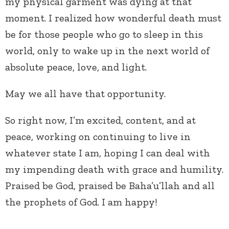
my physical garment was dying at that
moment. I realized how wonderful death must
be for those people who go to sleep in this
world, only to wake up in the next world of
absolute peace, love, and light.
May we all have that opportunity.
So right now, I’m excited, content, and at
peace, working on continuing to live in
whatever state I am, hoping I can deal with
my impending death with grace and humility.
Praised be God, praised be Baha’u’llah and all
the prophets of God. I am happy!