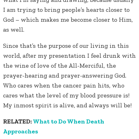
I am trying to bring people’s hearts closer to
God – which makes me become closer to Him,
as well.
Since that’s the purpose of our living in this
world, after my presentation I feel drunk with
the wine of love of the All-Merciful, the
prayer-hearing and prayer-answering God.
Who cares when the cancer pain hits, who
cares what the level of my blood pressure is!
My inmost spirit is alive, and always will be!
RELATED:
What to Do When Death
Approaches