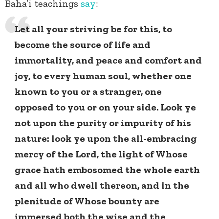
Baha’i teachings
say
:
Let all your striving be for this, to
become the source of life and
immortality, and peace and comfort and
joy, to every human soul, whether one
known to you or a stranger, one
opposed to you or on your side. Look ye
not upon the purity or impurity of his
nature: look ye upon the all-embracing
mercy of the Lord, the light of Whose
grace hath embosomed the whole earth
and all who dwell thereon, and in the
plenitude of Whose bounty are
immersed both the wise and the