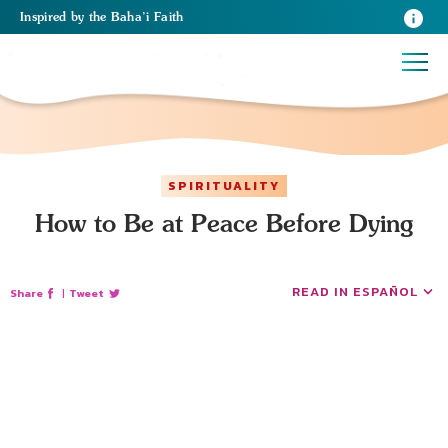
Inspired
by the
Baha’i Faith
SPIRITUALITY
How to Be at Peace Before Dying
READ IN ESPAÑOL
Share
|
Tweet