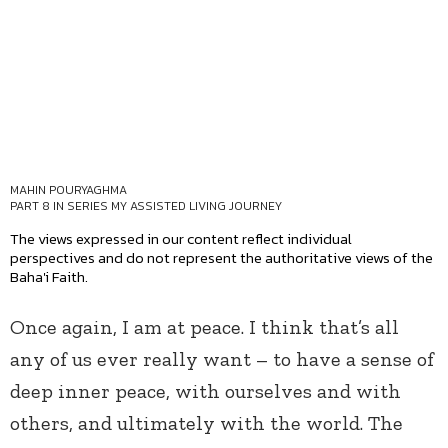
MAHIN POURYAGHMA
PART 8 IN SERIES
MY ASSISTED LIVING JOURNEY
The views expressed in our content reflect individual
perspectives and do not represent the authoritative views of the
Baha'i Faith.
Once again, I am at peace. I think that’s all
any of us ever really want – to have a sense of
deep inner peace, with ourselves and with
others, and ultimately with the world. The