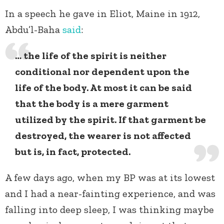
In a speech he gave in Eliot, Maine in 1912,
Abdu’l-Baha
said
:
… the life of the spirit is neither
conditional nor dependent upon the
life of the body. At most it can be said
that the body is a mere garment
utilized by the spirit. If that garment be
destroyed, the wearer is not affected
but is, in fact, protected.
A few days ago, when my BP was at its lowest
and I had a near-fainting experience, and was
falling into deep sleep, I was thinking maybe