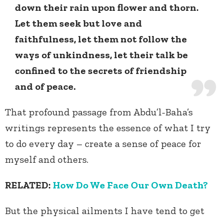
down their rain upon flower and thorn.
Let them seek but love and
faithfulness, let them not follow the
ways of unkindness, let their talk be
confined to the secrets of friendship
and of peace.
That profound passage from Abdu’l-Baha’s
writings represents the essence of what I try
to do every day – create a sense of peace for
myself and others.
RELATED:
How Do We Face Our Own Death?
But the physical ailments I have tend to get