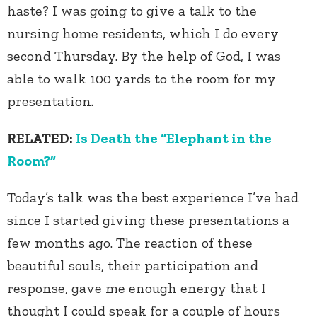
haste? I was going to give a talk to the
nursing home residents, which I do every
second Thursday. By the help of God, I was
able to walk 100 yards to the room for my
presentation.
RELATED:
Is Death the “Elephant in the
Room?”
Today’s talk was the best experience I’ve had
since I started giving these presentations a
few months ago. The reaction of these
beautiful souls, their participation and
response, gave me enough energy that I
thought I could speak for a couple of hours