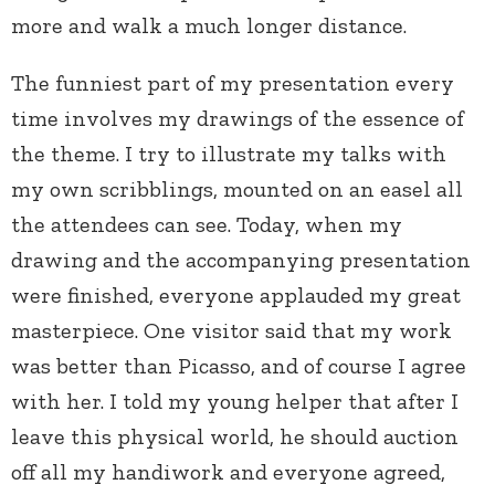
more and walk a much longer distance.
The funniest part of my presentation every
time involves my drawings of the essence of
the theme. I try to illustrate my talks with
my own scribblings, mounted on an easel all
the attendees can see. Today, when my
drawing and the accompanying presentation
were finished, everyone applauded my great
masterpiece. One visitor said that my work
was better than Picasso, and of course I agree
with her. I told my young helper that after I
leave this physical world, he should auction
off all my handiwork and everyone agreed,