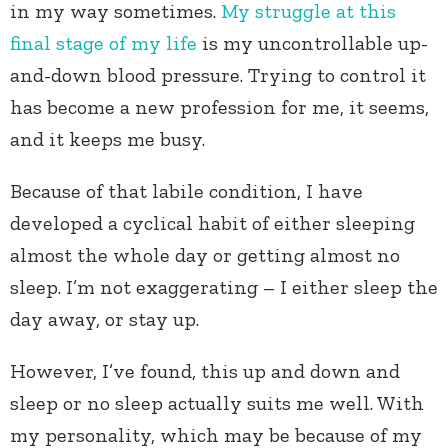
in my way sometimes.
My struggle at this
final stage of my life
is my uncontrollable up-
and-down blood pressure. Trying to control it
has become a new profession for me, it seems,
and it keeps me busy.
Because of that labile condition, I have
developed a cyclical habit of either sleeping
almost the whole day or getting almost no
sleep. I’m not exaggerating – I either sleep the
day away, or stay up.
However, I’ve found, this up and down and
sleep or no sleep actually suits me well. With
my personality, which may be because of my