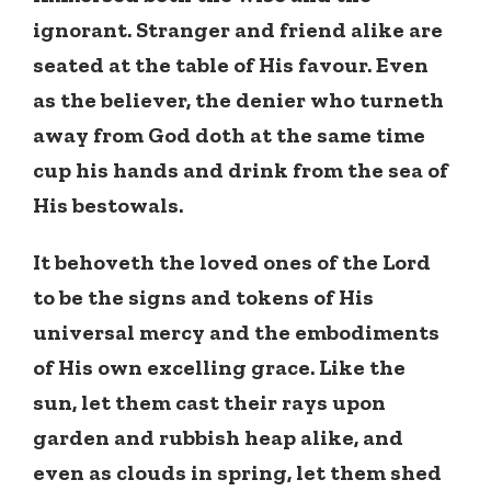
ignorant. Stranger and friend alike are
seated at the table of His favour. Even
as the believer, the denier who turneth
away from God doth at the same time
cup his hands and drink from the sea of
His bestowals.
It behoveth the loved ones of the Lord
to be the signs and tokens of His
universal mercy and the embodiments
of His own excelling grace. Like the
sun, let them cast their rays upon
garden and rubbish heap alike, and
even as clouds in spring, let them shed