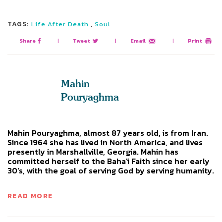
TAGS:
,
Life After Death
Soul
Share
|
Tweet
|
Email
|
Print
Mahin
Pouryaghma
Mahin Pouryaghma, almost 87 years old, is from Iran.
Since 1964 she has lived in North America, and lives
presently in Marshallville, Georgia. Mahin has
committed herself to the Baha'i Faith since her early
30's, with the goal of serving God by serving humanity.
READ MORE