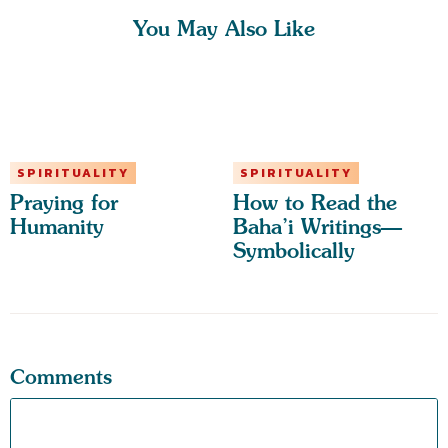
You May Also Like
SPIRITUALITY
SPIRITUALITY
Praying for
How to Read the
Humanity
Baha’i Writings—
Symbolically
Comments