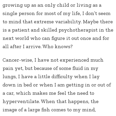
growing up as an only child or living as a
single person for most of my life, I don’t seem
to mind that extreme variability. Maybe there
is a patient and skilled psychotherapist in the
next world who can figure it out once and for
all after I arrive. Who knows?
Cancer-wise, I have not experienced much
pain yet, but because of some fluid in my
lungs, I have a little difficulty when I lay
down in bed or when I am getting in or out of
a car, which makes me feel the need to
hyperventilate. When that happens, the
image of a large fish comes to my mind,