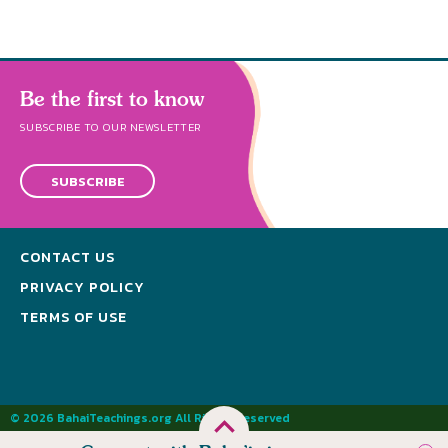
Be the first to know
SUBSCRIBE TO OUR NEWSLETTER
SUBSCRIBE
CONTACT US
PRIVACY POLICY
TERMS OF USE
© 2026 BahaiTeachings.org All Rights Reserved