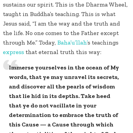
sustains our spirit. This is the Dharma Wheel,
taught in Buddha’s teaching. This is what
Jesus said, “I am the way and the truth and
the life. No one comes to the Father except
through Me.” Today,
Baha’u’llah’
s teachings
express
that eternal truth this way:
Immerse yourselves in the ocean of My
words, that ye may unravel its secrets,
and discover all the pearls of wisdom
that lie hid in its depths. Take heed
that ye do not vacillate in your
determination to embrace the truth of
this Cause — a Cause through which