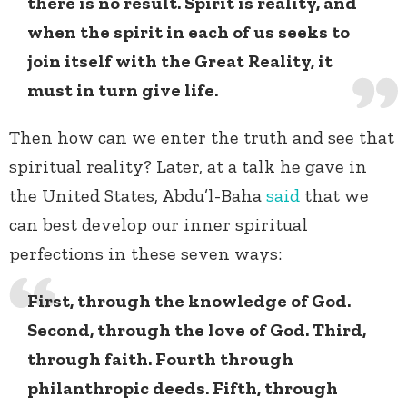
there is no result. Spirit is reality, and
when the spirit in each of us seeks to
join itself with the Great Reality, it
must in turn give life.
Then how can we enter the truth and see that
spiritual reality? Later, at a talk he gave in
the United States, Abdu’l-Baha
said
that we
can best develop our inner spiritual
perfections in these seven ways:
First, through the knowledge of God.
Second, through the love of God. Third,
through faith. Fourth through
philanthropic deeds. Fifth, through