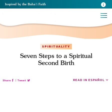
Inspired
by the
Baha’i Faith
SPIRITUALITY
Seven Steps to a Spiritual
Second Birth
READ IN ESPAÑOL
Share
|
Tweet