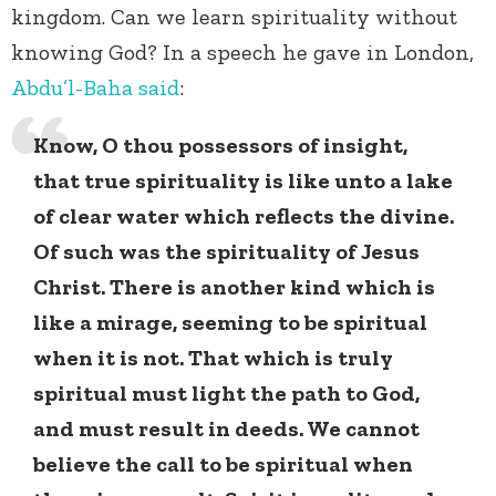
kingdom. Can we learn spirituality without
knowing God? In a speech he gave in London,
Abdu’l-Baha
said
:
Know, O thou possessors of insight,
that true spirituality is like unto a lake
of clear water which reflects the divine.
Of such was the spirituality of Jesus
Christ. There is another kind which is
like a mirage, seeming to be spiritual
when it is not. That which is truly
spiritual must light the path to God,
and must result in deeds. We cannot
believe the call to be spiritual when