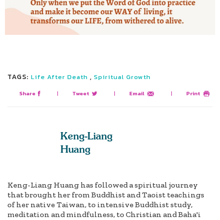
TAGS:
,
Life After Death
Spiritual Growth
Share
|
Tweet
|
Email
|
Print
Keng-Liang
Huang
Keng-Liang Huang has followed a spiritual journey
that brought her from Buddhist and Taoist teachings
of her native Taiwan, to intensive Buddhist study,
meditation and mindfulness, to Christian and Baha'i