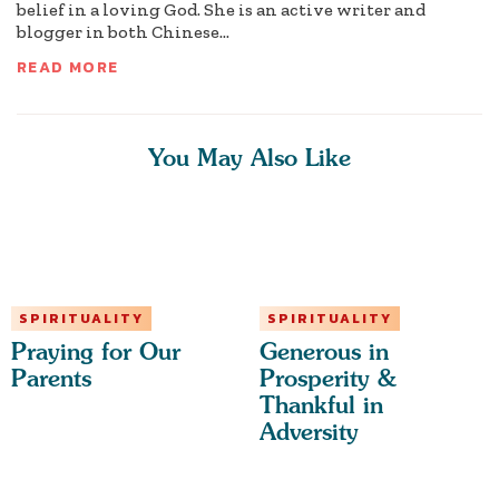
belief in a loving God. She is an active writer and
blogger in both Chinese...
READ MORE
You May Also Like
SPIRITUALITY
SPIRITUALITY
Praying for Our
Generous in
Parents
Prosperity &
Thankful in
Adversity