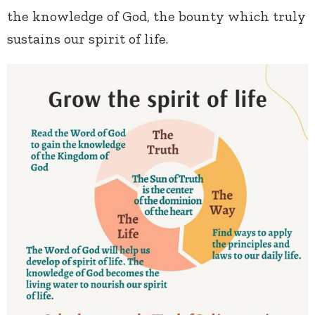
the knowledge of God, the bounty which truly
sustains our spirit of life.