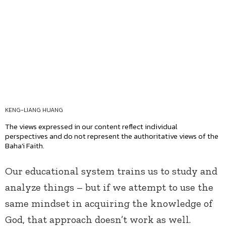
KENG-LIANG HUANG
The views expressed in our content reflect individual
perspectives and do not represent the authoritative views of the
Baha'i Faith.
Our educational system trains us to study and
analyze things – but if we attempt to use the
same mindset in acquiring the knowledge of
God, that approach doesn’t work as well.