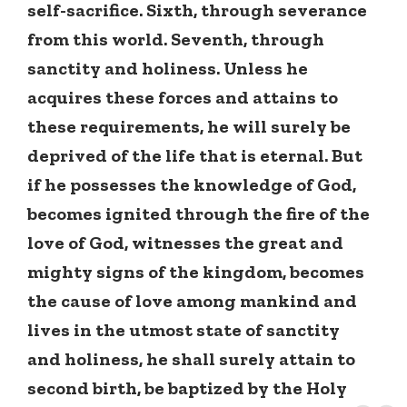
self-sacrifice. Sixth, through severance
from this world. Seventh, through
sanctity and holiness. Unless he
acquires these forces and attains to
these requirements, he will surely be
deprived of the life that is eternal. But
if he possesses the knowledge of God,
becomes ignited through the fire of the
love of God, witnesses the great and
mighty signs of the kingdom, becomes
the cause of love among mankind and
lives in the utmost state of sanctity
and holiness, he shall surely attain to
second birth, be baptized by the Holy