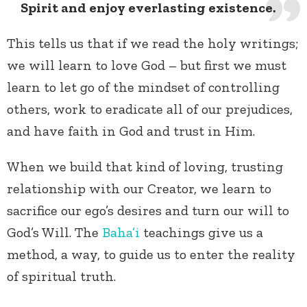
Spirit and enjoy everlasting existence.
This tells us that if we read the holy writings;
we will learn to love God – but first we must
learn to let go of the mindset of controlling
others, work to eradicate all of our prejudices,
and have faith in God and trust in Him.
When we build that kind of loving, trusting
relationship with our Creator, we learn to
sacrifice our ego’s desires and turn our will to
God’s Will. The
Baha’i
teachings give us a
method, a way, to guide us to enter the reality
of spiritual truth.