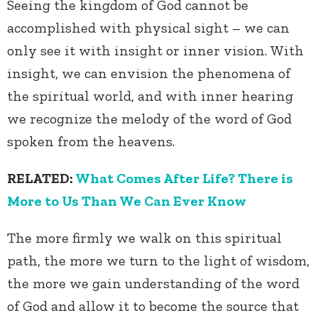
Seeing the kingdom of God cannot be
accomplished with physical sight – we can
only see it with insight or inner vision. With
insight, we can envision the phenomena of
the spiritual world, and with inner hearing
we recognize the melody of the word of God
spoken from the heavens.
RELATED:
What Comes After Life? There is
More to Us Than We Can Ever Know
The more firmly we walk on this spiritual
path, the more we turn to the light of wisdom,
the more we gain understanding of the word
of God and allow it to become the source that