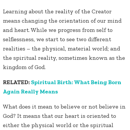
Learning about the reality of the Creator
means changing the orientation of our mind
and heart. While we progress from self to
selflessness, we start to see two different
realities – the physical, material world; and
the spiritual reality, sometimes known as the
kingdom of God.
RELATED:
Spiritual Birth: What Being Born
Again Really Means
What does it mean to believe or not believe in
God? It means that our heart is oriented to
either the physical world or the spiritual