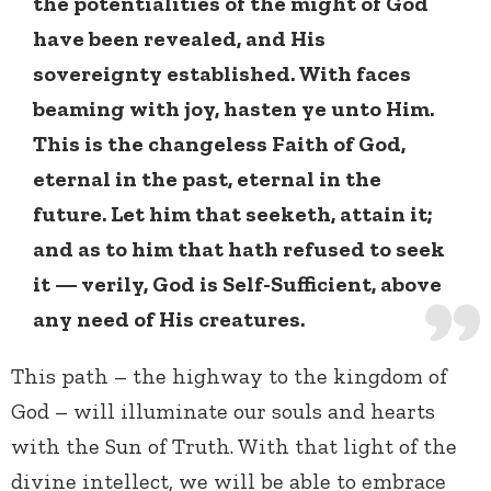
the potentialities of the might of God
have been revealed, and His
sovereignty established. With faces
beaming with joy, hasten ye unto Him.
This is the changeless Faith of God,
eternal in the past, eternal in the
future. Let him that seeketh, attain it;
and as to him that hath refused to seek
it — verily, God is Self-Sufficient, above
any need of His creatures.
This path – the highway to the kingdom of
God – will illuminate our souls and hearts
with the Sun of Truth. With that light of the
divine intellect, we will be able to embrace