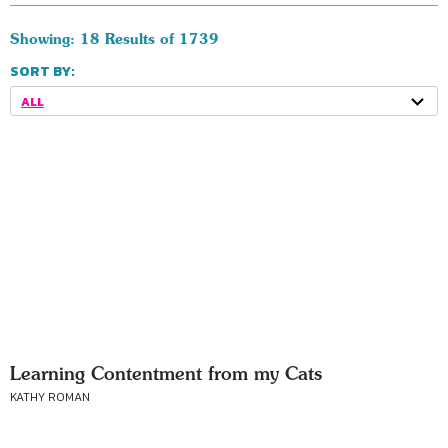
Showing: 18 Results of 1739
SORT BY:
ALL
Learning Contentment from my Cats
KATHY ROMAN