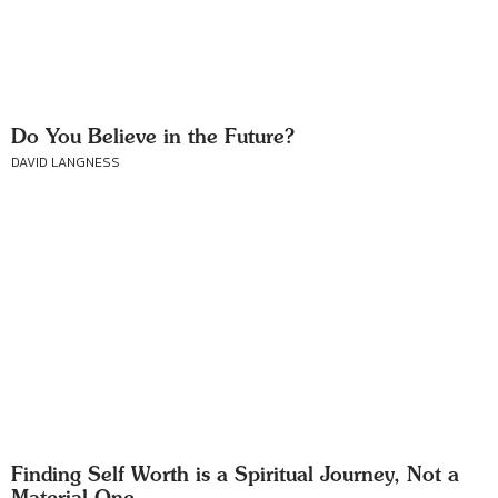
Do You Believe in the Future?
DAVID LANGNESS
Finding Self Worth is a Spiritual Journey, Not a
Material One