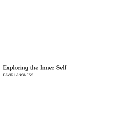
Exploring the Inner Self
DAVID LANGNESS