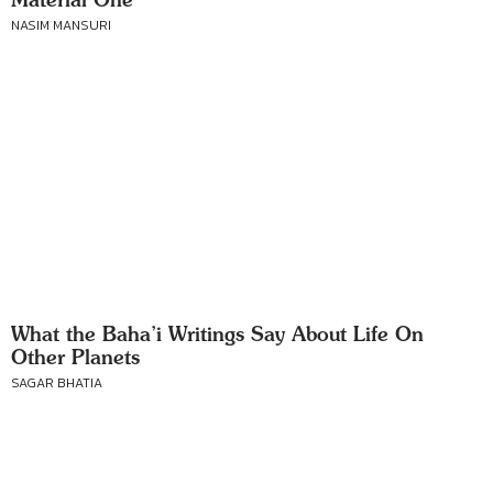
NASIM MANSURI
What the Baha’i Writings Say About Life On
Other Planets
SAGAR BHATIA