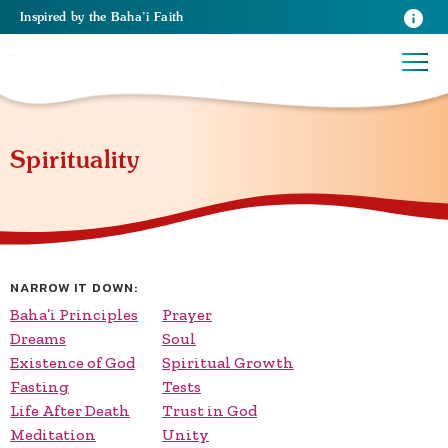
Inspired
by the
Baha’i Faith
Spirituality
NARROW IT DOWN:
Baha’i Principles
Prayer
Dreams
Soul
Existence of God
Spiritual Growth
Fasting
Tests
Life After Death
Trust in God
Meditation
Unity