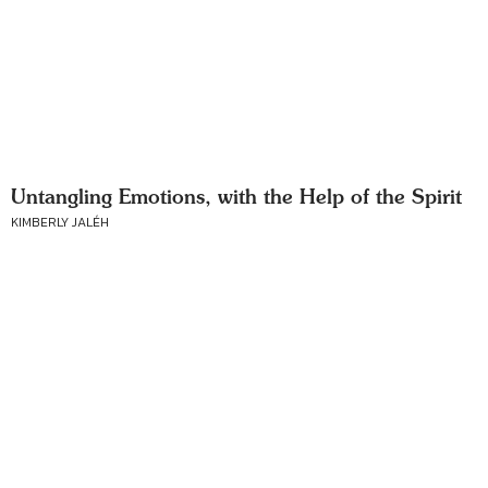
Untangling Emotions, with the Help of the Spirit
KIMBERLY JALÉH