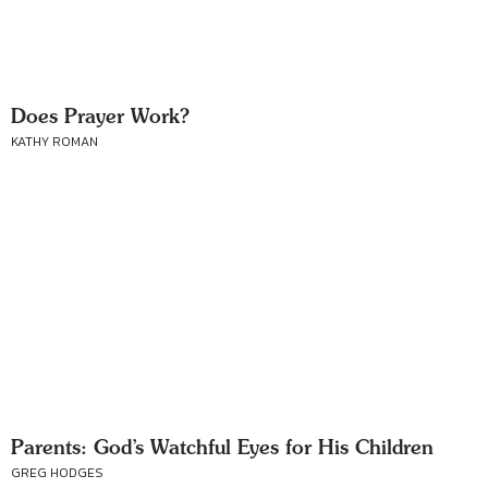
Does Prayer Work?
KATHY ROMAN
Parents: God’s Watchful Eyes for His Children
GREG HODGES