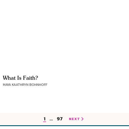
What Is Faith?
MAYA KAATHRYN BOHNHOFF
1
…
97
NEXT