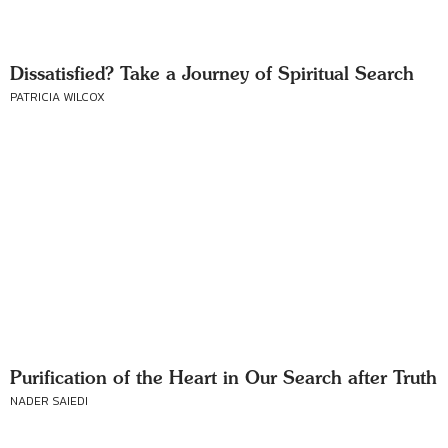
Dissatisfied? Take a Journey of Spiritual Search
PATRICIA WILCOX
Purification of the Heart in Our Search after Truth
NADER SAIEDI