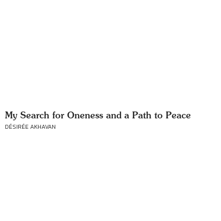
My Search for Oneness and a Path to Peace
DÉSIRÉE AKHAVAN