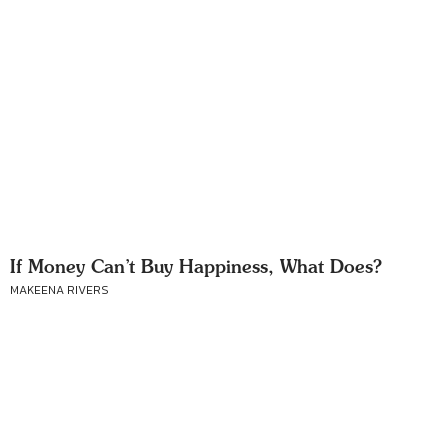
If Money Can’t Buy Happiness, What Does?
MAKEENA RIVERS