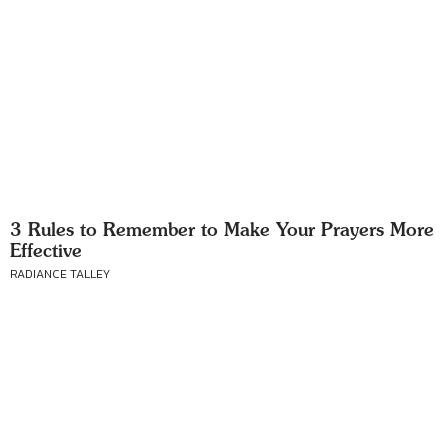
3 Rules to Remember to Make Your Prayers More
Effective
RADIANCE TALLEY