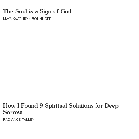
The Soul is a Sign of God
MAYA KAATHRYN BOHNHOFF
How I Found 9 Spiritual Solutions for Deep
Sorrow
RADIANCE TALLEY