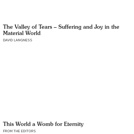
The Valley of Tears – Suffering and Joy in the
Material World
DAVID LANGNESS
This World a Womb for Eternity
FROM THE EDITORS