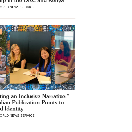
ip in the DRC and Kenya
WORLD NEWS SERVICE
S
ting an Inclusive Narrative:”
alian Publication Points to
d Identity
WORLD NEWS SERVICE