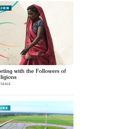
GION
rting with the Followers of
ligions
-SEALE
URE