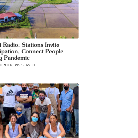
i Radio: Stations Invite
cipation, Connect People
g Pandemic
WORLD NEWS SERVICE
S