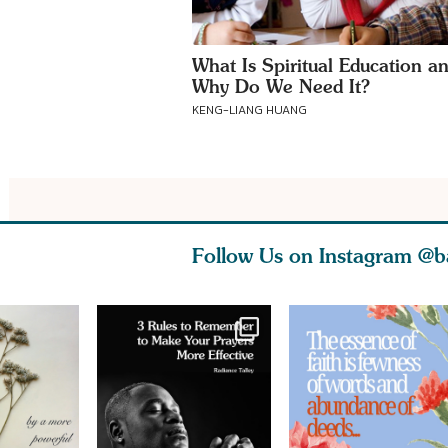
What Is Spiritual Education a
Why Do We Need It?
KENG-LIANG HUANG
Follow Us on Instagram
@b