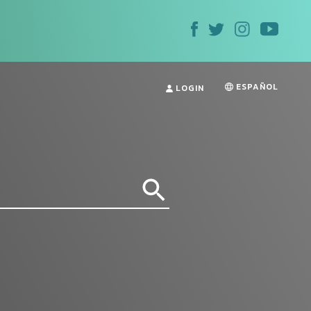
ESPAÑOL
LOGIN