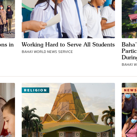
ons in
Working Hard to Serve All Students
Baha’
Parti
BAHA'I WORLD NEWS SERVICE
Durin
BAHA'I 
RELIGION
NEW