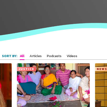
All
Articles
Podcasts
Videos
SORT BY:
JUSTICE
NEW