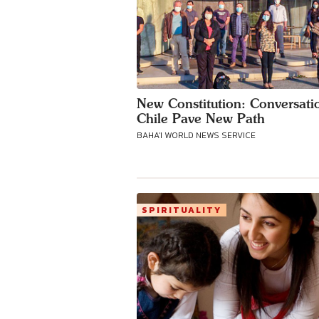
New Constitution: Conversati
Chile Pave New Path
BAHA'I WORLD NEWS SERVICE
SPIRITUALITY