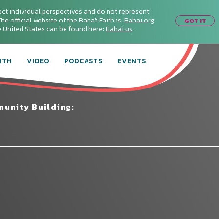
ect individual perspectives and do not represent
he official website of the Baha'i Faith is:
Bahai.org
.
GOT IT
he United States can be found here:
Bahai.us
.
ITH
VIDEO
PODCASTS
EVENTS
unity Building: