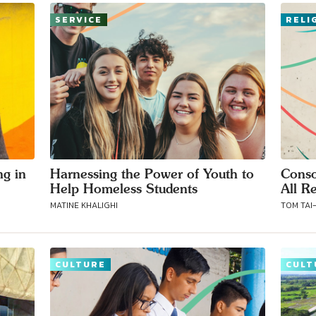
SERVICE
RELI
ng in
Harnessing the Power of Youth to
Conso
Help Homeless Students
All Re
MATINE KHALIGHI
TOM TAI
CULTURE
CULT