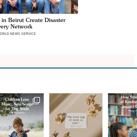
 in Beirut Create Disaster
ery Network
WORLD NEWS SERVICE