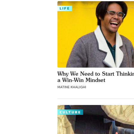
LIFE
Why We Need to Start Thinki
a Win-Win Mindset
MATINE KHALIGHI
CULTURE