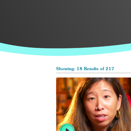
Showing: 18 Results of 217