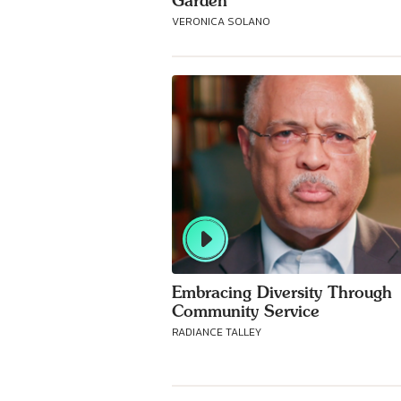
Garden
VERONICA SOLANO
Embracing Diversity Through
Community Service
RADIANCE TALLEY