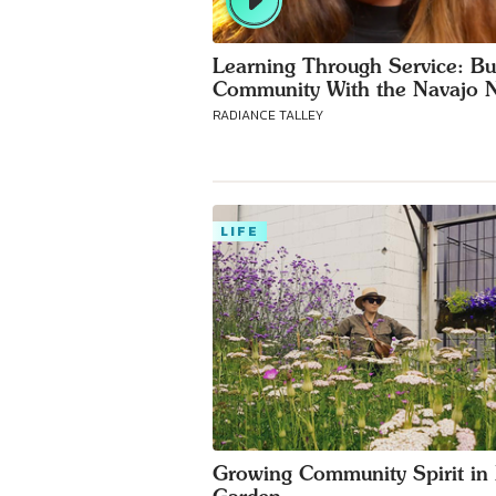
Learning Through Service: Bu
Community With the Navajo N
RADIANCE TALLEY
LIFE
Growing Community Spirit in