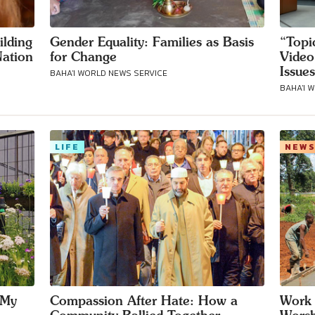
ilding
Gender Equality: Families as Basis
“Topi
ation
for Change
Video
Issues
BAHA'I WORLD NEWS SERVICE
BAHA'I 
LIFE
NEW
 My
Compassion After Hate: How a
Work 