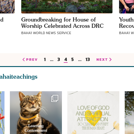
nd
Groundbreaking for House of
Youth
Worship Celebrated Across DRC
Recov
BAHA'I WORLD NEWS SERVICE
BAHA'I 
1
…
3
4
5
…
13
PREV
NEXT
ahaiteachings