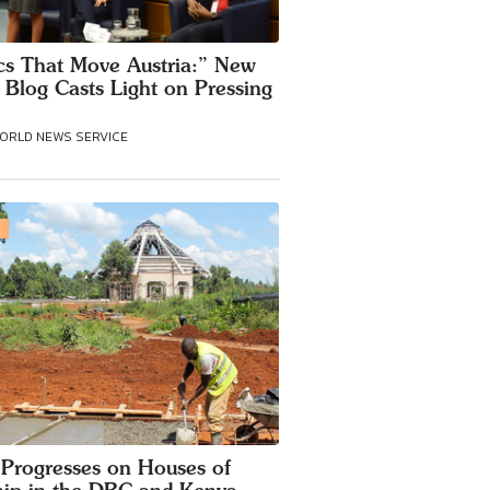
cs That Move Austria:” New
 Blog Casts Light on Pressing
WORLD NEWS SERVICE
S
Progresses on Houses of