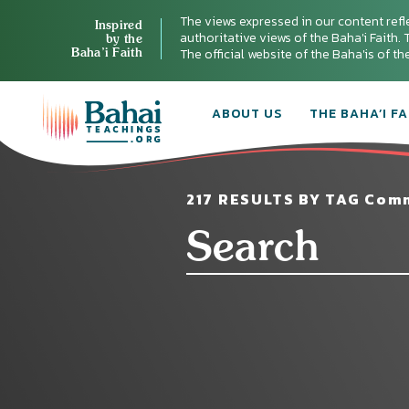
The views expressed in our content refl
Inspired
authoritative views of the Baha'i Faith. T
by the
Baha’i Faith
The official website of the Baha'is of t
ABOUT US
THE BAHA’I FA
217 RESULTS BY TAG Comm