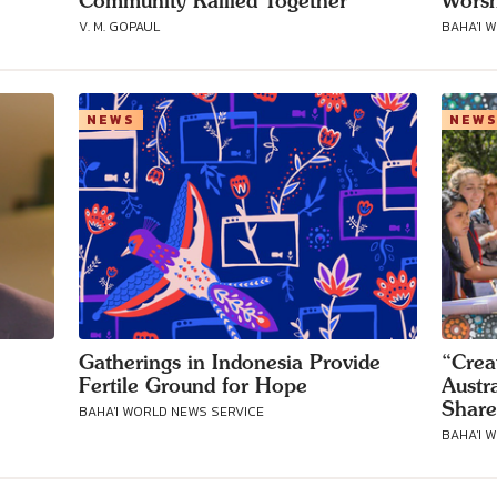
Community Rallied Together
Worsh
V. M. GOPAUL
BAHA'I 
Connect with
NEWS
NEW
Baha’is in
your area
Gatherings in Indonesia Provide
“Crea
Fertile Ground for Hope
Austr
Share
BAHA'I WORLD NEWS SERVICE
BAHA'I 