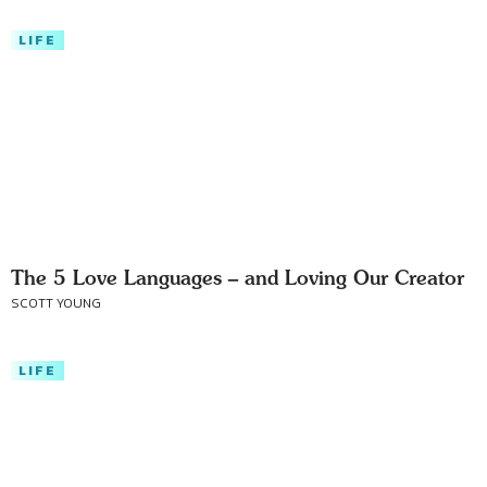
LIFE
The 5 Love Languages – and Loving Our Creator
SCOTT YOUNG
LIFE