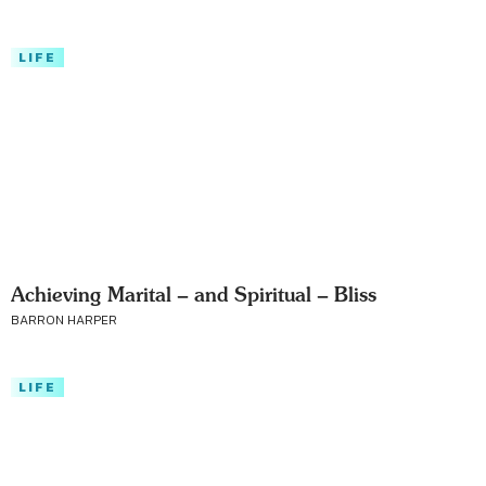
LIFE
Achieving Marital – and Spiritual – Bliss
BARRON HARPER
LIFE