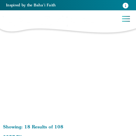
Inspired
by the
Baha’i Faith
108 RESULTS BY TAG Relationships:
Showing: 18 Results of 108