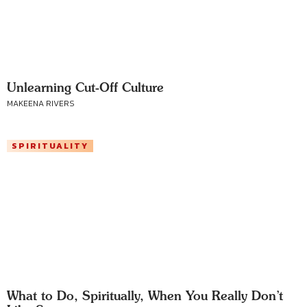
Unlearning Cut-Off Culture
MAKEENA RIVERS
SPIRITUALITY
What to Do, Spiritually, When You Really Don’t