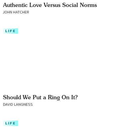
Authentic Love Versus Social Norms
JOHN HATCHER
LIFE
Should We Put a Ring On It?
DAVID LANGNESS
LIFE