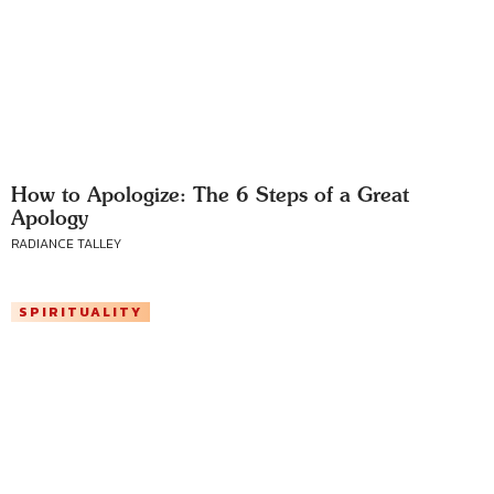
How to Apologize: The 6 Steps of a Great
Apology
RADIANCE TALLEY
SPIRITUALITY