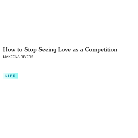
How to Stop Seeing Love as a Competition
MAKEENA RIVERS
LIFE