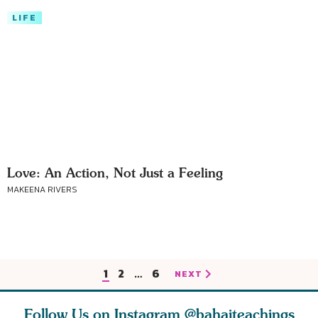
LIFE
Love: An Action, Not Just a Feeling
MAKEENA RIVERS
1
2
…
6
NEXT
Follow Us on Instagram
@bahaiteachings