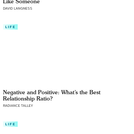
Like Someone
DAVID LANGNESS
LIFE
Negative and Positive: What’s the Best
Relationship Ratio?
RADIANCE TALLEY
LIFE