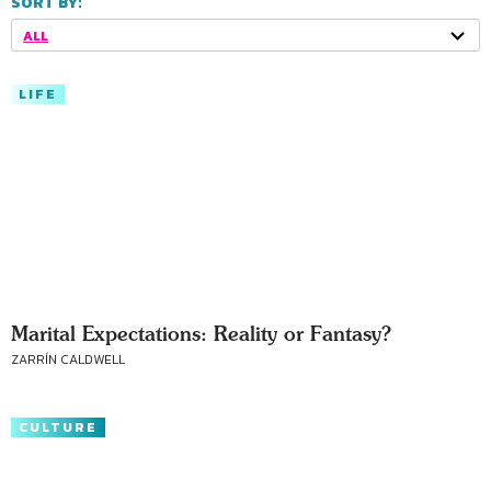
SORT BY:
ALL
LIFE
Marital Expectations: Reality or Fantasy?
ZARRÍN CALDWELL
CULTURE