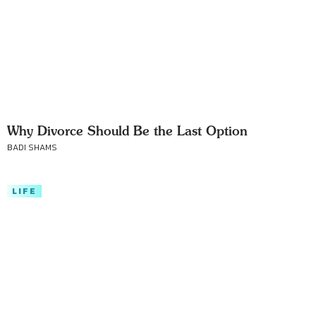
Why Divorce Should Be the Last Option
BADI SHAMS
LIFE