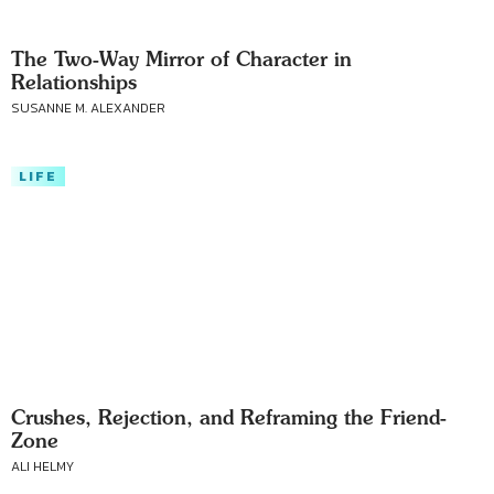
The Two-Way Mirror of Character in
Relationships
SUSANNE M. ALEXANDER
LIFE
Crushes, Rejection, and Reframing the Friend-
Zone
ALI HELMY