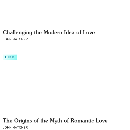
Challenging the Modern Idea of Love
JOHN HATCHER
LIFE
The Origins of the Myth of Romantic Love
JOHN HATCHER