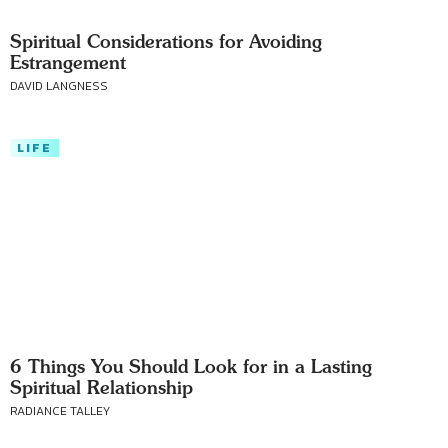
Spiritual Considerations for Avoiding
Estrangement
DAVID LANGNESS
LIFE
6 Things You Should Look for in a Lasting
Spiritual Relationship
RADIANCE TALLEY