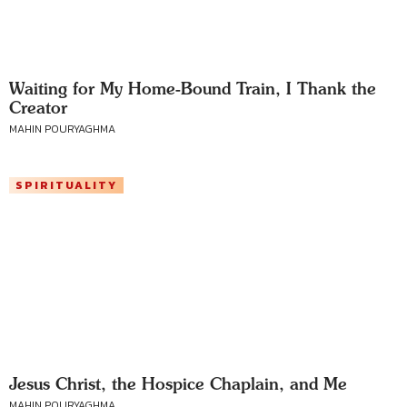
Waiting for My Home-Bound Train, I Thank the
Creator
MAHIN POURYAGHMA
SPIRITUALITY
Jesus Christ, the Hospice Chaplain, and Me
MAHIN POURYAGHMA