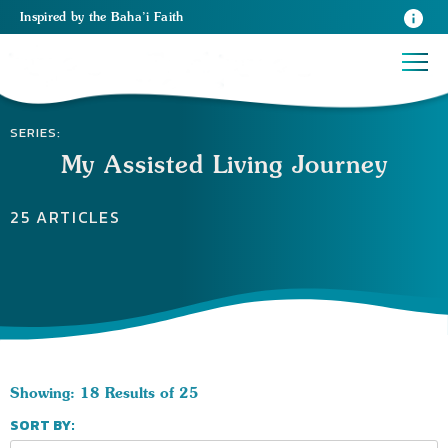
Inspired
by the
Baha’i Faith
SERIES:
My Assisted Living Journey
25 ARTICLES
Showing: 18 Results of 25
SORT BY: