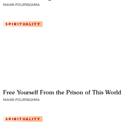
MAHIN POURYAGHMA
SPIRITUALITY
Free Yourself From the Prison of This World
MAHIN POURYAGHMA
SPIRITUALITY