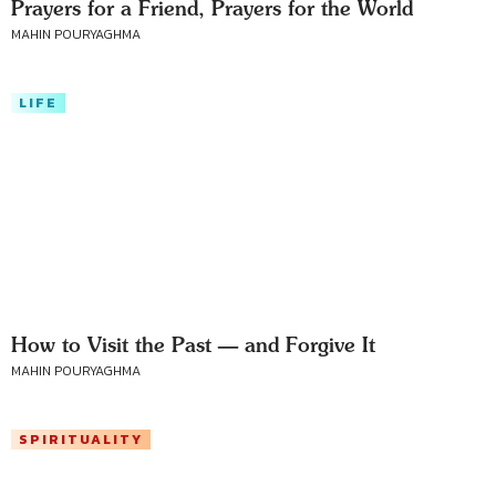
Prayers for a Friend, Prayers for the World
MAHIN POURYAGHMA
LIFE
How to Visit the Past — and Forgive It
MAHIN POURYAGHMA
SPIRITUALITY