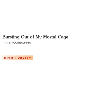
Bursting Out of My Mortal Cage
MAHIN POURYAGHMA
SPIRITUALITY