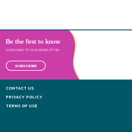
Be the first to know
SUBSCRIBE TO OUR NEWSLETTER
SUBSCRIBE
CONTACT US
PRIVACY POLICY
TERMS OF USE