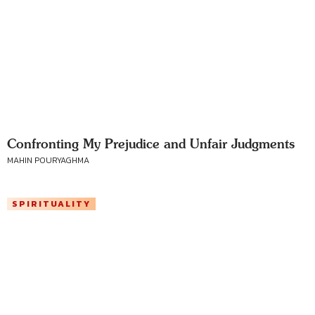
Confronting My Prejudice and Unfair Judgments
MAHIN POURYAGHMA
SPIRITUALITY