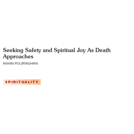
Seeking Safety and Spiritual Joy As Death
Approaches
MAHIN POURYAGHMA
SPIRITUALITY