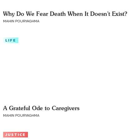
Why Do We Fear Death When It Doesn’t Exist?
MAHIN POURYAGHMA
LIFE
A Grateful Ode to Caregivers
MAHIN POURYAGHMA
JUSTICE