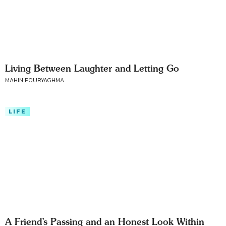
Living Between Laughter and Letting Go
MAHIN POURYAGHMA
LIFE
A Friend’s Passing and an Honest Look Within