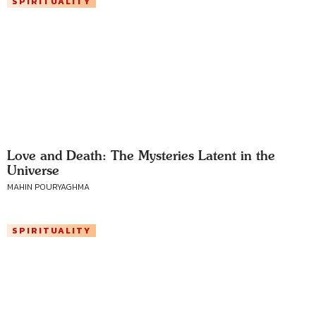
SPIRITUALITY
Love and Death: The Mysteries Latent in the
Universe
MAHIN POURYAGHMA
SPIRITUALITY