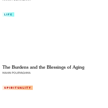
LIFE
The Burdens and the Blessings of Aging
MAHIN POURYAGHMA
SPIRITUALITY