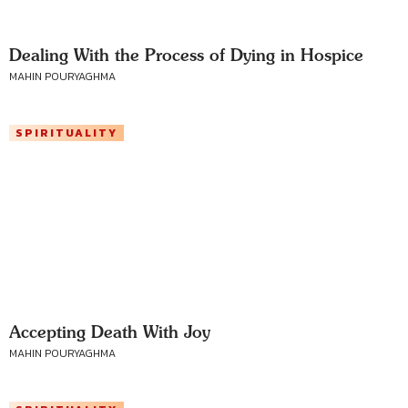
Dealing With the Process of Dying in Hospice
MAHIN POURYAGHMA
SPIRITUALITY
Accepting Death With Joy
MAHIN POURYAGHMA