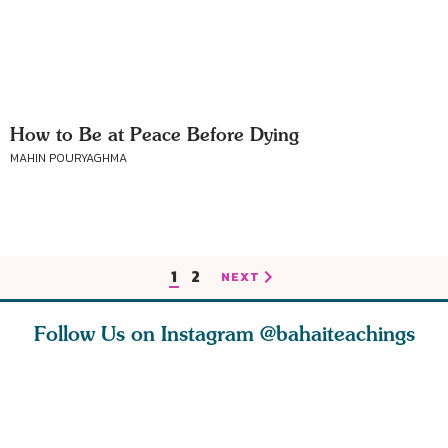
How to Be at Peace Before Dying
MAHIN POURYAGHMA
1
2
NEXT
Follow Us on Instagram
@bahaiteachings
ce of
What can two cats
Love of God and
As Baha’i
ewness
teach us about
spiritual
new paren
and
trust, patience,
attraction do
husband a
cleanse an