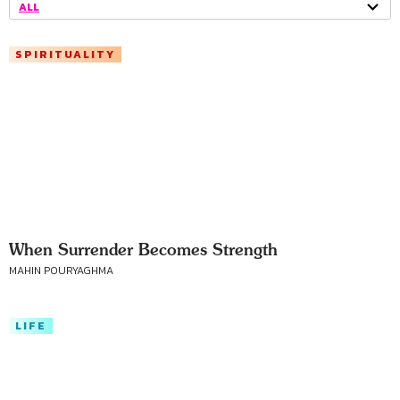
ALL
SPIRITUALITY
When Surrender Becomes Strength
MAHIN POURYAGHMA
LIFE